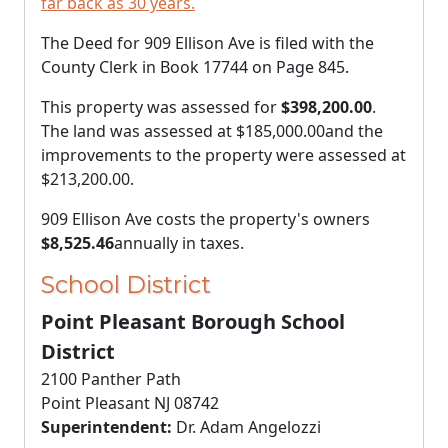
far back as 30 years.
The Deed for 909 Ellison Ave is filed with the
County Clerk in Book 17744 on Page 845.
This property was assessed for
$398,200.00
.
The land was assessed at
$185,000.00
and the
improvements to the property were assessed at
$213,200.00
.
909 Ellison Ave costs the property's owners
$8,525.46
annually in taxes.
School District
Point Pleasant Borough School
District
2100 Panther Path
Point Pleasant NJ 08742
Superintendent:
Dr. Adam Angelozzi