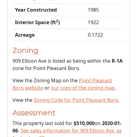
Year Constructed
1985
2
Interior Space (ft
)
1922
Acreage
0.1722
Zoning
909 Ellison Ave is listed as being within the
R-1A
zone for Point Pleasant Boro.
View the Zoning Map on the
Point Pleasant
Boro website
or
our copy of the zoning map
.
View the
Zoning Code for Point Pleasant Boro
.
Assessment
This property last sold for
$510,000
on
2020-01-
06
.
See sales information for 909 Ellison Ave, as