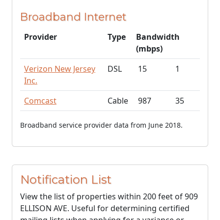
Broadband Internet
Provider
Type
Bandwidth
(mbps)
Verizon New Jersey
DSL
15
1
Inc.
Comcast
Cable
987
35
Broadband service provider data from June 2018.
Notification List
View the list of properties within 200 feet of 909
ELLISON AVE. Useful for determining certified