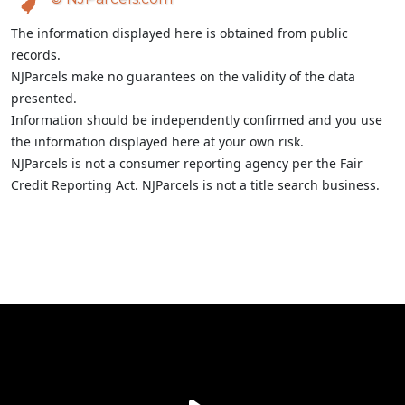
The information displayed here is obtained from public
records.
NJParcels make no guarantees on the validity of the data
presented.
Information should be independently confirmed and you use
the information displayed here at your own risk.
NJParcels is not a consumer reporting agency per the Fair
Credit Reporting Act. NJParcels is not a title search business.