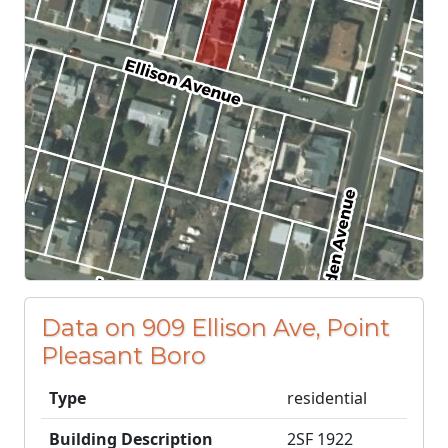
Data on 909 Ellison Ave, Point
Pleasant Boro
Type
residential
Building Description
2SF 1922