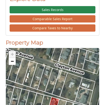
Sales Records
Comparable Sales Report
Compare Taxes to Nearby
Property Map
+
−