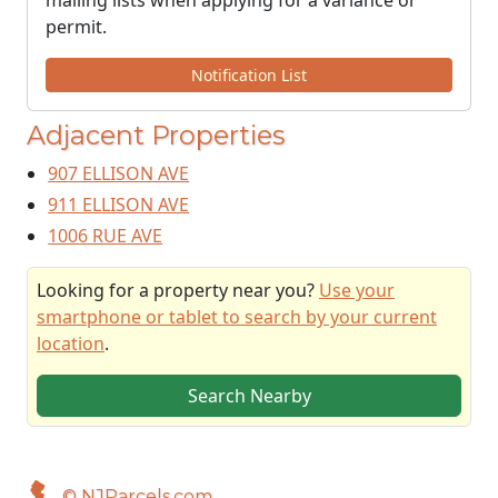
mailing lists when applying for a variance or
permit.
Notification List
Adjacent Properties
907 ELLISON AVE
911 ELLISON AVE
1006 RUE AVE
Looking for a property near you?
Use your
smartphone or tablet to search by your current
location
.
Search Nearby
© NJParcels.com