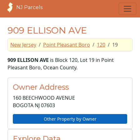
NJ Parcels
909 ELLISON AVE
New Jersey
Point Pleasant Boro
120
19
909 ELLISON AVE
is Block 120, Lot 19 in Point
Pleasant Boro, Ocean County.
Owner Address
160 BEECHWOOD AVENUE
BOGOTA NJ
07603
Other Property by Owner
Explore Data