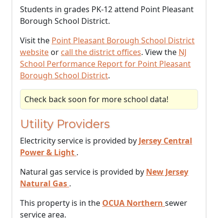
Students in grades PK-12 attend Point Pleasant
Borough School District.
Visit the
Point Pleasant Borough School District
website
or
call the district offices
. View the
NJ
School Performance Report for Point Pleasant
Borough School District
.
Check back soon for more school data!
Utility Providers
Electricity service is provided by
Jersey Central
Power & Light
.
Natural gas service is provided by
New Jersey
Natural Gas
.
This property is in the
OCUA Northern
sewer
service area.