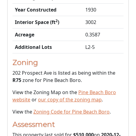
Year Constructed
1930
2
Interior Space (ft
)
3002
Acreage
0.3587
Additional Lots
L2-5
Zoning
202 Prospect Ave is listed as being within the
R75
zone for Pine Beach Boro.
View the Zoning Map on the
Pine Beach Boro
website
or
our copy of the zoning map
.
View the
Zoning Code for Pine Beach Boro
.
Assessment
This property last sold for
$510,000
on
2020-12-