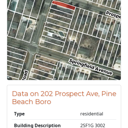
Data on 202 Prospect Ave, Pine
Beach Boro
Type
residential
Building Description
2SF1G 3002