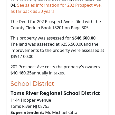
04
.
See sales information for 202 Prospect Ave,
as far back as 30 years.
The Deed for 202 Prospect Ave is filed with the
County Clerk in Book 18201 on Page 305.
This property was assessed for
$646,600.00
.
The land was assessed at
$255,500.00
and the
improvements to the property were assessed at
$391,100.00
.
202 Prospect Ave costs the property's owners
$10,180.25
annually in taxes.
School District
Toms River Regional School District
1144 Hooper Avenue
Toms River NJ 08753
Superintendent:
Mr. Michael Citta