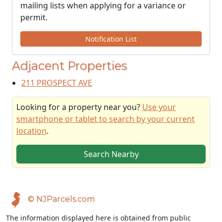
mailing lists when applying for a variance or
permit.
Notification List
Adjacent Properties
211 PROSPECT AVE
Looking for a property near you?
Use your
smartphone or tablet to search by your current
location
.
Search Nearby
© NJParcels.com
The information displayed here is obtained from public