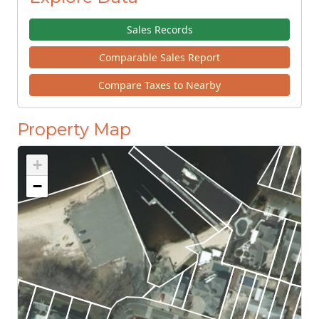
Sales Records
Comparable Sales Report
Compare Taxes to Nearby
Property Map
+
−