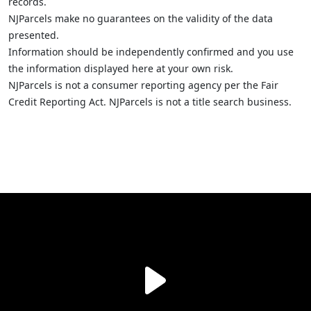
records.
NJParcels make no guarantees on the validity of the data
presented.
Information should be independently confirmed and you use
the information displayed here at your own risk.
NJParcels is not a consumer reporting agency per the Fair
Credit Reporting Act. NJParcels is not a title search business.