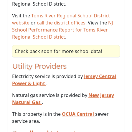
Regional School District.
Visit the
Toms River Regional School District
website
or
call the district offices
. View the
NJ
School Performance Report for Toms River
Regional School District
.
Check back soon for more school data!
Utility Providers
Electricity service is provided by
Jersey Central
Power & Light
.
Natural gas service is provided by
New Jersey
Natural Gas
.
This property is in the
OCUA Central
sewer
service area.