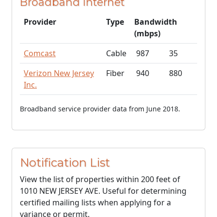
Broadband Internet
Provider
Type
Bandwidth
(mbps)
Comcast
Cable
987
35
Verizon New Jersey
Fiber
940
880
Inc.
Broadband service provider data from June 2018.
Notification List
View the list of properties within 200 feet of
1010 NEW JERSEY AVE. Useful for determining
certified mailing lists when applying for a
variance or permit.