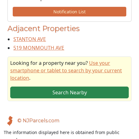
Notification List
Adjacent Properties
STANTON AVE
519 MONMOUTH AVE
Looking for a property near you?
Use your
smartphone or tablet to search by your current
location
.
Search Nearby
© NJParcels.com
The information displayed here is obtained from public