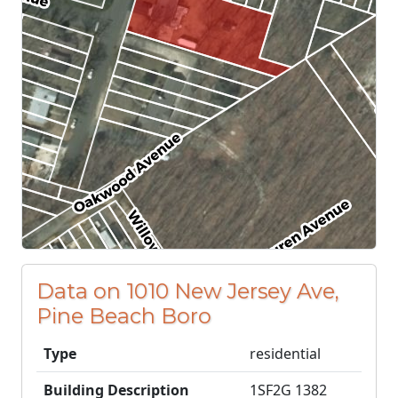
Data on 1010 New Jersey Ave,
Pine Beach Boro
Type
residential
Building Description
1SF2G 1382