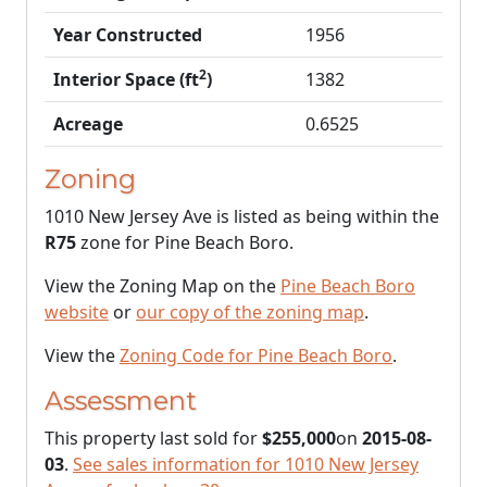
Year Constructed
1956
2
Interior Space (ft
)
1382
Acreage
0.6525
Zoning
1010 New Jersey Ave is listed as being within the
R75
zone for Pine Beach Boro.
View the Zoning Map on the
Pine Beach Boro
website
or
our copy of the zoning map
.
View the
Zoning Code for Pine Beach Boro
.
Assessment
This property last sold for
$255,000
on
2015-08-
03
.
See sales information for 1010 New Jersey