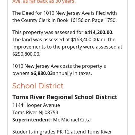
Ave, as far back as 30 years.
The Deed for 1010 New Jersey Ave is filed with
the County Clerk in Book 16156 on Page 1750.
This property was assessed for
$414,200.00
.
The land was assessed at
$163,400.00
and the
improvements to the property were assessed at
$250,800.00
.
1010 New Jersey Ave costs the property's
owners
$6,880.03
annually in taxes.
School District
Toms River Regional School District
1144 Hooper Avenue
Toms River NJ 08753
Superintendent:
Mr. Michael Citta
Students in grades PK-12 attend Toms River