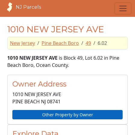
NJ Parcels
1010 NEW JERSEY AVE
New Jersey
Pine Beach Boro
49
6.02
1010 NEW JERSEY AVE
is Block 49, Lot 6.02 in Pine
Beach Boro, Ocean County.
Owner Address
1010 NEW JERSEY AVE
PINE BEACH NJ
08741
Other Property by Owner
Explore Data