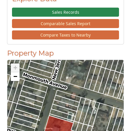
Sales Records
Comparable Sales Report
Compare Taxes to Nearby
Property Map
+
−