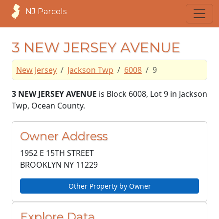
NJ Parcels
3 NEW JERSEY AVENUE
New Jersey
Jackson Twp
6008
9
3 NEW JERSEY AVENUE
is Block 6008, Lot 9 in Jackson
Twp, Ocean County.
Owner Address
1952 E 15TH STREET
BROOKLYN NY
11229
Other Property by Owner
Explore Data