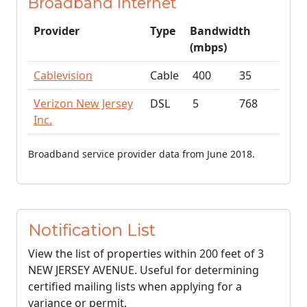
Broadband Internet
Provider
Type
Bandwidth
(mbps)
Cablevision
Cable
400
35
Verizon New Jersey
DSL
5
768
Inc.
Broadband service provider data from June 2018.
Notification List
View the list of properties within 200 feet of 3
NEW JERSEY AVENUE. Useful for determining
certified mailing lists when applying for a
variance or permit.