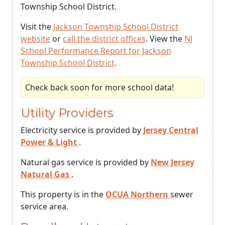
Township School District.
Visit the
Jackson Township School District
website
or
call the district offices
. View the
NJ
School Performance Report for Jackson
Township School District
.
Check back soon for more school data!
Utility Providers
Electricity service is provided by
Jersey Central
Power & Light
.
Natural gas service is provided by
New Jersey
Natural Gas
.
This property is in the
OCUA Northern
sewer
service area.