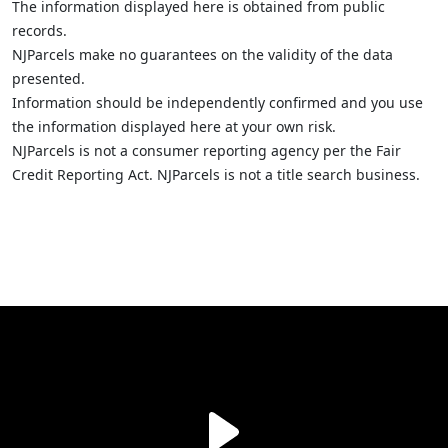
The information displayed here is obtained from public
records.
NJParcels make no guarantees on the validity of the data
presented.
Information should be independently confirmed and you use
the information displayed here at your own risk.
NJParcels is not a consumer reporting agency per the Fair
Credit Reporting Act. NJParcels is not a title search business.