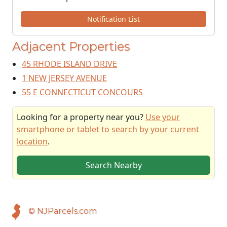
Notification List
Adjacent Properties
45 RHODE ISLAND DRIVE
1 NEW JERSEY AVENUE
55 E CONNECTICUT CONCOURS
Looking for a property near you?
Use your
smartphone or tablet to search by your current
location
.
Search Nearby
© NJParcels.com