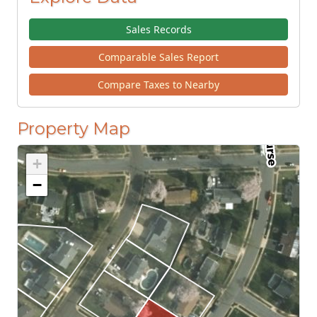
Sales Records
Comparable Sales Report
Compare Taxes to Nearby
Property Map
+
−