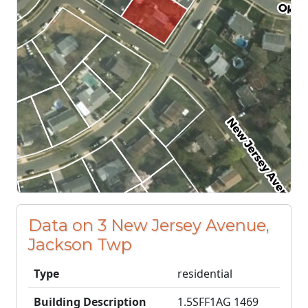
Data on 3 New Jersey Avenue,
Jackson Twp
Type
residential
Building Description
1.5SFF1AG 1469