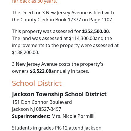
far back as 30 years.
The Deed for 3 New Jersey Avenue is filed with
the County Clerk in Book 17377 on Page 1107.
This property was assessed for
$252,500.00
.
The land was assessed at
$114,300.00
and the
improvements to the property were assessed at
$138,200.00
.
3 New Jersey Avenue costs the property's
owners
$6,522.08
annually in taxes.
School District
Jackson Township School District
151 Don Connor Boulevard
Jackson NJ 08527-3497
Superintendent:
Mrs. Nicole Pormilli
Students in grades PK-12 attend Jackson