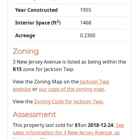
Year Constructed
1955
2
Interior Space (ft
)
1468
Acreage
0.2300
Zoning
3 New Jersey Avenue is listed as being within the
R15
zone for Jackson Twp.
View the Zoning Map on the
Jackson Twp
website
or
our copy of the zoning map
.
View the
Zoning Code for Jackson Twp
.
Assessment
This property last sold for
$1
on
2018-12-24
.
See
sales information for 3 New Jersey Avenue, as