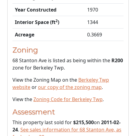
Year Constructed
1970
2
Interior Space (ft
)
1344
Acreage
0.3669
Zoning
68 Stanton Ave is listed as being within the
R200
zone for Berkeley Twp.
View the Zoning Map on the
Berkeley Twp
website
or
our copy of the zoning map
.
View the
Zoning Code for Berkeley Twp
.
Assessment
This property last sold for
$215,500
on
2011-02-
24
.
See sales information for 68 Stanton Ave, as