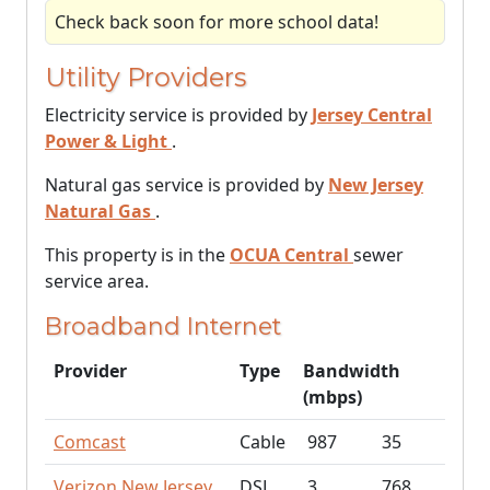
Check back soon for more school data!
Utility Providers
Electricity service is provided by
Jersey Central
Power & Light
.
Natural gas service is provided by
New Jersey
Natural Gas
.
This property is in the
OCUA Central
sewer
service area.
Broadband Internet
Provider
Type
Bandwidth
(mbps)
Comcast
Cable
987
35
Verizon New Jersey
DSL
3
768