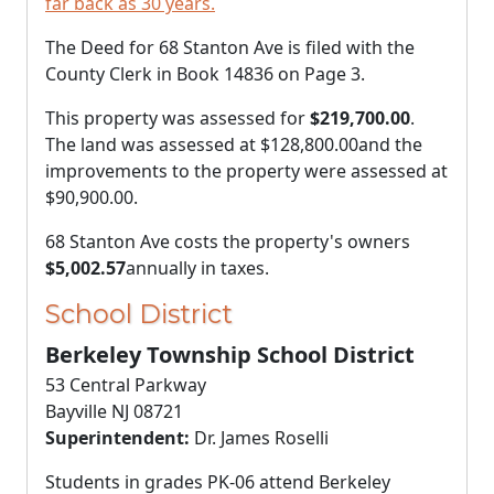
far back as 30 years.
The Deed for 68 Stanton Ave is filed with the
County Clerk in Book 14836 on Page 3.
This property was assessed for
$219,700.00
.
The land was assessed at
$128,800.00
and the
improvements to the property were assessed at
$90,900.00
.
68 Stanton Ave costs the property's owners
$5,002.57
annually in taxes.
School District
Berkeley Township School District
53 Central Parkway
Bayville NJ 08721
Superintendent:
Dr. James Roselli
Students in grades PK-06 attend Berkeley