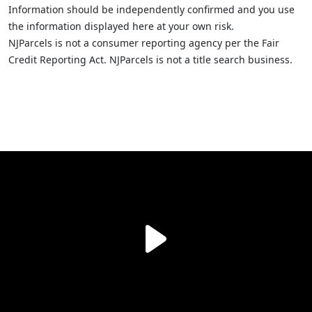
Information should be independently confirmed and you use
the information displayed here at your own risk.
NJParcels is not a consumer reporting agency per the Fair
Credit Reporting Act. NJParcels is not a title search business.