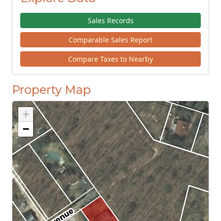
Sales Records
Comparable Sales Report
Compare Taxes to Nearby
Property Map
+
−