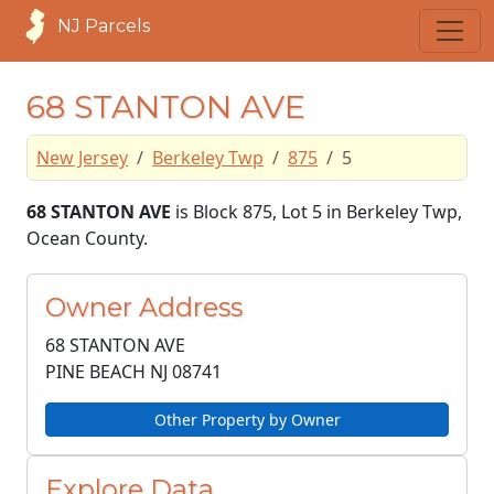
NJ Parcels
68 STANTON AVE
New Jersey
Berkeley Twp
875
5
68 STANTON AVE
is Block 875, Lot 5 in Berkeley Twp,
Ocean County.
Owner Address
68 STANTON AVE
PINE BEACH NJ
08741
Other Property by Owner
Explore Data