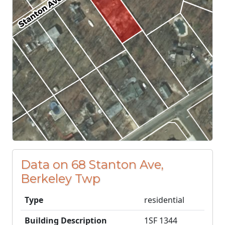
Data on 68 Stanton Ave,
Berkeley Twp
Type
residential
Building Description
1SF 1344