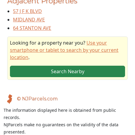
Adjacent Properties
57 J F K BLVD
MIDLAND AVE
64 STANTON AVE
Looking for a property near you?
Use your
smartphone or tablet to search by your current
location
.
Search Nearby
© NJParcels.com
The information displayed here is obtained from public
records.
NJParcels make no guarantees on the validity of the data
presented.