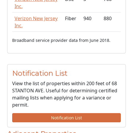
Inc.
Verizon New Jersey
Fiber
940
880
Inc.
Broadband service provider data from June 2018.
Notification List
View the list of properties within 200 feet of 68
STANTON AVE. Useful for determining certified
mailing lists when applying for a variance or
permit.
Notification List