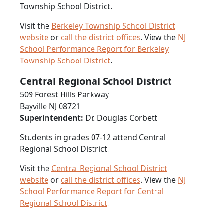
Township School District.
Visit the
Berkeley Township School District
website
or
call the district offices
. View the
NJ
School Performance Report for Berkeley
Township School District
.
Central Regional School District
509 Forest Hills Parkway
Bayville NJ 08721
Superintendent:
Dr. Douglas Corbett
Students in grades 07-12 attend Central
Regional School District.
Visit the
Central Regional School District
website
or
call the district offices
. View the
NJ
School Performance Report for Central
Regional School District
.