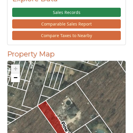
Sales Records
Comparable Sales Report
Compare Taxes to Nearby
Property Map
+
−