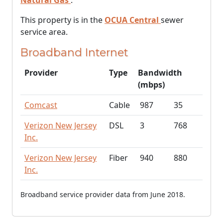
Natural Gas
.
This property is in the
OCUA Central
sewer
service area.
Broadband Internet
Provider
Type
Bandwidth
(mbps)
Comcast
Cable
987
35
Verizon New Jersey
DSL
3
768
Inc.
Verizon New Jersey
Fiber
940
880
Inc.
Broadband service provider data from June 2018.