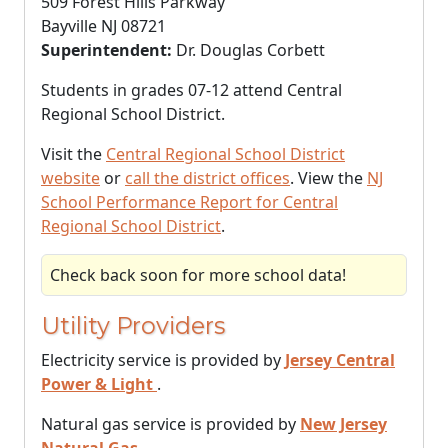
509 Forest Hills Parkway
Bayville NJ 08721
Superintendent:
Dr. Douglas Corbett
Students in grades 07-12 attend Central
Regional School District.
Visit the
Central Regional School District
website
or
call the district offices
. View the
NJ
School Performance Report for Central
Regional School District
.
Check back soon for more school data!
Utility Providers
Electricity service is provided by
Jersey Central
Power & Light
.
Natural gas service is provided by
New Jersey