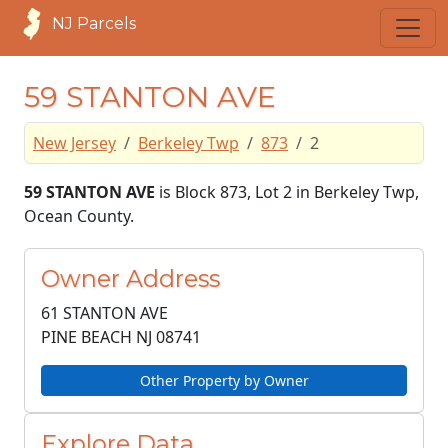
NJ Parcels
59 STANTON AVE
New Jersey
Berkeley Twp
873
2
59 STANTON AVE
is Block 873, Lot 2 in Berkeley Twp,
Ocean County.
Owner Address
61 STANTON AVE
PINE BEACH NJ
08741
Other Property by Owner
Explore Data