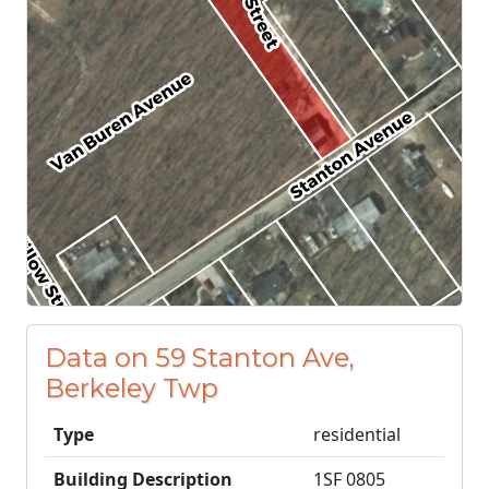
Data on 59 Stanton Ave,
Berkeley Twp
Type
residential
Building Description
1SF 0805