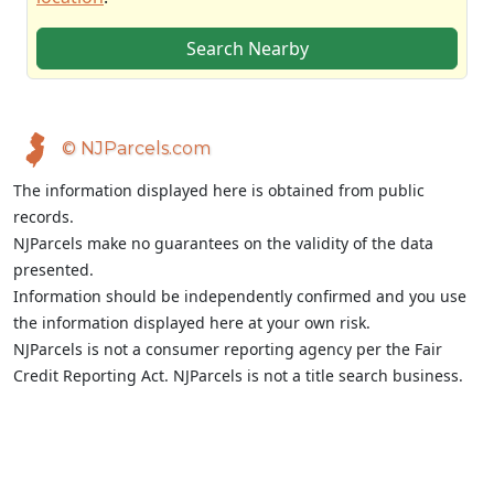
Search Nearby
© NJParcels.com
The information displayed here is obtained from public
records.
NJParcels make no guarantees on the validity of the data
presented.
Information should be independently confirmed and you use
the information displayed here at your own risk.
NJParcels is not a consumer reporting agency per the Fair
Credit Reporting Act. NJParcels is not a title search business.