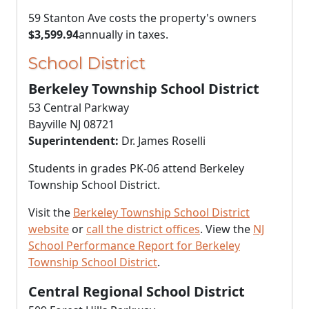
59 Stanton Ave costs the property's owners
$3,599.94
annually in taxes.
School District
Berkeley Township School District
53 Central Parkway
Bayville NJ 08721
Superintendent:
Dr. James Roselli
Students in grades PK-06 attend Berkeley
Township School District.
Visit the
Berkeley Township School District
website
or
call the district offices
. View the
NJ
School Performance Report for Berkeley
Township School District
.
Central Regional School District