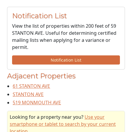
Notification List
View the list of properties within 200 feet of 59
STANTON AVE. Useful for determining certified
mailing lists when applying for a variance or
permit.
Notification List
Adjacent Properties
61 STANTON AVE
STANTON AVE
519 MONMOUTH AVE
Looking for a property near you?
Use your
smartphone or tablet to search by your current
location
.