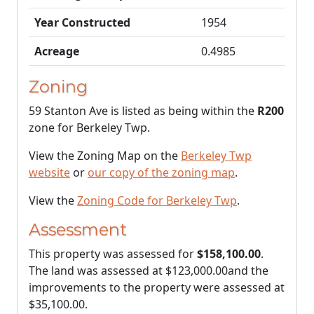
Year Constructed
1954
Acreage
0.4985
Zoning
59 Stanton Ave is listed as being within the
R200
zone for Berkeley Twp.
View the Zoning Map on the
Berkeley Twp
website
or
our copy of the zoning map
.
View the
Zoning Code for Berkeley Twp
.
Assessment
This property was assessed for
$158,100.00
.
The land was assessed at
$123,000.00
and the
improvements to the property were assessed at
$35,100.00
.