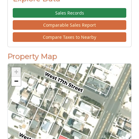
Sales Records
Comparable Sales Report
Compare Taxes to Nearby
Property Map
+
−