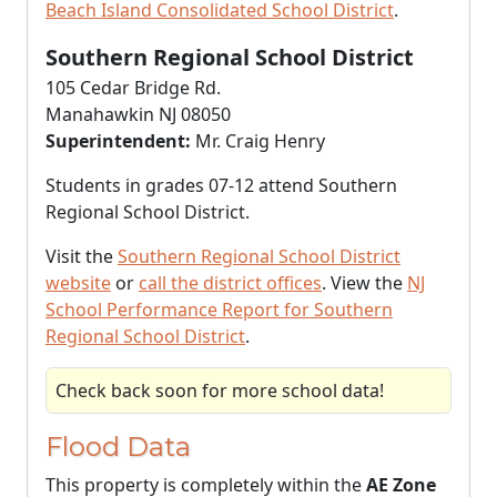
Beach Island Consolidated School District
.
Southern Regional School District
105 Cedar Bridge Rd.
Manahawkin NJ 08050
Superintendent:
Mr. Craig Henry
Students in grades 07-12 attend Southern
Regional School District.
Visit the
Southern Regional School District
website
or
call the district offices
. View the
NJ
School Performance Report for Southern
Regional School District
.
Check back soon for more school data!
Flood Data
This property is completely within the
AE Zone