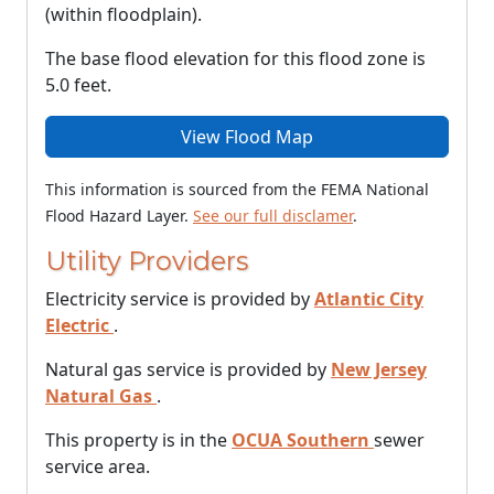
(within floodplain).
The base flood elevation for this flood zone is
5.0 feet.
View Flood Map
This information is sourced from the FEMA National
Flood Hazard Layer.
See our full disclamer
.
Utility Providers
Electricity service is provided by
Atlantic City
Electric
.
Natural gas service is provided by
New Jersey
Natural Gas
.
This property is in the
OCUA Southern
sewer
service area.