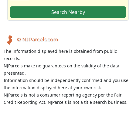
Search Nearby
© NJParcels.com
The information displayed here is obtained from public
records.
NJParcels make no guarantees on the validity of the data
presented.
Information should be independently confirmed and you use
the information displayed here at your own risk.
NJParcels is not a consumer reporting agency per the Fair
Credit Reporting Act. NJParcels is not a title search business.