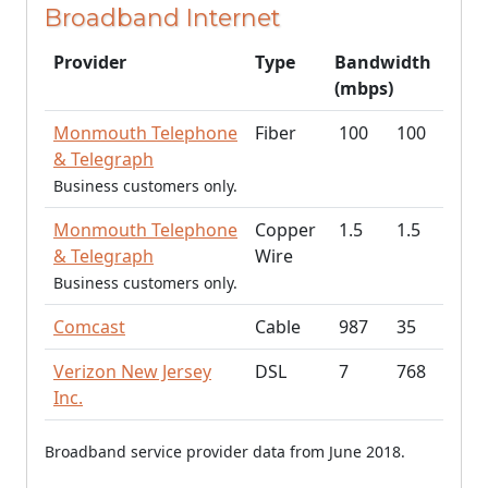
Broadband Internet
Provider
Type
Bandwidth
(mbps)
Monmouth Telephone
Fiber
100
100
& Telegraph
Business customers only.
Monmouth Telephone
Copper
1.5
1.5
& Telegraph
Wire
Business customers only.
Comcast
Cable
987
35
Verizon New Jersey
DSL
7
768
Inc.
Broadband service provider data from June 2018.