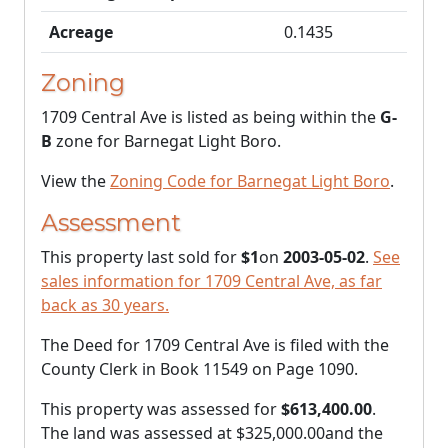
Acreage
0.1435
Zoning
1709 Central Ave is listed as being within the
G-
B
zone for Barnegat Light Boro.
View the
Zoning Code for Barnegat Light Boro
.
Assessment
This property last sold for
$1
on
2003-05-02
.
See
sales information for 1709 Central Ave, as far
back as 30 years.
The Deed for 1709 Central Ave is filed with the
County Clerk in Book 11549 on Page 1090.
This property was assessed for
$613,400.00
.
The land was assessed at
$325,000.00
and the