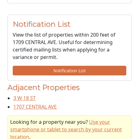
Notification List
View the list of properties within 200 feet of
1709 CENTRAL AVE. Useful for determining
certified mailing lists when applying for a
variance or permit.
Notification List
Adjacent Properties
3 W 18 ST
1707 CENTRAL AVE
Looking for a property near you?
Use your
smartphone or tablet to search by your current
location
.