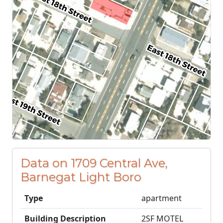
Data on 1709 Central Ave,
Barnegat Light Boro
Type
apartment
Building Description
2SF MOTEL