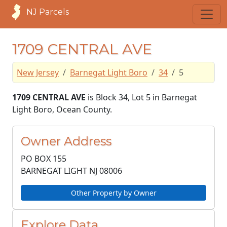
NJ Parcels
1709 CENTRAL AVE
New Jersey
Barnegat Light Boro
34
5
1709 CENTRAL AVE
is Block 34, Lot 5 in Barnegat
Light Boro, Ocean County.
Owner Address
PO BOX 155
BARNEGAT LIGHT NJ
08006
Other Property by Owner
Explore Data