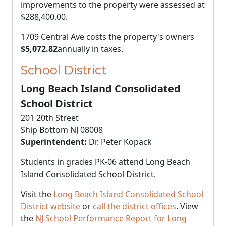
improvements to the property were assessed at
$288,400.00
.
1709 Central Ave costs the property's owners
$5,072.82
annually in taxes.
School District
Long Beach Island Consolidated
School District
201 20th Street
Ship Bottom NJ 08008
Superintendent:
Dr. Peter Kopack
Students in grades PK-06 attend Long Beach
Island Consolidated School District.
Visit the
Long Beach Island Consolidated School
District website
or
call the district offices
. View
the
NJ School Performance Report for Long