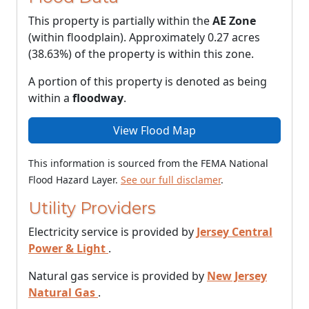
This property is partially within the
AE Zone
(within floodplain). Approximately 0.27 acres
(38.63%) of the property is within this zone.
A portion of this property is denoted as being
within a
floodway
.
View Flood Map
This information is sourced from the FEMA National
Flood Hazard Layer.
See our full disclamer
.
Utility Providers
Electricity service is provided by
Jersey Central
Power & Light
.
Natural gas service is provided by
New Jersey
Natural Gas
.