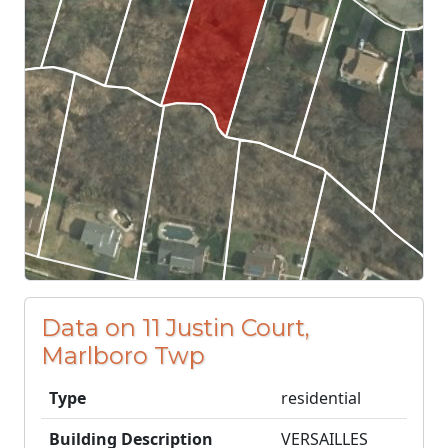
Data on 11 Justin Court,
Marlboro Twp
Type
residential
Building Description
VERSAILLES