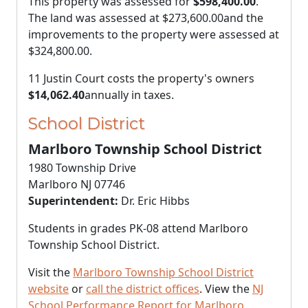
This property was assessed for
$598,400.00
.
The land was assessed at
$273,600.00
and the
improvements to the property were assessed at
$324,800.00
.
11 Justin Court costs the property's owners
$14,062.40
annually in taxes.
School District
Marlboro Township School District
1980 Township Drive
Marlboro NJ 07746
Superintendent:
Dr. Eric Hibbs
Students in grades PK-08 attend Marlboro
Township School District.
Visit the
Marlboro Township School District
website
or
call the district offices
. View the
NJ
School Performance Report for Marlboro