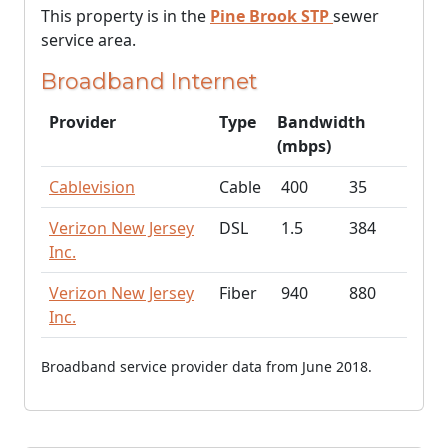
This property is in the
Pine Brook STP
sewer
service area.
Broadband Internet
Provider
Type
Bandwidth
(mbps)
Cablevision
Cable
400
35
Verizon New Jersey
DSL
1.5
384
Inc.
Verizon New Jersey
Fiber
940
880
Inc.
Broadband service provider data from June 2018.