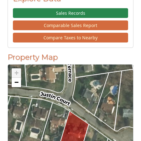
Sales Records
Comparable Sales Report
Compare Taxes to Nearby
Property Map
+
−