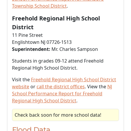
Township School District
.
Freehold Regional High School
District
11 Pine Street
Englishtown NJ 07726-1513
Superintendent:
Mr. Charles Sampson
Students in grades 09-12 attend Freehold
Regional High School District.
Visit the
Freehold Regional High School District
website
or
call the district offices
. View the
NJ
School Performance Report for Freehold
Regional High School District
.
Check back soon for more school data!
Flood Data