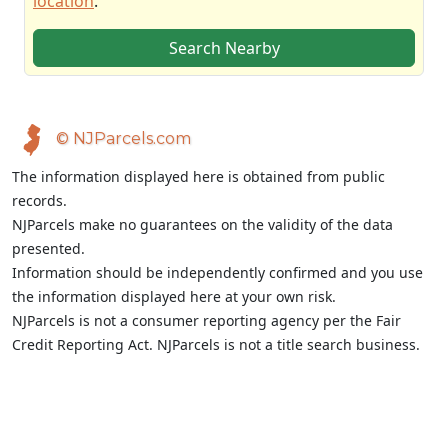
location
.
Search Nearby
© NJParcels.com
The information displayed here is obtained from public
records.
NJParcels make no guarantees on the validity of the data
presented.
Information should be independently confirmed and you use
the information displayed here at your own risk.
NJParcels is not a consumer reporting agency per the Fair
Credit Reporting Act. NJParcels is not a title search business.