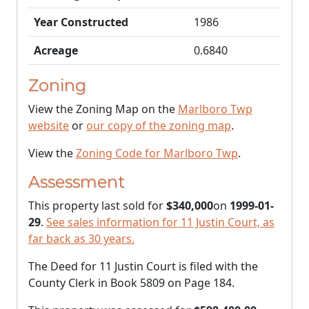
Year Constructed
1986
Acreage
0.6840
Zoning
View the Zoning Map on the
Marlboro Twp
website
or
our copy of the zoning map
.
View the
Zoning Code for Marlboro Twp
.
Assessment
This property last sold for
$340,000
on
1999-01-
29
.
See sales information for 11 Justin Court, as
far back as 30 years.
The Deed for 11 Justin Court is filed with the
County Clerk in Book 5809 on Page 184.