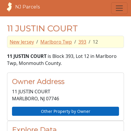
NJ Parcels
11 JUSTIN COURT
New Jersey
Marlboro Twp
393
12
11 JUSTIN COURT
is Block 393, Lot 12 in Marlboro
Twp, Monmouth County.
Owner Address
11 JUSTIN COURT
MARLBORO, NJ
07746
Other Property by Owner
Explore Data