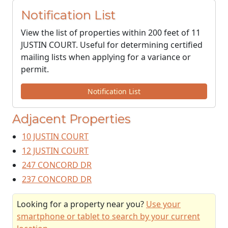
Notification List
View the list of properties within 200 feet of 11
JUSTIN COURT. Useful for determining certified
mailing lists when applying for a variance or
permit.
Notification List
Adjacent Properties
10 JUSTIN COURT
12 JUSTIN COURT
247 CONCORD DR
237 CONCORD DR
Looking for a property near you?
Use your
smartphone or tablet to search by your current