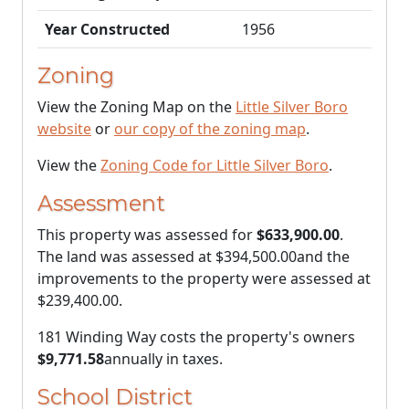
Year Constructed
1956
Zoning
View the Zoning Map on the
Little Silver Boro
website
or
our copy of the zoning map
.
View the
Zoning Code for Little Silver Boro
.
Assessment
This property was assessed for
$633,900.00
.
The land was assessed at
$394,500.00
and the
improvements to the property were assessed at
$239,400.00
.
181 Winding Way costs the property's owners
$9,771.58
annually in taxes.
School District