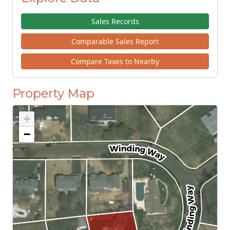
Sales Records
Comparable Sales Report
Compare Taxes to Nearby
Property Map
+
−