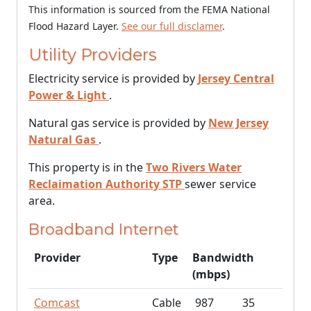
This information is sourced from the FEMA National
Flood Hazard Layer.
See our full disclamer
.
Utility Providers
Electricity service is provided by
Jersey Central
Power & Light
.
Natural gas service is provided by
New Jersey
Natural Gas
.
This property is in the
Two Rivers Water
Reclaimation Authority STP
sewer service
area.
Broadband Internet
Provider
Type
Bandwidth
(mbps)
Comcast
Cable
987
35