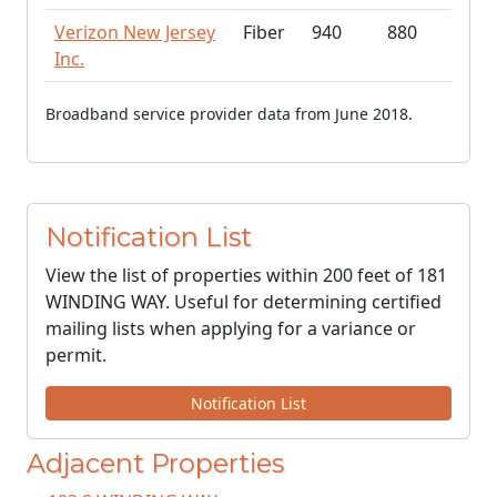
Verizon New Jersey
Fiber
940
880
Inc.
Broadband service provider data from June 2018.
Notification List
View the list of properties within 200 feet of 181
WINDING WAY. Useful for determining certified
mailing lists when applying for a variance or
permit.
Notification List
Adjacent Properties