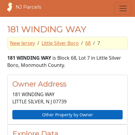
NJ Parcels
181 WINDING WAY
New Jersey
Little Silver Boro
68
7
181 WINDING WAY
is Block 68, Lot 7 in Little Silver
Boro, Monmouth County.
Owner Address
181 WINDING WAY
LITTLE SILVER, N J
07739
Other Property by Owner
Explore Data