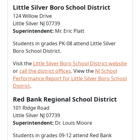
Little Silver Boro School District
124 Willow Drive
Little Silver NJ 07739
Superintendent:
Mr. Eric Platt
Students in grades PK-08 attend Little Silver
Boro School District.
Visit the
Little Silver Boro School District website
or
call the district offices
. View the
NJ School
Performance Report for Little Silver Boro School
District
.
Red Bank Regional School District
101 Ridge Road
Little Silver NJ 07739
Superintendent:
Dr. Louis Moore
Students in grades 09-12 attend Red Bank