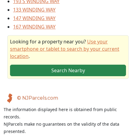
193 S WINDING WAY
133 WINDING WAY
147 WINDING WAY
167 WINDING WAY
Looking for a property near you?
Use your
smartphone or tablet to search by your current
location
.
Search Nearby
© NJParcels.com
The information displayed here is obtained from public
records.
NJParcels make no guarantees on the validity of the data
presented.