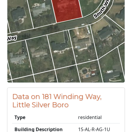
Data on 181 Winding Way,
Little Silver Boro
Type
residential
Building Description
1S-AL-R-AG-1U