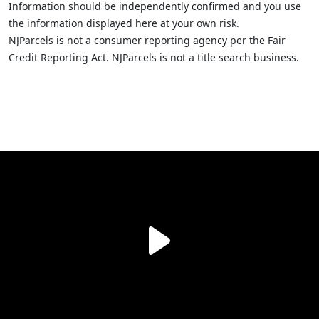
Information should be independently confirmed and you use
the information displayed here at your own risk.
NJParcels is not a consumer reporting agency per the Fair
Credit Reporting Act. NJParcels is not a title search business.