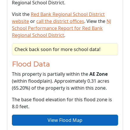
Regional School District.
Visit the
Red Bank Regional School District
website
or
call the district offices
. View the
NJ
School Performance Report for Red Bank
Regional School District
.
Check back soon for more school data!
Flood Data
This property is partially within the
AE Zone
(within floodplain). Approximately 0.31 acres
(65.20%) of the property is within this zone.
The base flood elevation for this flood zone is
8.0 feet.
View Flood Map