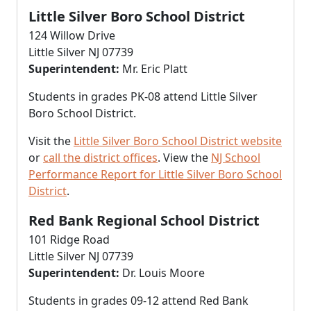
Little Silver Boro School District
124 Willow Drive
Little Silver NJ 07739
Superintendent:
Mr. Eric Platt
Students in grades PK-08 attend Little Silver
Boro School District.
Visit the
Little Silver Boro School District website
or
call the district offices
. View the
NJ School
Performance Report for Little Silver Boro School
District
.
Red Bank Regional School District
101 Ridge Road
Little Silver NJ 07739
Superintendent:
Dr. Louis Moore
Students in grades 09-12 attend Red Bank