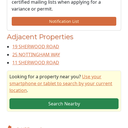
certified mailing lists when applying for a
variance or permit.
Notification List
Adjacent Properties
19 SHERWOOD ROAD
25 NOTTINGHAM WAY
11 SHERWOOD ROAD
Looking for a property near you?
Use your
smartphone or tablet to search by your current
location
.
Search Nearby