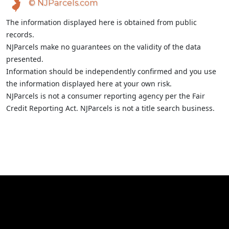
© NJParcels.com
The information displayed here is obtained from public
records.
NJParcels make no guarantees on the validity of the data
presented.
Information should be independently confirmed and you use
the information displayed here at your own risk.
NJParcels is not a consumer reporting agency per the Fair
Credit Reporting Act. NJParcels is not a title search business.