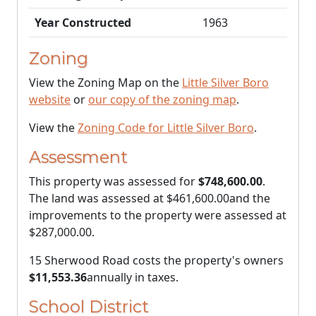
Year Constructed
1963
Zoning
View the Zoning Map on the
Little Silver Boro
website
or
our copy of the zoning map
.
View the
Zoning Code for Little Silver Boro
.
Assessment
This property was assessed for
$748,600.00
.
The land was assessed at
$461,600.00
and the
improvements to the property were assessed at
$287,000.00
.
15 Sherwood Road costs the property's owners
$11,553.36
annually in taxes.
School District