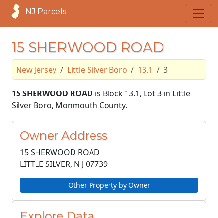
NJ Parcels
15 SHERWOOD ROAD
New Jersey
Little Silver Boro
13.1
3
15 SHERWOOD ROAD
is Block 13.1, Lot 3 in Little
Silver Boro, Monmouth County.
Owner Address
15 SHERWOOD ROAD
LITTLE SILVER, N J
07739
Other Property by Owner
Explore Data