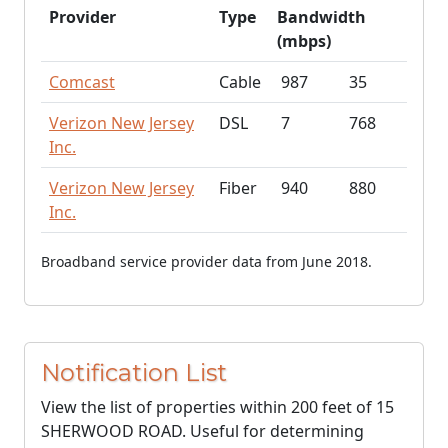
Provider
Type
Bandwidth
(mbps)
Comcast
Cable
987
35
Verizon New Jersey
DSL
7
768
Inc.
Verizon New Jersey
Fiber
940
880
Inc.
Broadband service provider data from June 2018.
Notification List
View the list of properties within 200 feet of 15
SHERWOOD ROAD. Useful for determining