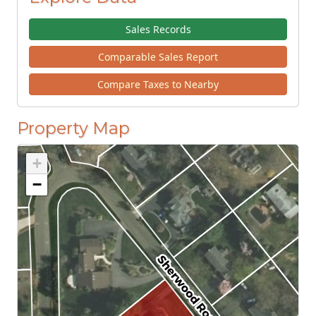
Sales Records
Comparable Sales Report
Compare Taxes to Nearby
Property Map
+
−