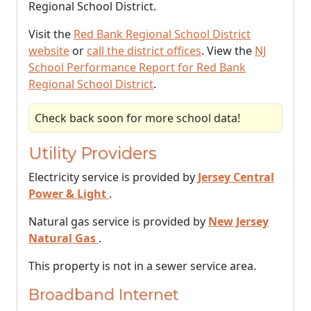
Regional School District.
Visit the
Red Bank Regional School District
website
or
call the district offices
. View the
NJ
School Performance Report for Red Bank
Regional School District
.
Check back soon for more school data!
Utility Providers
Electricity service is provided by
Jersey Central
Power & Light
.
Natural gas service is provided by
New Jersey
Natural Gas
.
This property is not in a sewer service area.
Broadband Internet