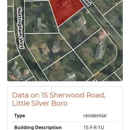
Data on 15 Sherwood Road,
Little Silver Boro
Type
residential
Building Description
1S-F-R-1U