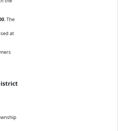
th the
00
. The
sed at
wners
istrict
Township