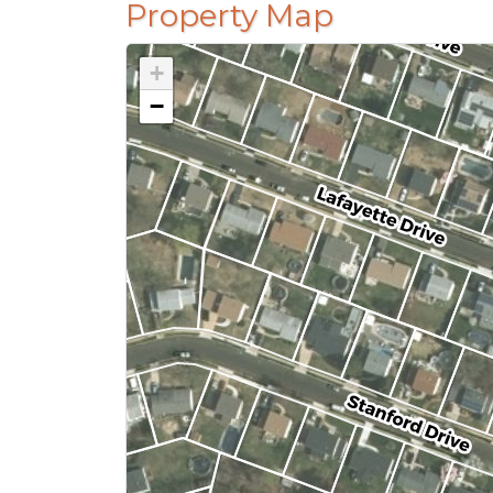
Property Map
+
−