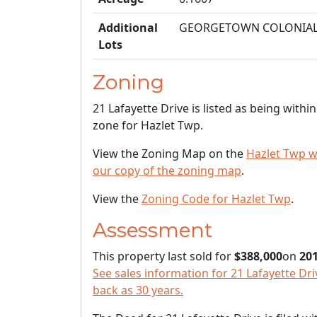
Additional
GEORGETOWN COLONIA
Lots
Zoning
21 Lafayette Drive is listed as being withi
zone for Hazlet Twp.
View the Zoning Map on the
Hazlet Twp w
our copy of the zoning map
.
View the
Zoning Code for Hazlet Twp
.
Assessment
This property last sold for
$388,000
on
201
See sales information for 21 Lafayette Driv
back as 30 years.