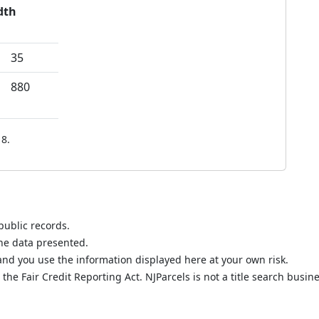
dth
35
880
8.
public records.
the data presented.
nd you use the information displayed here at your own risk.
he Fair Credit Reporting Act. NJParcels is not a title search busine