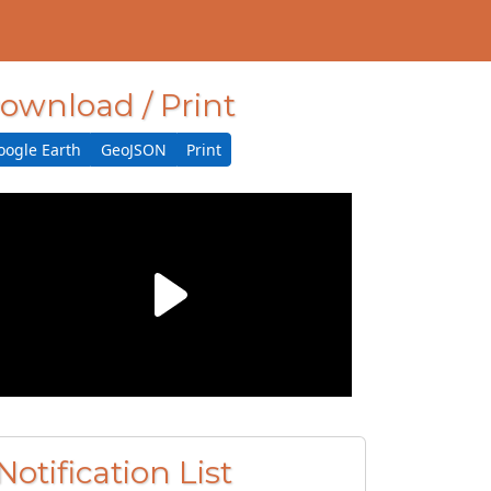
ownload / Print
oogle Earth
GeoJSON
Print
Notification List