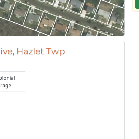
rive, Hazlet Twp
olonial
arage