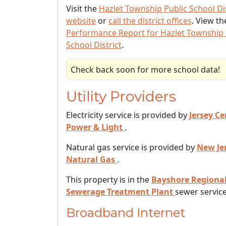
Visit the
Hazlet Township Public School Dis
website
or
call the district offices
. View t
Performance Report for Hazlet Township 
School District
.
Check back soon for more school data!
Utility Providers
Electricity service is provided by
Jersey Ce
Power & Light
.
Natural gas service is provided by
New Je
Natural Gas
.
This property is in the
Bayshore Regiona
Sewerage Treatment Plant
sewer service
Broadband Internet