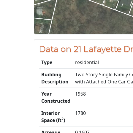
Data on 21 Lafayette D
Type
residential
Building
Two Story Single Family C
Description
with Attached One Car G
Year
1958
Constructed
Interior
1780
2
Space (ft
)
Acreage
0.1607