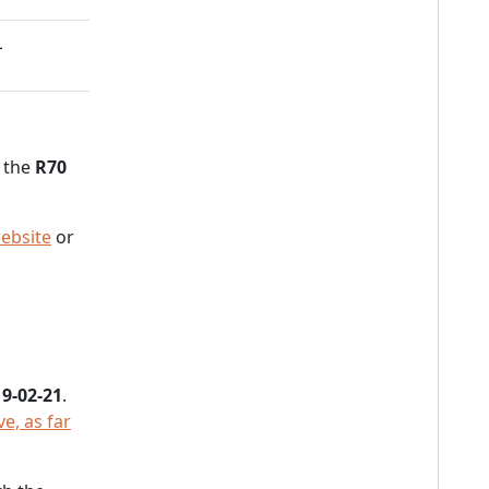
L
n the
R70
ebsite
or
9-02-21
.
e, as far