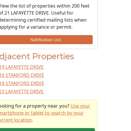
View the list of properties within 200 feet
of 21 LAFAYETTE DRIVE. Useful for
determining certified mailing lists when
applying for a variance or permit.
Notification List
djacent Properties
19 LAFAYETTE DRIVE
16 STANFORD DRIVE
18 STANFORD DRIVE
23 LAFAYETTE DRIVE
ooking for a property near you?
Use your
martphone or tablet to search by your
urrent location
.