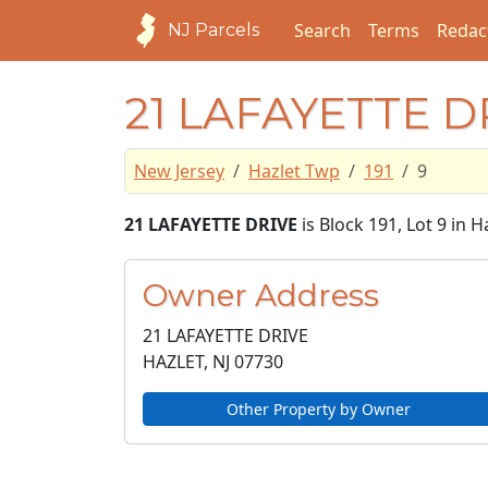
Search
Terms
Redac
NJ Parcels
21 LAFAYETTE D
New Jersey
Hazlet Twp
191
9
21 LAFAYETTE DRIVE
is Block 191, Lot 9 in
Owner Address
21 LAFAYETTE DRIVE
HAZLET, NJ
07730
Other Property by Owner