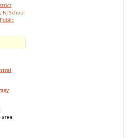
trict
he
NJ School
Public
ntral
rsey
l
 area.