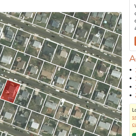
A
L
s
c