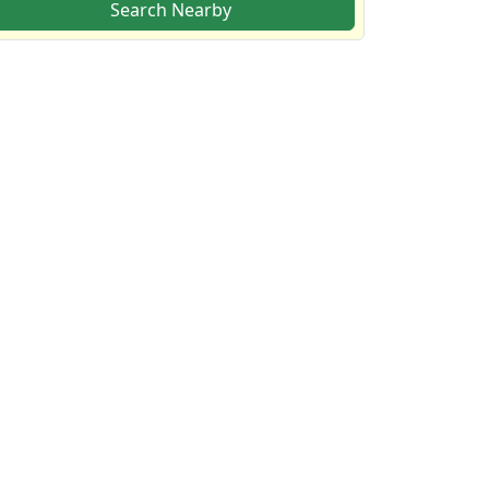
Search Nearby