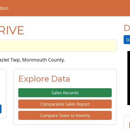
tion
RIVE
D
G
 Hazlet Twp, Monmouth County.
Explore Data
Sales Records
Comparable Sales Report
Compare Taxes to Nearby