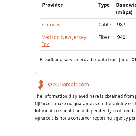
Provider
Type
Bandwi
(mbps)
Comcast
Cable
987
Verizon New Jersey
Fiber
940
Inc.
Broadband service provider data from June 201
© NJParcels.com
The information displayed here is obtained from 
NJParcels make no guarantees on the validity of 
Information should be independently confirmed a
NJParcels is not a consumer reporting agency per t