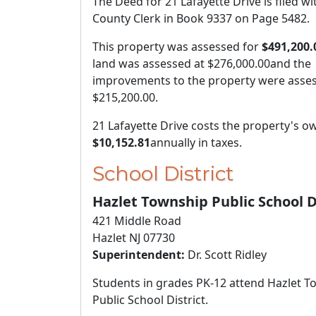
The Deed for 21 Lafayette Drive is filed wi
County Clerk in Book 9337 on Page 5482.
This property was assessed for
$491,200.
land was assessed at
$276,000.00
and the
improvements to the property were asses
$215,200.00
.
21 Lafayette Drive costs the property's o
$10,152.81
annually in taxes.
School District
Hazlet Township Public School D
421 Middle Road
Hazlet NJ 07730
Superintendent:
Dr. Scott Ridley
Students in grades PK-12 attend Hazlet 
Public School District.