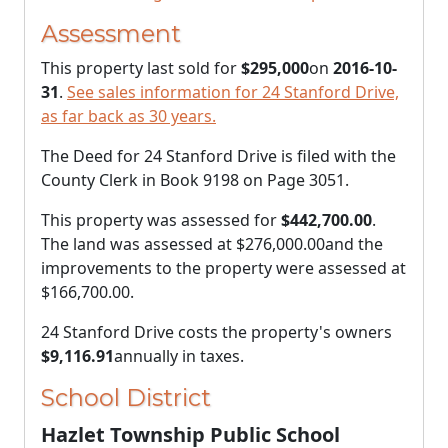
Assessment
This property last sold for
$295,000
on
2016-10-
31
.
See sales information for 24 Stanford Drive,
as far back as 30 years.
The Deed for 24 Stanford Drive is filed with the
County Clerk in Book 9198 on Page 3051.
This property was assessed for
$442,700.00
.
The land was assessed at
$276,000.00
and the
improvements to the property were assessed at
$166,700.00
.
24 Stanford Drive costs the property's owners
$9,116.91
annually in taxes.
School District
Hazlet Township Public School