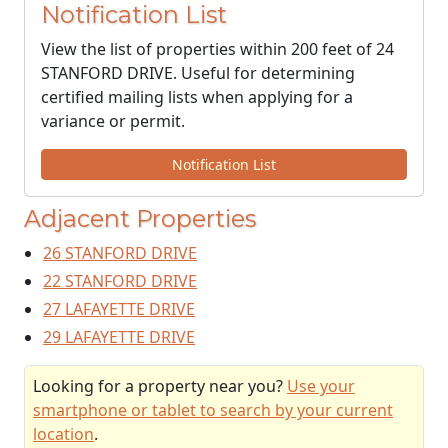
Notification List
View the list of properties within 200 feet of 24
STANFORD DRIVE. Useful for determining
certified mailing lists when applying for a
variance or permit.
Notification List
Adjacent Properties
26 STANFORD DRIVE
22 STANFORD DRIVE
27 LAFAYETTE DRIVE
29 LAFAYETTE DRIVE
Looking for a property near you?
Use your
smartphone or tablet to search by your current
location
.