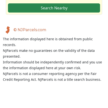
Search Nearby
© NJParcels.com
The information displayed here is obtained from public
records.
NJParcels make no guarantees on the validity of the data
presented.
Information should be independently confirmed and you use
the information displayed here at your own risk.
NJParcels is not a consumer reporting agency per the Fair
Credit Reporting Act. NJParcels is not a title search business.