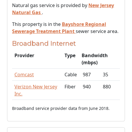
Natural gas service is provided by
New Jersey
Natural Gas
.
This property is in the
Bayshore Regional
Sewerage Treatment Plant
sewer service area.
Broadband Internet
Provider
Type
Bandwidth
(mbps)
Comcast
Cable
987
35
Verizon New Jersey
Fiber
940
880
Inc.
Broadband service provider data from June 2018.