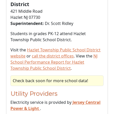
District
421 Middle Road
Hazlet NJ 07730
Superintendent:
Dr. Scott Ridley
Students in grades PK-12 attend Hazlet
Township Public School District.
Visit the
Hazlet Township Public School District
website
or
call the district offices
. View the
NJ
School Performance Report for Hazlet
Township Public School District
.
Check back soon for more school data!
Utility Providers
Electricity service is provided by
Jersey Central
Power & Light
.