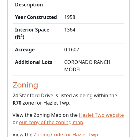
Description
Year Constructed
1958
Interior Space
1364
2
(ft
)
Acreage
0.1607
Additional Lots
CORONADO RANCH
MODEL
Zoning
24 Stanford Drive is listed as being within the
R70
zone for Hazlet Twp.
View the Zoning Map on the
Hazlet Twp website
or
our copy of the zoning map
.
View the
Zoning Code for Hazlet Twp
.