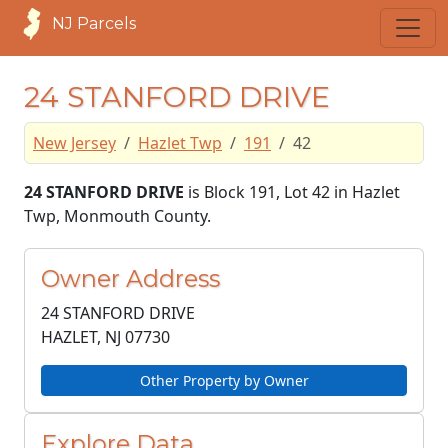
NJ Parcels
24 STANFORD DRIVE
New Jersey
Hazlet Twp
191
42
24 STANFORD DRIVE
is Block 191, Lot 42 in Hazlet
Twp, Monmouth County.
Owner Address
24 STANFORD DRIVE
HAZLET, NJ
07730
Other Property by Owner
Explore Data