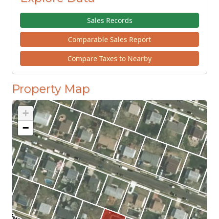
Sales Records
Comparable Sales Report
Compare Taxes to Nearby
Property Map
+
−