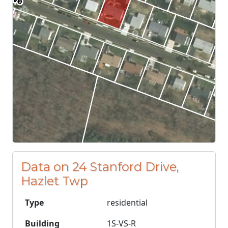
Data on 24 Stanford Drive,
Hazlet Twp
Type
residential
Building
1S-VS-R