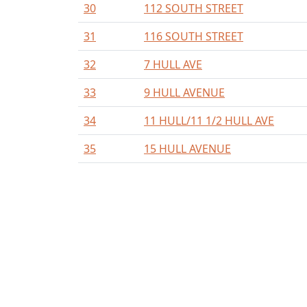
30
112 SOUTH STREET
31
116 SOUTH STREET
32
7 HULL AVE
33
9 HULL AVENUE
34
11 HULL/11 1/2 HULL AVE
35
15 HULL AVENUE