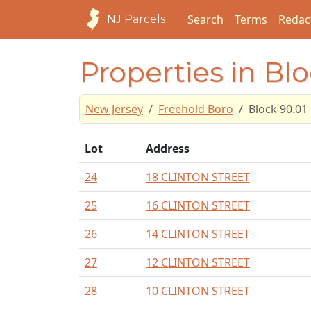
Search
Terms
Redac
NJ Parcels
Properties in Blo
New Jersey
Freehold Boro
Block 90.01
Lot
Address
24
18 CLINTON STREET
25
16 CLINTON STREET
26
14 CLINTON STREET
27
12 CLINTON STREET
28
10 CLINTON STREET