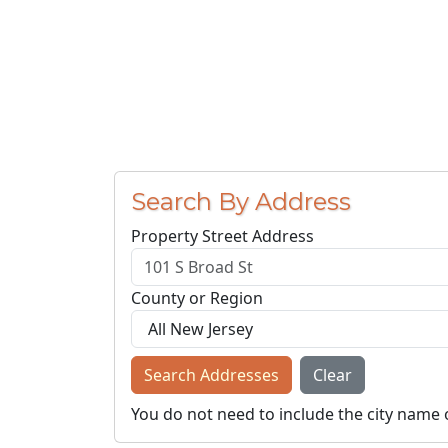
Search By Address
Property Street Address
County or Region
Search Addresses
Clear
You do not need to include the city name 