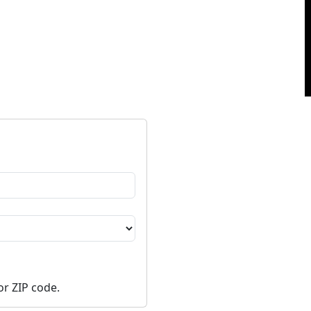
or ZIP code.