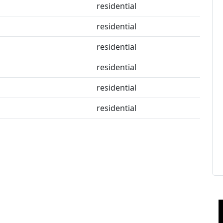
residential
residential
residential
residential
residential
residential