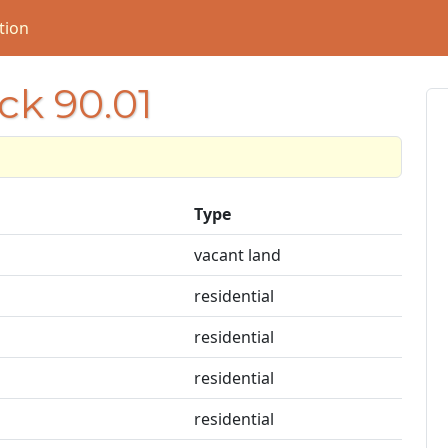
tion
ck 90.01
Type
vacant land
residential
residential
residential
residential