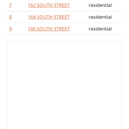
7
162 SOUTH STREET
residential
8
164 SOUTH STREET
residential
9
166 SOUTH STREET
residential