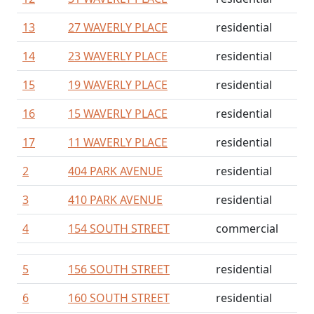
13
27 WAVERLY PLACE
residential
14
23 WAVERLY PLACE
residential
15
19 WAVERLY PLACE
residential
16
15 WAVERLY PLACE
residential
17
11 WAVERLY PLACE
residential
2
404 PARK AVENUE
residential
3
410 PARK AVENUE
residential
4
154 SOUTH STREET
commercial
5
156 SOUTH STREET
residential
6
160 SOUTH STREET
residential