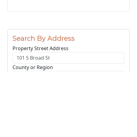
Search By Address
Property Street Address
County or Region
Search Addresses
Clear
You do not need to include the city name or ZIP
code.
© NJParcels.com