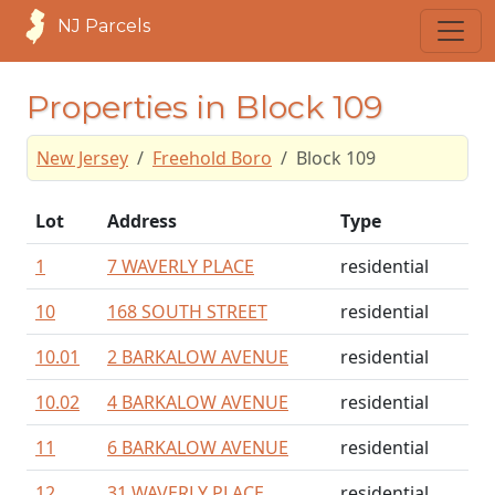
NJ Parcels
Properties in Block 109
New Jersey
Freehold Boro
Block 109
Lot
Address
Type
1
7 WAVERLY PLACE
residential
10
168 SOUTH STREET
residential
10.01
2 BARKALOW AVENUE
residential
10.02
4 BARKALOW AVENUE
residential
11
6 BARKALOW AVENUE
residential
12
31 WAVERLY PLACE
residential