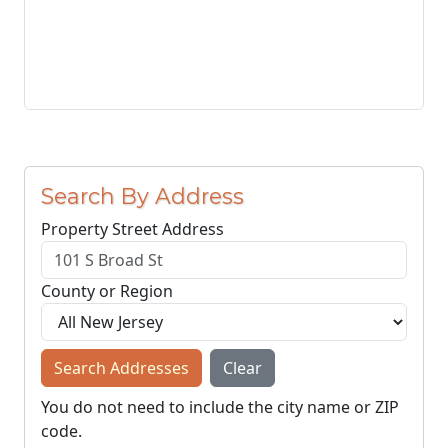
Search By Address
Property Street Address
County or Region
Search Addresses
Clear
You do not need to include the city name or ZIP
code.