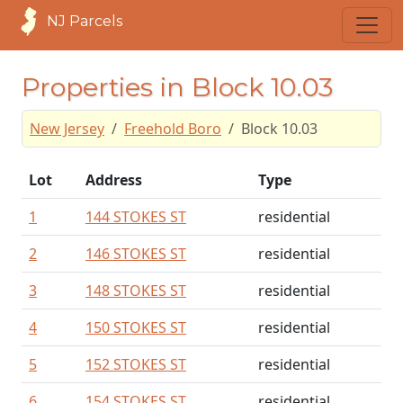
NJ Parcels
Properties in Block 10.03
New Jersey
Freehold Boro
Block 10.03
Lot
Address
Type
1
144 STOKES ST
residential
2
146 STOKES ST
residential
3
148 STOKES ST
residential
4
150 STOKES ST
residential
5
152 STOKES ST
residential
6
154 STOKES ST
residential