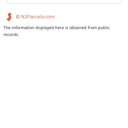
© NJParcels.com
The information displayed here is obtained from public
records.
NJParcels make no guarantees on the validity of the data
presented.
Information should be independently confirmed and you use
the information displayed here at your own risk.
NJParcels is not a consumer reporting agency per the Fair
Credit Reporting Act. NJParcels is not a title search business.