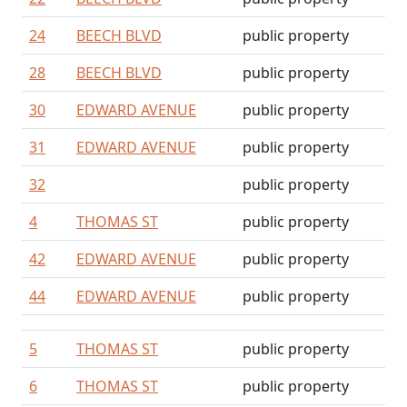
24
BEECH BLVD
public property
28
BEECH BLVD
public property
30
EDWARD AVENUE
public property
31
EDWARD AVENUE
public property
32
public property
4
THOMAS ST
public property
42
EDWARD AVENUE
public property
44
EDWARD AVENUE
public property
5
THOMAS ST
public property
6
THOMAS ST
public property