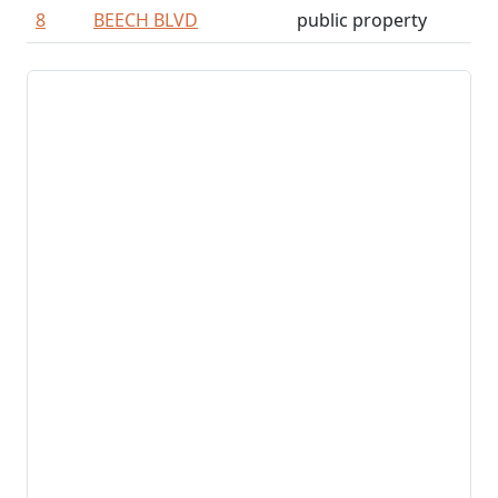
8
BEECH BLVD
public property