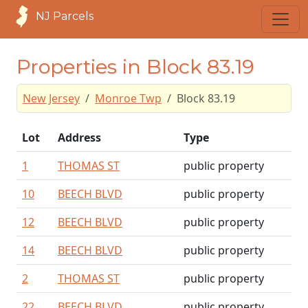
NJ Parcels
Properties in Block 83.19
New Jersey
Monroe Twp
Block 83.19
Lot
Address
Type
1
THOMAS ST
public property
10
BEECH BLVD
public property
12
BEECH BLVD
public property
14
BEECH BLVD
public property
2
THOMAS ST
public property
22
BEECH BLVD
public property