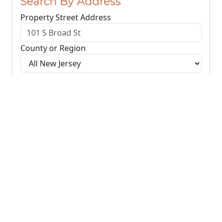
Search By Address
Property Street Address
County or Region
Search Addresses
Clear
You do not need to include the city name or ZIP
code.
© NJParcels.com
The information displayed here is obtained from public
records.
NJParcels make no guarantees on the validity of the data
presented.
Information should be independently confirmed and you use