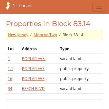
NJ Parcels
Properties in Block 83.14
New Jersey
Monroe Twp
Block 83.14
Lot
Address
Type
1
POPLAR AVE.
vacant land
1.1
POPLAR AVE
public property
16
POPLAR AVE
public property
34
BEECH BLVD
vacant land