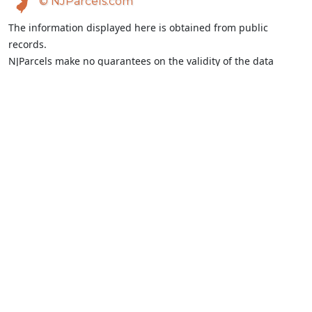
© NJParcels.com
The information displayed here is obtained from public
records.
NJParcels make no guarantees on the validity of the data
presented.
Information should be independently confirmed and you use
the information displayed here at your own risk.
NJParcels is not a consumer reporting agency per the Fair
Credit Reporting Act. NJParcels is not a title search business.