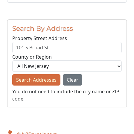
Search By Address
Property Street Address
County or Region
Search Addresses
Clear
You do not need to include the city name or ZIP
code.