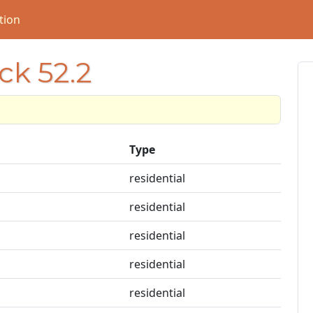
tion
ck 52.2
Type
residential
residential
residential
residential
residential