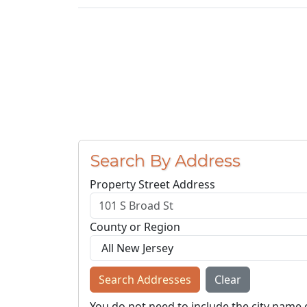
Search By Address
Property Street Address
County or Region
Search Addresses
Clear
You do not need to include the city name 