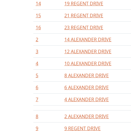
14
19 REGENT DRIVE
15
21 REGENT DRIVE
16
23 REGENT DRIVE
2
14 ALEXANDER DRIVE
3
12 ALEXANDER DRIVE
4
10 ALEXANDER DRIVE
5
8 ALEXANDER DRIVE
6
6 ALEXANDER DRIVE
7
4 ALEXANDER DRIVE
8
2 ALEXANDER DRIVE
9
9 REGENT DRIVE