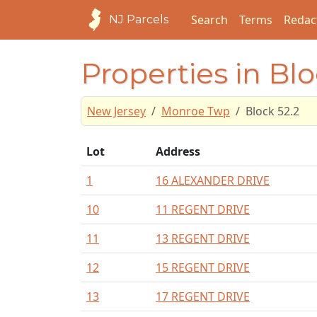
Search
Terms
Redac
NJ Parcels
Properties in Blo
New Jersey
Monroe Twp
Block 52.2
Lot
Address
1
16 ALEXANDER DRIVE
10
11 REGENT DRIVE
11
13 REGENT DRIVE
12
15 REGENT DRIVE
13
17 REGENT DRIVE