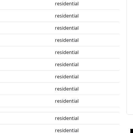
residential
residential
residential
residential
residential
residential
residential
residential
residential
residential
residential