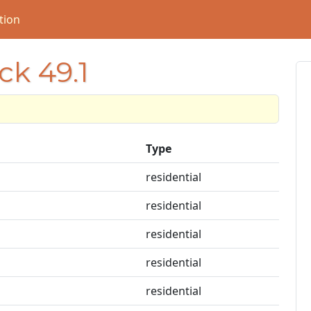
tion
ck 49.1
Type
residential
residential
residential
residential
residential