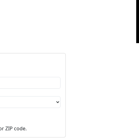
or ZIP code.