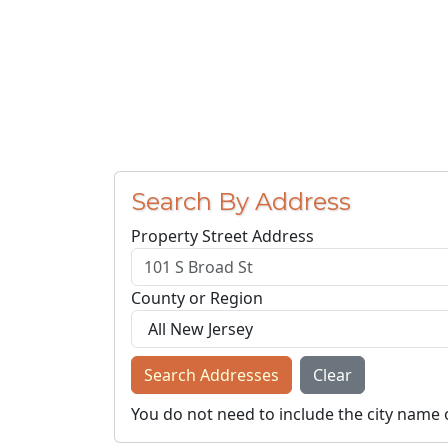
Search By Address
Property Street Address
County or Region
Search Addresses
Clear
You do not need to include the city name 