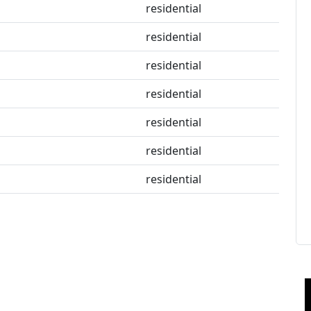
residential
residential
residential
residential
residential
residential
residential