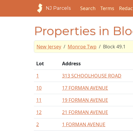
Search
Terms
Redac
NJ Parcels
Properties in Blo
New Jersey
Monroe Twp
Block 49.1
Lot
Address
1
313 SCHOOLHOUSE ROAD
10
17 FORMAN AVENUE
11
19 FORMAN AVENUE
12
21 FORMAN AVENUE
2
1 FORMAN AVENUE