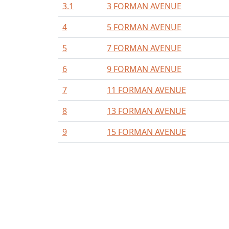
3.1
3 FORMAN AVENUE
4
5 FORMAN AVENUE
5
7 FORMAN AVENUE
6
9 FORMAN AVENUE
7
11 FORMAN AVENUE
8
13 FORMAN AVENUE
9
15 FORMAN AVENUE