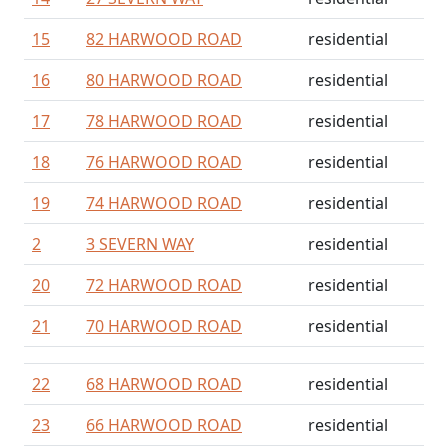
15
82 HARWOOD ROAD
residential
16
80 HARWOOD ROAD
residential
17
78 HARWOOD ROAD
residential
18
76 HARWOOD ROAD
residential
19
74 HARWOOD ROAD
residential
2
3 SEVERN WAY
residential
20
72 HARWOOD ROAD
residential
21
70 HARWOOD ROAD
residential
22
68 HARWOOD ROAD
residential
23
66 HARWOOD ROAD
residential