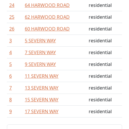
24
64 HARWOOD ROAD
residential
25
62 HARWOOD ROAD
residential
26
60 HARWOOD ROAD
residential
3
5 SEVERN WAY
residential
4
7 SEVERN WAY
residential
5
9 SEVERN WAY
residential
6
11 SEVERN WAY
residential
7
13 SEVERN WAY
residential
8
15 SEVERN WAY
residential
9
17 SEVERN WAY
residential