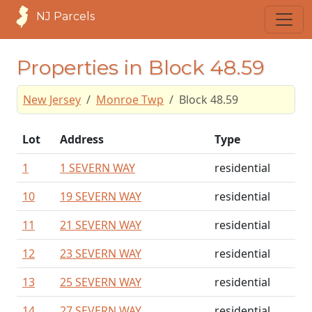
NJ Parcels
Properties in Block 48.59
New Jersey
Monroe Twp
Block 48.59
Lot
Address
Type
1
1 SEVERN WAY
residential
10
19 SEVERN WAY
residential
11
21 SEVERN WAY
residential
12
23 SEVERN WAY
residential
13
25 SEVERN WAY
residential
14
27 SEVERN WAY
residential