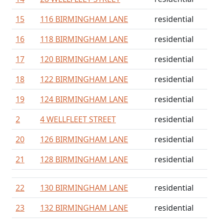
15
116 BIRMINGHAM LANE
residential
16
118 BIRMINGHAM LANE
residential
17
120 BIRMINGHAM LANE
residential
18
122 BIRMINGHAM LANE
residential
19
124 BIRMINGHAM LANE
residential
2
4 WELLFLEET STREET
residential
20
126 BIRMINGHAM LANE
residential
21
128 BIRMINGHAM LANE
residential
22
130 BIRMINGHAM LANE
residential
23
132 BIRMINGHAM LANE
residential