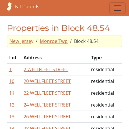
NJ Parcels
Properties in Block 48.54
New Jersey
Monroe Twp
Block 48.54
Lot
Address
Type
1
2 WELLFLEET STREET
residential
10
20 WELLFLEET STREET
residential
11
22 WELLFLEET STREET
residential
12
24 WELLFLEET STREET
residential
13
26 WELLFLEET STREET
residential
14
28 WELLFLEET STREET
residential