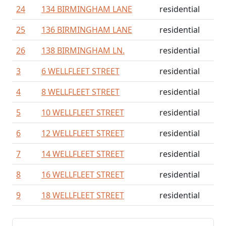
24
134 BIRMINGHAM LANE
residential
25
136 BIRMINGHAM LANE
residential
26
138 BIRMINGHAM LN.
residential
3
6 WELLFLEET STREET
residential
4
8 WELLFLEET STREET
residential
5
10 WELLFLEET STREET
residential
6
12 WELLFLEET STREET
residential
7
14 WELLFLEET STREET
residential
8
16 WELLFLEET STREET
residential
9
18 WELLFLEET STREET
residential