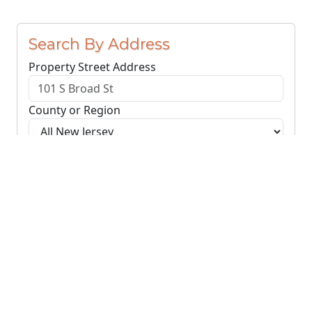
Search By Address
Property Street Address
County or Region
Search Addresses
Clear
You do not need to include the city name or ZIP
code.
© NJParcels.com
The information displayed here is obtained from public
records.