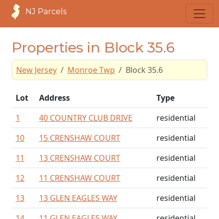
NJ Parcels
Properties in Block 35.6
New Jersey
Monroe Twp
Block 35.6
Lot
Address
Type
1
40 COUNTRY CLUB DRIVE
residential
10
15 CRENSHAW COURT
residential
11
13 CRENSHAW COURT
residential
12
11 CRENSHAW COURT
residential
13
13 GLEN EAGLES WAY
residential
14
11 GLEN EAGLES WAY
residential