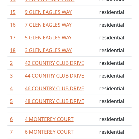
15
9 GLEN EAGLES WAY
residential
16
7 GLEN EAGLES WAY
residential
17
5 GLEN EAGLES WAY
residential
18
3 GLEN EAGLES WAY
residential
2
42 COUNTRY CLUB DRIVE
residential
3
44 COUNTRY CLUB DRIVE
residential
4
46 COUNTRY CLUB DRIVE
residential
5
48 COUNTRY CLUB DRIVE
residential
6
4 MONTEREY COURT
residential
7
6 MONTEREY COURT
residential