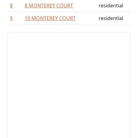
8
8 MONTEREY COURT
residential
9
10 MONTEREY COURT
residential