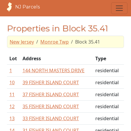
NJ Parcels
Properties in Block 35.41
New Jersey
Monroe Twp
Block 35.41
Lot
Address
Type
1
144 NORTH MASTERS DRIVE
residential
10
39 FISHER ISLAND COURT
residential
11
37 FISHER ISLAND COURT
residential
12
35 FISHER ISLAND COURT
residential
13
33 FISHER ISLAND COURT
residential
14
31 FISHER ISLAND COURT
residential