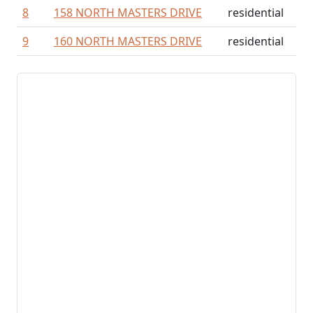
8
158 NORTH MASTERS DRIVE
residential
9
160 NORTH MASTERS DRIVE
residential