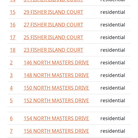
15
29 FISHER ISLAND COURT
residential
16
27 FISHER ISLAND COURT
residential
17
25 FISHER ISLAND COURT
residential
18
23 FISHER ISLAND COURT
residential
2
146 NORTH MASTERS DRIVE
residential
3
148 NORTH MASTERS DRIVE
residential
4
150 NORTH MASTERS DRIVE
residential
5
152 NORTH MASTERS DRIVE
residential
6
154 NORTH MASTERS DRIVE
residential
7
156 NORTH MASTERS DRIVE
residential