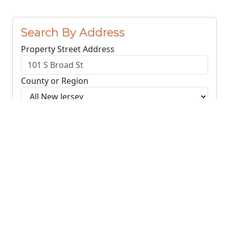
Search By Address
Property Street Address
County or Region
Search Addresses
Clear
You do not need to include the city name or ZIP
code.
© NJParcels.com
The information displayed here is obtained from public
records.