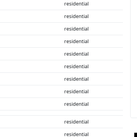
residential
residential
residential
residential
residential
residential
residential
residential
residential
residential
residential