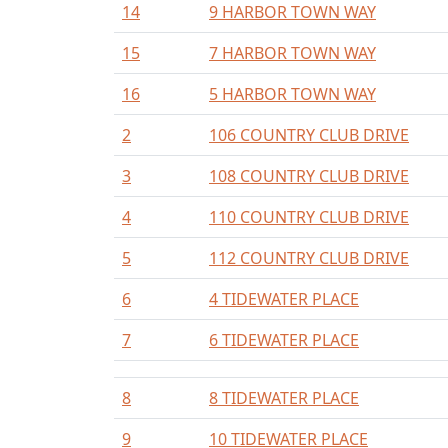
14
9 HARBOR TOWN WAY
15
7 HARBOR TOWN WAY
16
5 HARBOR TOWN WAY
2
106 COUNTRY CLUB DRIVE
3
108 COUNTRY CLUB DRIVE
4
110 COUNTRY CLUB DRIVE
5
112 COUNTRY CLUB DRIVE
6
4 TIDEWATER PLACE
7
6 TIDEWATER PLACE
8
8 TIDEWATER PLACE
9
10 TIDEWATER PLACE