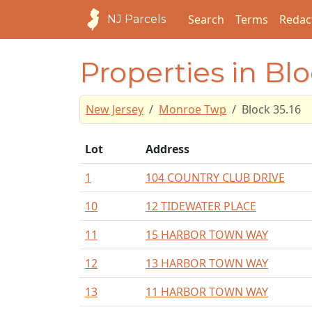
Search
Terms
Redac
NJ Parcels
Properties in Blo
New Jersey
Monroe Twp
Block 35.16
Lot
Address
1
104 COUNTRY CLUB DRIVE
10
12 TIDEWATER PLACE
11
15 HARBOR TOWN WAY
12
13 HARBOR TOWN WAY
13
11 HARBOR TOWN WAY