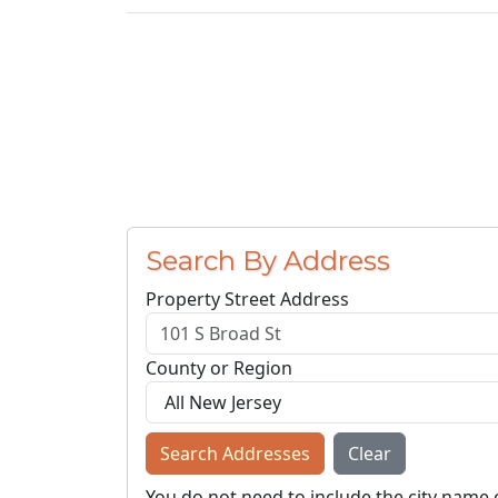
Search By Address
Property Street Address
County or Region
Search Addresses
Clear
You do not need to include the city name 