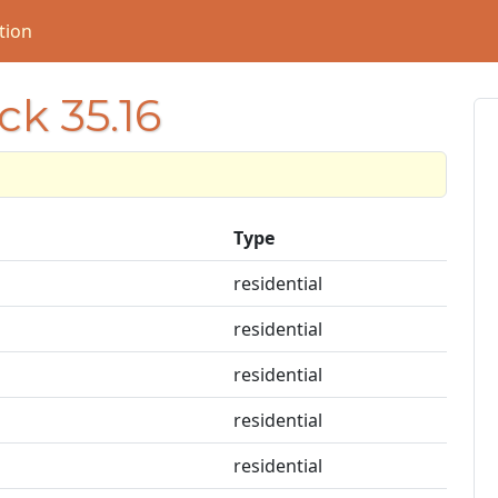
tion
ck 35.16
Type
residential
residential
residential
residential
residential