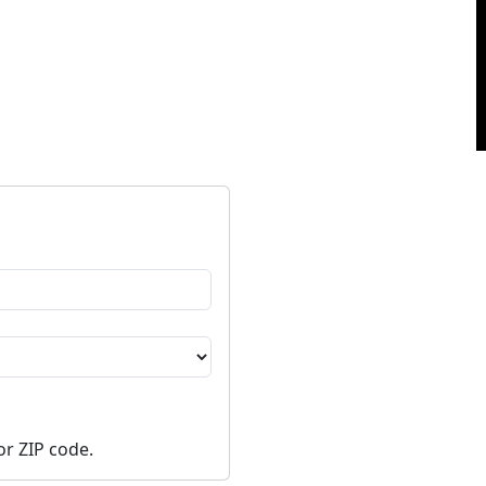
or ZIP code.