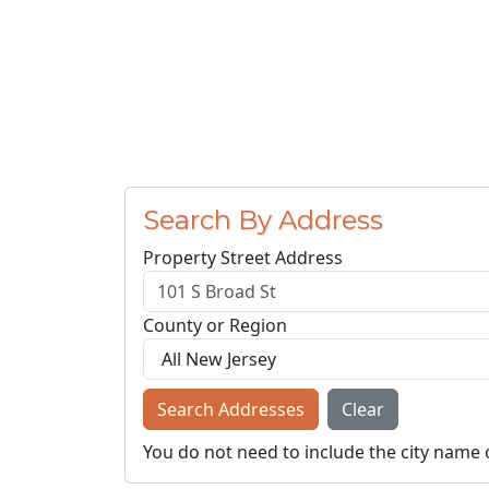
Search By Address
Property Street Address
County or Region
Search Addresses
Clear
You do not need to include the city name 