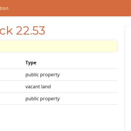
tion
ck 22.53
Type
public property
vacant land
public property