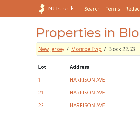
Search
Terms
Redac
NJ Parcels
Properties in Blo
New Jersey
Monroe Twp
Block 22.53
Lot
Address
1
HARRISON AVE
21
HARRISON AVE
22
HARRISON AVE