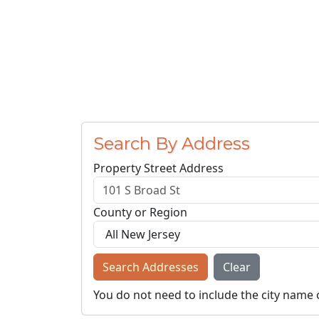
Search By Address
Property Street Address
County or Region
Search Addresses
Clear
You do not need to include the city name 