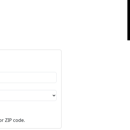
or ZIP code.