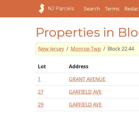
Search
Terms
Redac
NJ Parcels
Properties in Bl
New Jersey
Monroe Twp
Block 22.44
Lot
Address
1
GRANT AVENUE
27
GARFIELD AVE
29
GARFIELD AVE