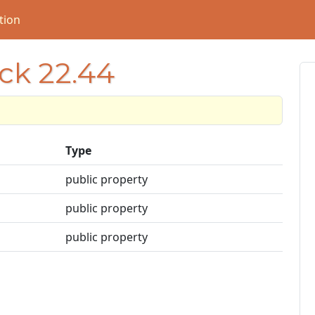
tion
ock 22.44
Type
public property
public property
public property