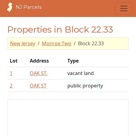
NJ Parcels
Properties in Block 22.33
New Jersey
Monroe Twp
Block 22.33
Lot
Address
Type
1
OAK ST.
vacant land
2
OAK ST
public property