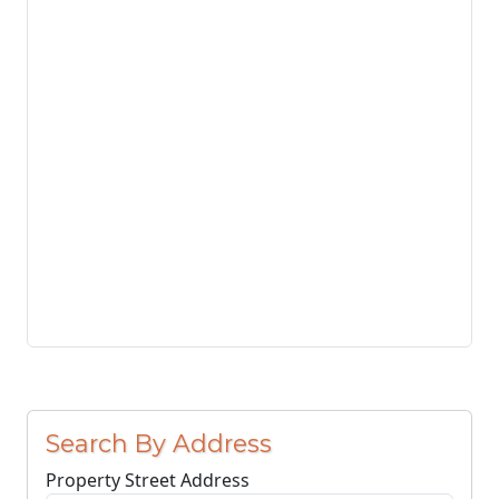
Search By Address
Property Street Address