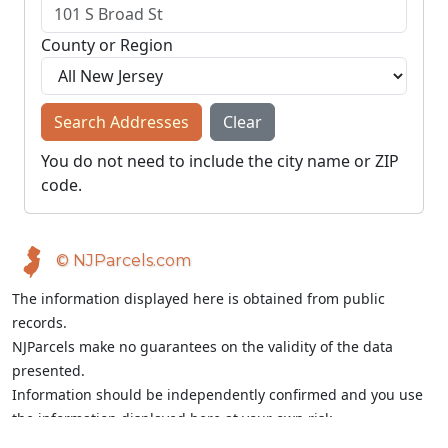
County or Region
Search Addresses
Clear
You do not need to include the city name or ZIP
code.
© NJParcels.com
The information displayed here is obtained from public
records.
NJParcels make no guarantees on the validity of the data
presented.
Information should be independently confirmed and you use
the information displayed here at your own risk.
NJParcels is not a consumer reporting agency per the Fair