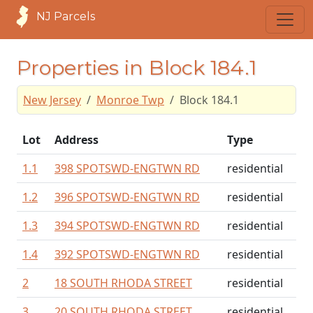
NJ Parcels
Properties in Block 184.1
New Jersey
Monroe Twp
Block 184.1
Lot
Address
Type
1.1
398 SPOTSWD-ENGTWN RD
residential
1.2
396 SPOTSWD-ENGTWN RD
residential
1.3
394 SPOTSWD-ENGTWN RD
residential
1.4
392 SPOTSWD-ENGTWN RD
residential
2
18 SOUTH RHODA STREET
residential
3
20 SOUTH RHODA STREET
residential