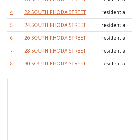
4
22 SOUTH RHODA STREET
residential
5
24 SOUTH RHODA STREET
residential
6
26 SOUTH RHODA STREET
residential
7
28 SOUTH RHODA STREET
residential
8
30 SOUTH RHODA STREET
residential