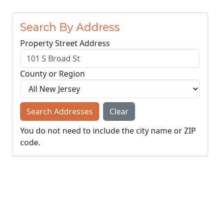
Search By Address
Property Street Address
County or Region
Search Addresses
Clear
You do not need to include the city name or ZIP
code.
© NJParcels.com
The information displayed here is obtained from public
records.