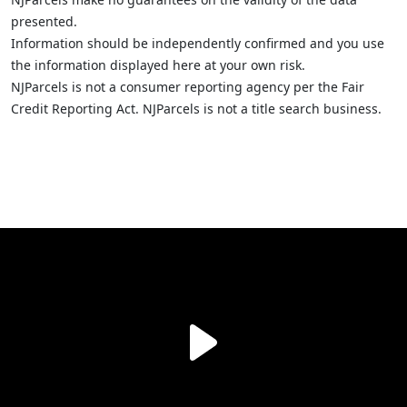
presented.
Information should be independently confirmed and you use
the information displayed here at your own risk.
NJParcels is not a consumer reporting agency per the Fair
Credit Reporting Act. NJParcels is not a title search business.