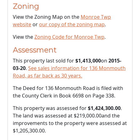
Zoning
View the Zoning Map on the
Monroe Twp
website
or
our copy of the zoning map
.
View the
Zoning Code for Monroe Twp
.
Assessment
This property last sold for
$1,413,000
on
2015-
03-20
.
See sales information for 136 Monmouth
Road, as far back as 30 years.
The Deed for 136 Monmouth Road is filed with
the County Clerk in Book 6698 on Page 338.
This property was assessed for
$1,424,300.00
.
The land was assessed at
$219,000.00
and the
improvements to the property were assessed at
$1,205,300.00
.