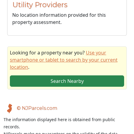
Utility Providers
No location information provided for this
property assessment.
Looking for a property near you?
Use your
smartphone or tablet to search by your current
location
.
Search Nearby
© NJParcels.com
The information displayed here is obtained from public
records.
NJParcels make no guarantees on the validity of the data