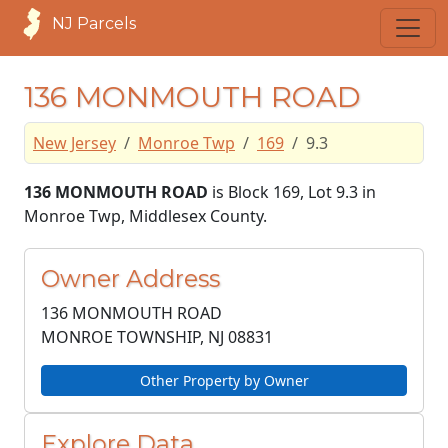
NJ Parcels
136 MONMOUTH ROAD
New Jersey
Monroe Twp
169
9.3
136 MONMOUTH ROAD
is Block 169, Lot 9.3 in
Monroe Twp, Middlesex County.
Owner Address
136 MONMOUTH ROAD
MONROE TOWNSHIP, NJ
08831
Other Property by Owner
Explore Data