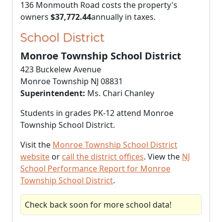
136 Monmouth Road costs the property's
owners
$37,772.44
annually in taxes.
School District
Monroe Township School District
423 Buckelew Avenue
Monroe Township NJ 08831
Superintendent:
Ms. Chari Chanley
Students in grades PK-12 attend Monroe
Township School District.
Visit the
Monroe Township School District
website
or
call the district offices
. View the
NJ
School Performance Report for Monroe
Township School District
.
Check back soon for more school data!