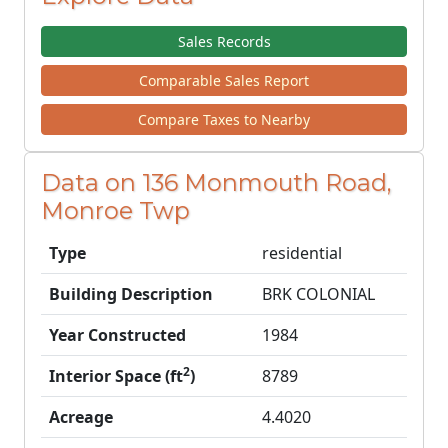
Sales Records
Comparable Sales Report
Compare Taxes to Nearby
Data on 136 Monmouth Road,
Monroe Twp
Type
residential
Building Description
BRK COLONIAL
Year Constructed
1984
2
Interior Space (ft
)
8789
Acreage
4.4020