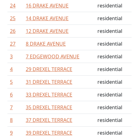
24
16 DRAKE AVENUE
residential
25
14 DRAKE AVENUE
residential
26
12 DRAKE AVENUE
residential
27
8 DRAKE AVENUE
residential
3
7 EDGEWOOD AVENUE
residential
4
29 DREXEL TERRACE
residential
5
31 DREXEL TERRACE
residential
6
33 DREXEL TERRACE
residential
7
35 DREXEL TERRACE
residential
8
37 DREXEL TERRACE
residential
9
39 DREXEL TERRACE
residential