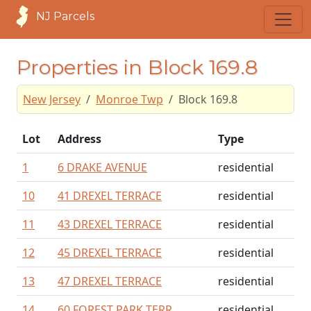
NJ Parcels
Properties in Block 169.8
New Jersey
Monroe Twp
Block 169.8
Lot
Address
Type
1
6 DRAKE AVENUE
residential
10
41 DREXEL TERRACE
residential
11
43 DREXEL TERRACE
residential
12
45 DREXEL TERRACE
residential
13
47 DREXEL TERRACE
residential
14
60 FOREST PARK TERR
residential