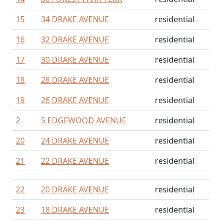
15
34 DRAKE AVENUE
residential
16
32 DRAKE AVENUE
residential
17
30 DRAKE AVENUE
residential
18
28 DRAKE AVENUE
residential
19
26 DRAKE AVENUE
residential
2
5 EDGEWOOD AVENUE
residential
20
24 DRAKE AVENUE
residential
21
22 DRAKE AVENUE
residential
22
20 DRAKE AVENUE
residential
23
18 DRAKE AVENUE
residential