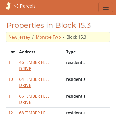
NJ Parcels
Properties in Block 15.3
New Jersey
Monroe Twp
Block 15.3
Lot
Address
Type
1
46 TIMBER HILL
residential
DRIVE
10
64 TIMBER HILL
residential
DRIVE
11
66 TIMBER HILL
residential
DRIVE
12
68 TIMBER HILL
residential