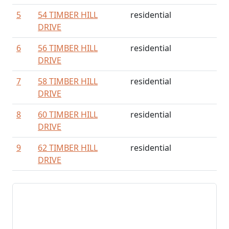
5
54 TIMBER HILL
residential
DRIVE
6
56 TIMBER HILL
residential
DRIVE
7
58 TIMBER HILL
residential
DRIVE
8
60 TIMBER HILL
residential
DRIVE
9
62 TIMBER HILL
residential
DRIVE