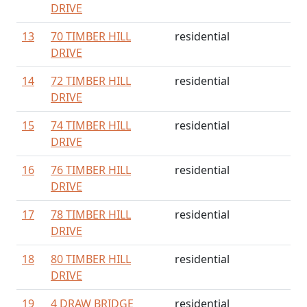
DRIVE
13
70 TIMBER HILL
residential
DRIVE
14
72 TIMBER HILL
residential
DRIVE
15
74 TIMBER HILL
residential
DRIVE
16
76 TIMBER HILL
residential
DRIVE
17
78 TIMBER HILL
residential
DRIVE
18
80 TIMBER HILL
residential
DRIVE
19
4 DRAW BRIDGE
residential