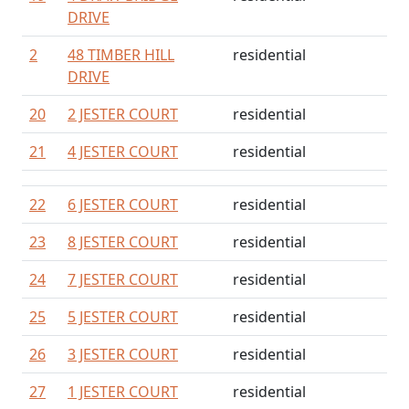
DRIVE
2
48 TIMBER HILL
residential
DRIVE
20
2 JESTER COURT
residential
21
4 JESTER COURT
residential
22
6 JESTER COURT
residential
23
8 JESTER COURT
residential
24
7 JESTER COURT
residential
25
5 JESTER COURT
residential
26
3 JESTER COURT
residential
27
1 JESTER COURT
residential