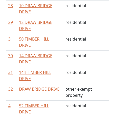
28
10 DRAW BRIDGE
residential
DRIVE
29
12 DRAW BRIDGE
residential
DRIVE
3
50 TIMBER HILL
residential
DRIVE
30
14 DRAW BRIDGE
residential
DRIVE
31
144 TIMBER HILL
residential
DRIVE
32
DRAW BRIDGE DRIVE
other exempt
property
4
52 TIMBER HILL
residential
DRIVE