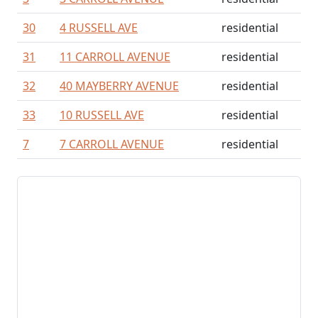
30
4 RUSSELL AVE
residential
31
11 CARROLL AVENUE
residential
32
40 MAYBERRY AVENUE
residential
33
10 RUSSELL AVE
residential
7
7 CARROLL AVENUE
residential