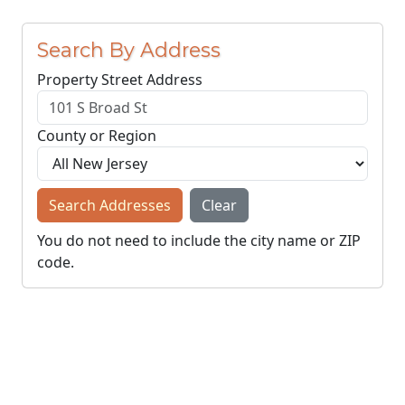
Search By Address
Property Street Address
County or Region
Search Addresses
Clear
You do not need to include the city name or ZIP
code.
© NJParcels.com
The information displayed here is obtained from public
records.