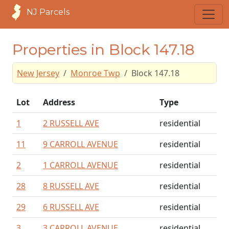
NJ Parcels
Properties in Block 147.18
New Jersey
Monroe Twp
Block 147.18
Lot
Address
Type
1
2 RUSSELL AVE
residential
11
9 CARROLL AVENUE
residential
2
1 CARROLL AVENUE
residential
28
8 RUSSELL AVE
residential
29
6 RUSSELL AVE
residential
3
3 CARROLL AVENUE
residential