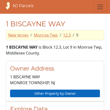
NJ Parcels
1 BISCAYNE WAY
New Jersey
Monroe Twp
12.3
9
1 BISCAYNE WAY
is Block 12.3, Lot 9 in Monroe Twp,
Middlesex County.
Owner Address
1 BISCAYNE WAY
MONROE TOWNSHIP, NJ
Other Property by Owner
Explore Data