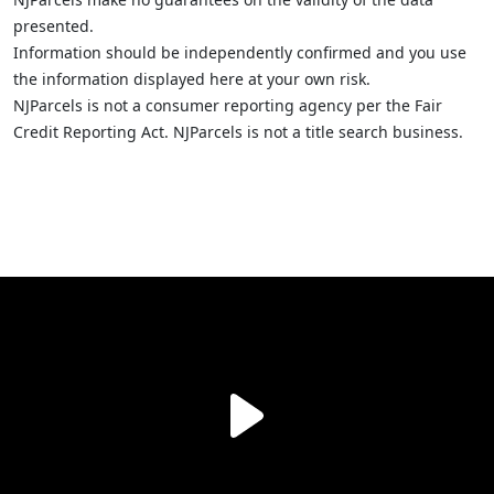
presented.
Information should be independently confirmed and you use
the information displayed here at your own risk.
NJParcels is not a consumer reporting agency per the Fair
Credit Reporting Act. NJParcels is not a title search business.