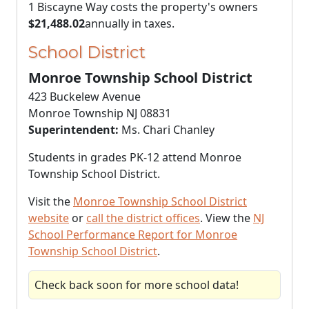
1 Biscayne Way costs the property's owners
$21,488.02
annually in taxes.
School District
Monroe Township School District
423 Buckelew Avenue
Monroe Township NJ 08831
Superintendent:
Ms. Chari Chanley
Students in grades PK-12 attend Monroe
Township School District.
Visit the
Monroe Township School District
website
or
call the district offices
. View the
NJ
School Performance Report for Monroe
Township School District
.
Check back soon for more school data!