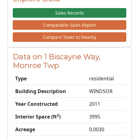
Sales Records
Comparable Sales Report
Compare Taxes to Nearby
Data on 1 Biscayne Way,
Monroe Twp
Type
residential
Building Description
WINDSOR
Year Constructed
2011
2
Interior Space (ft
)
3995
Acreage
0.0030