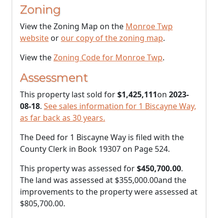
Zoning
View the Zoning Map on the
Monroe Twp
website
or
our copy of the zoning map
.
View the
Zoning Code for Monroe Twp
.
Assessment
This property last sold for
$1,425,111
on
2023-
08-18
.
See sales information for 1 Biscayne Way,
as far back as 30 years.
The Deed for 1 Biscayne Way is filed with the
County Clerk in Book 19307 on Page 524.
This property was assessed for
$450,700.00
.
The land was assessed at
$355,000.00
and the
improvements to the property were assessed at
$805,700.00
.