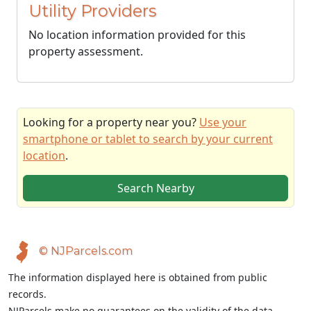
Utility Providers
No location information provided for this
property assessment.
Looking for a property near you?
Use your
smartphone or tablet to search by your current
location
.
Search Nearby
© NJParcels.com
The information displayed here is obtained from public
records.
NJParcels make no guarantees on the validity of the data