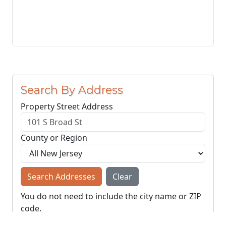
Search By Address
Property Street Address
County or Region
Search Addresses
Clear
You do not need to include the city name or ZIP
code.