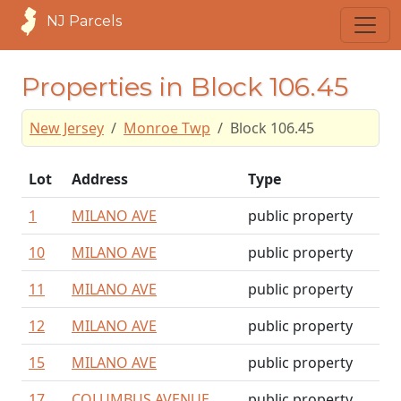
NJ Parcels
Properties in Block 106.45
New Jersey
Monroe Twp
Block 106.45
Lot
Address
Type
1
MILANO AVE
public property
10
MILANO AVE
public property
11
MILANO AVE
public property
12
MILANO AVE
public property
15
MILANO AVE
public property
17
COLUMBUS AVENUE
public property