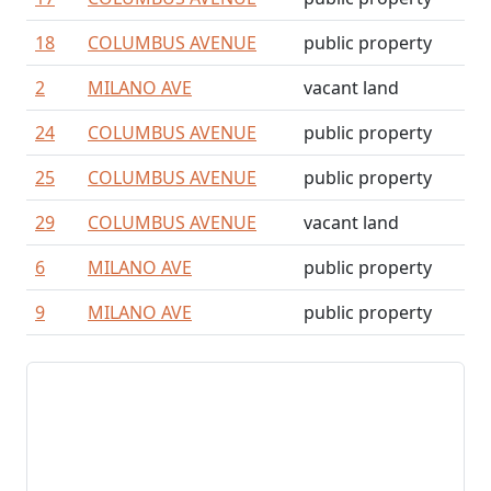
18
COLUMBUS AVENUE
public property
2
MILANO AVE
vacant land
24
COLUMBUS AVENUE
public property
25
COLUMBUS AVENUE
public property
29
COLUMBUS AVENUE
vacant land
6
MILANO AVE
public property
9
MILANO AVE
public property