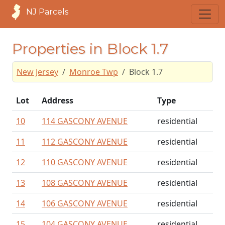
NJ Parcels
Properties in Block 1.7
New Jersey
Monroe Twp
Block 1.7
Lot
Address
Type
10
114 GASCONY AVENUE
residential
11
112 GASCONY AVENUE
residential
12
110 GASCONY AVENUE
residential
13
108 GASCONY AVENUE
residential
14
106 GASCONY AVENUE
residential
15
104 GASCONY AVENUE
residential