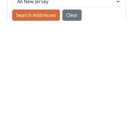
Search Addresses
Clear
You do not need to include the city name or ZIP
code.
© NJParcels.com
The information displayed here is obtained from public
records.
NJParcels make no guarantees on the validity of the data
presented.
Information should be independently confirmed and you use
the information displayed here at your own risk.
NJParcels is not a consumer reporting agency per the Fair
Credit Reporting Act. NJParcels is not a title search business.