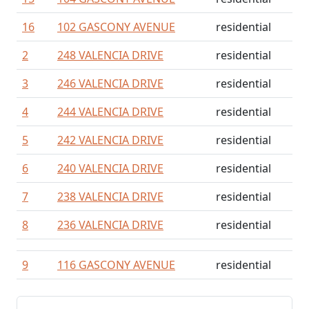
16
102 GASCONY AVENUE
residential
2
248 VALENCIA DRIVE
residential
3
246 VALENCIA DRIVE
residential
4
244 VALENCIA DRIVE
residential
5
242 VALENCIA DRIVE
residential
6
240 VALENCIA DRIVE
residential
7
238 VALENCIA DRIVE
residential
8
236 VALENCIA DRIVE
residential
9
116 GASCONY AVENUE
residential