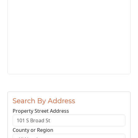
Search By Address
Property Street Address
County or Region