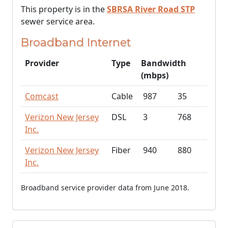
This property is in the
SBRSA River Road STP
sewer service area.
Broadband Internet
Provider
Type
Bandwidth
(mbps)
Comcast
Cable
987
35
Verizon New Jersey
DSL
3
768
Inc.
Verizon New Jersey
Fiber
940
880
Inc.
Broadband service provider data from June 2018.