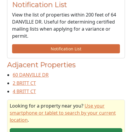
Notification List
View the list of properties within 200 feet of 64
DANVILLE DR. Useful for determining certified
mailing lists when applying for a variance or
permit.
Notification List
Adjacent Properties
60 DANVILLE DR
2 BRITT CT
4 BRITT CT
Looking for a property near you?
Use your
smartphone or tablet to search by your current
location
.