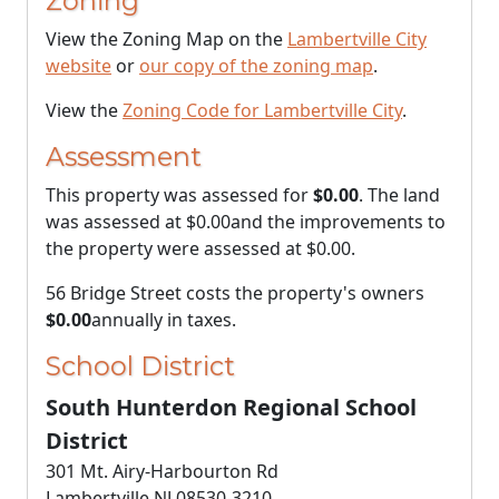
Zoning
View the Zoning Map on the
Lambertville City
website
or
our copy of the zoning map
.
View the
Zoning Code for Lambertville City
.
Assessment
This property was assessed for
$0.00
. The land
was assessed at
$0.00
and the improvements to
the property were assessed at
$0.00
.
56 Bridge Street costs the property's owners
$0.00
annually in taxes.
School District
South Hunterdon Regional School
District
301 Mt. Airy-Harbourton Rd
Lambertville NJ 08530-3210