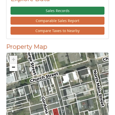
Sales Records
Comparable Sales Report
Compare Taxes to Nearby
Property Map
+
−