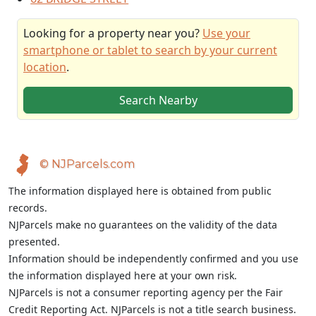
Looking for a property near you?
Use your
smartphone or tablet to search by your current
location
.
Search Nearby
© NJParcels.com
The information displayed here is obtained from public
records.
NJParcels make no guarantees on the validity of the data
presented.
Information should be independently confirmed and you use
the information displayed here at your own risk.
NJParcels is not a consumer reporting agency per the Fair
Credit Reporting Act. NJParcels is not a title search business.