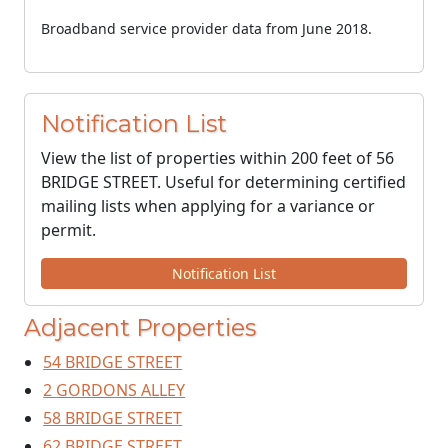
Broadband service provider data from June 2018.
Notification List
View the list of properties within 200 feet of 56
BRIDGE STREET. Useful for determining certified
mailing lists when applying for a variance or
permit.
Notification List
Adjacent Properties
54 BRIDGE STREET
2 GORDONS ALLEY
58 BRIDGE STREET
62 BRIDGE STREET