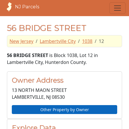
NJ Parcels
56 BRIDGE STREET
New Jersey
Lambertville City
1038
12
56 BRIDGE STREET
is Block 1038, Lot 12 in
Lambertville City, Hunterdon County.
Owner Address
13 NORTH MAON STREET
LAMBERTVILLE, NJ
08530
Other Property by Owner
Explore Data