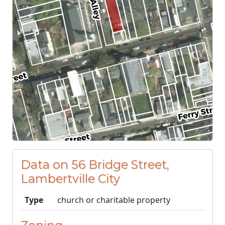
Data on 56 Bridge Street,
Lambertville City
Type
church or charitable property