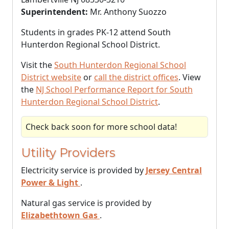
Superintendent:
Mr. Anthony Suozzo
Students in grades PK-12 attend South
Hunterdon Regional School District.
Visit the
South Hunterdon Regional School
District website
or
call the district offices
. View
the
NJ School Performance Report for South
Hunterdon Regional School District
.
Check back soon for more school data!
Utility Providers
Electricity service is provided by
Jersey Central
Power & Light
.
Natural gas service is provided by
Elizabethtown Gas
.