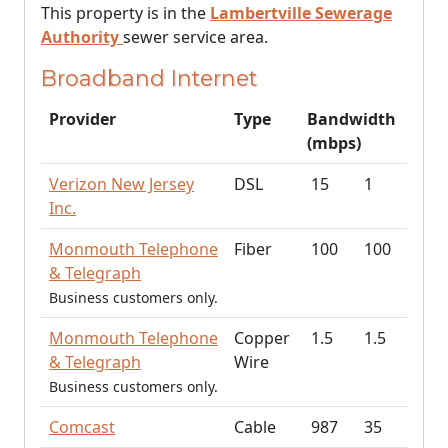
This property is in the
Lambertville Sewerage
Authority
sewer service area.
Broadband Internet
Provider
Type
Bandwidth
(mbps)
Verizon New Jersey
DSL
15
1
Inc.
Monmouth Telephone
Fiber
100
100
& Telegraph
Business customers only.
Monmouth Telephone
Copper
1.5
1.5
& Telegraph
Wire
Business customers only.
Comcast
Cable
987
35