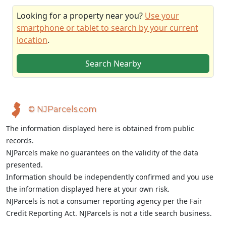
Looking for a property near you?
Use your
smartphone or tablet to search by your current
location
.
Search Nearby
© NJParcels.com
The information displayed here is obtained from public
records.
NJParcels make no guarantees on the validity of the data
presented.
Information should be independently confirmed and you use
the information displayed here at your own risk.
NJParcels is not a consumer reporting agency per the Fair
Credit Reporting Act. NJParcels is not a title search business.