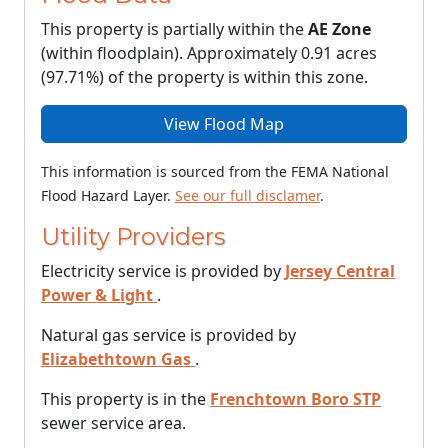
This property is partially within the
AE Zone
(within floodplain). Approximately 0.91 acres
(97.71%) of the property is within this zone.
View Flood Map
This information is sourced from the FEMA National
Flood Hazard Layer.
See our full disclamer
.
Utility Providers
Electricity service is provided by
Jersey Central
Power & Light
.
Natural gas service is provided by
Elizabethtown Gas
.
This property is in the
Frenchtown Boro STP
sewer service area.