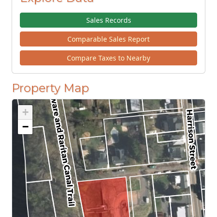
Sales Records
Comparable Sales Report
Compare Taxes to Nearby
Property Map
+
−