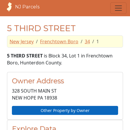
NJ Parcels
5 THIRD STREET
New Jersey
Frenchtown Boro
34
1
5 THIRD STREET
is Block 34, Lot 1 in Frenchtown
Boro, Hunterdon County.
Owner Address
328 SOUTH MAIN ST
NEW HOPE PA
18938
Other Property by Owner
Explore Data