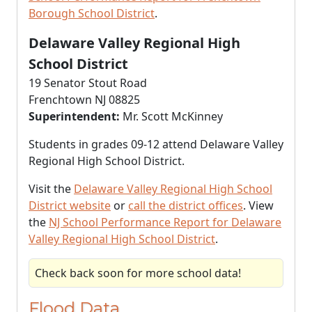
Borough School District
.
Delaware Valley Regional High
School District
19 Senator Stout Road
Frenchtown NJ 08825
Superintendent:
Mr. Scott McKinney
Students in grades 09-12 attend Delaware Valley
Regional High School District.
Visit the
Delaware Valley Regional High School
District website
or
call the district offices
. View
the
NJ School Performance Report for Delaware
Valley Regional High School District
.
Check back soon for more school data!
Flood Data