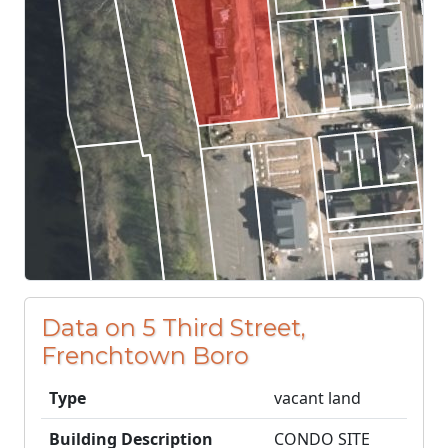
Data on 5 Third Street,
Frenchtown Boro
Type
vacant land
Building Description
CONDO SITE