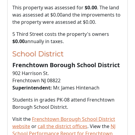
This property was assessed for
$0.00
. The land
was assessed at
$0.00
and the improvements to
the property were assessed at
$0.00
.
5 Third Street costs the property's owners
$0.00
annually in taxes.
School District
Frenchtown Borough School District
902 Harrison St.
Frenchtown NJ 08822
Superintendent:
Mr. James Hintenach
Students in grades PK-08 attend Frenchtown
Borough School District.
Visit the
Frenchtown Borough School District
website
or
call the district offices
. View the
NJ
School Performance Report for Frenchtown