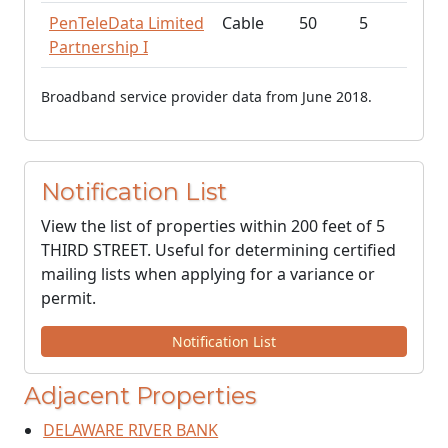
PenTeleData Limited
Cable
50
5
Partnership I
Broadband service provider data from June 2018.
Notification List
View the list of properties within 200 feet of 5
THIRD STREET. Useful for determining certified
mailing lists when applying for a variance or
permit.
Notification List
Adjacent Properties
DELAWARE RIVER BANK