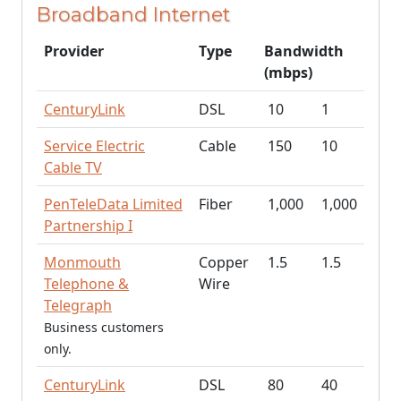
Broadband Internet
Provider
Type
Bandwidth
(mbps)
CenturyLink
DSL
10
1
Service Electric
Cable
150
10
Cable TV
PenTeleData Limited
Fiber
1,000
1,000
Partnership I
Monmouth
Copper
1.5
1.5
Telephone &
Wire
Telegraph
Business customers
only.
CenturyLink
DSL
80
40