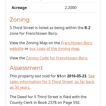
Acreage
2.2000
Zoning
5 Third Street is listed as being within the
R-2
zone for Frenchtown Boro.
View the Zoning Map on the
Frenchtown Boro
website
or
our copy of the zoning map
.
View the
Zoning Code for Frenchtown Boro
.
Assessment
This property last sold for
$1
on
2016-05-23
.
See
sales information for 5 Third Street, as far back
as 30 years.
The Deed for 5 Third Street is filed with the
County Clerk in Book 2378 on Page 592.