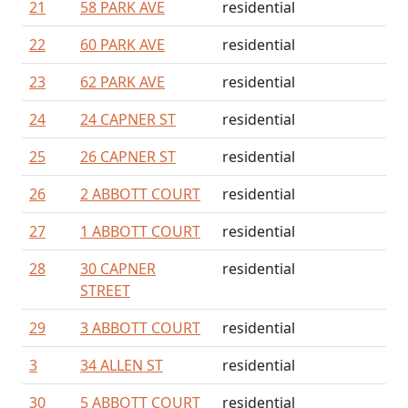
21
58 PARK AVE
residential
22
60 PARK AVE
residential
23
62 PARK AVE
residential
24
24 CAPNER ST
residential
25
26 CAPNER ST
residential
26
2 ABBOTT COURT
residential
27
1 ABBOTT COURT
residential
28
30 CAPNER
residential
STREET
29
3 ABBOTT COURT
residential
3
34 ALLEN ST
residential
30
5 ABBOTT COURT
residential