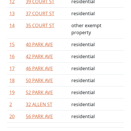
12
39 COURT ST
residential
13
37 COURT ST
residential
14
35 COURT ST
other exempt
property
15
40 PARK AVE
residential
16
42 PARK AVE
residential
17
46 PARK AVE
residential
18
50 PARK AVE
residential
19
52 PARK AVE
residential
2
32 ALLEN ST
residential
20
56 PARK AVE
residential