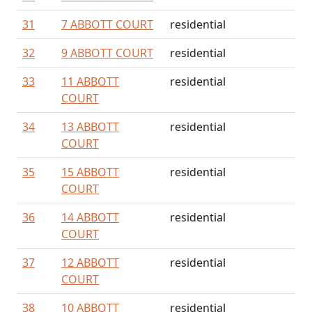
31
7 ABBOTT COURT
residential
32
9 ABBOTT COURT
residential
33
11 ABBOTT
residential
COURT
34
13 ABBOTT
residential
COURT
35
15 ABBOTT
residential
COURT
36
14 ABBOTT
residential
COURT
37
12 ABBOTT
residential
COURT
38
10 ABBOTT
residential