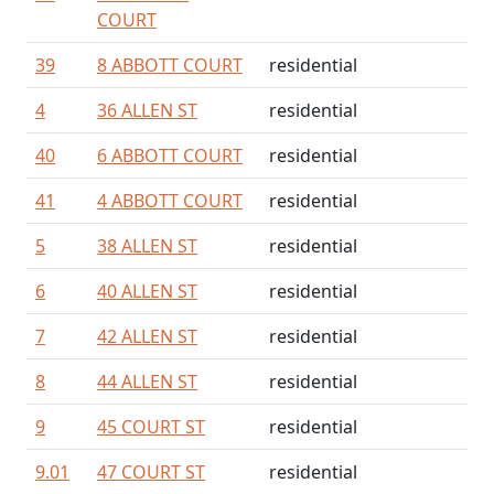
COURT
39
8 ABBOTT COURT
residential
4
36 ALLEN ST
residential
40
6 ABBOTT COURT
residential
41
4 ABBOTT COURT
residential
5
38 ALLEN ST
residential
6
40 ALLEN ST
residential
7
42 ALLEN ST
residential
8
44 ALLEN ST
residential
9
45 COURT ST
residential
9.01
47 COURT ST
residential