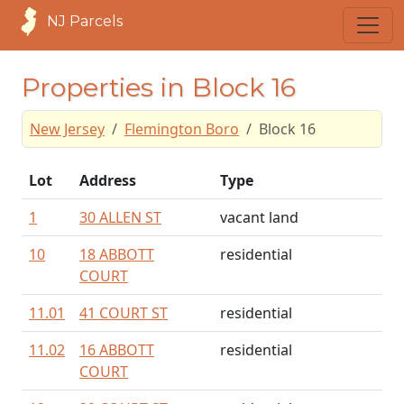
NJ Parcels
Properties in Block 16
New Jersey
Flemington Boro
Block 16
Lot
Address
Type
1
30 ALLEN ST
vacant land
10
18 ABBOTT
residential
COURT
11.01
41 COURT ST
residential
11.02
16 ABBOTT
residential
COURT