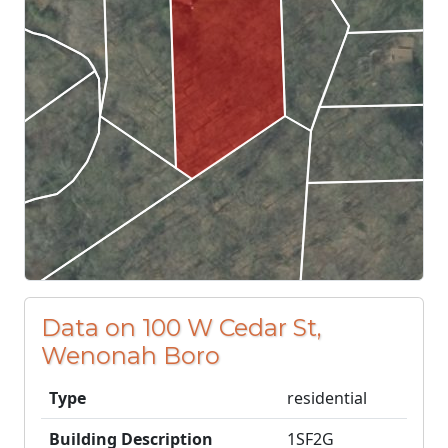
Data on 100 W Cedar St,
Wenonah Boro
Type
residential
Building Description
1SF2G