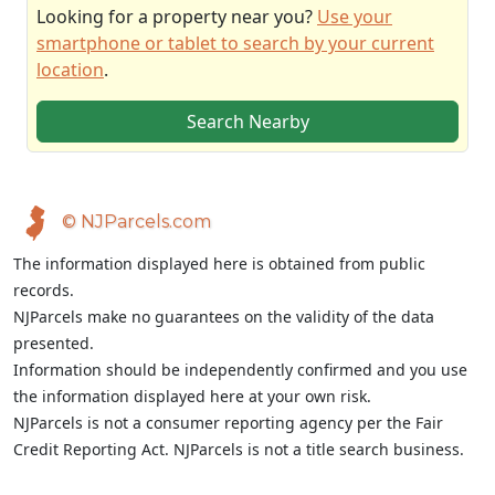
Looking for a property near you?
Use your
smartphone or tablet to search by your current
location
.
Search Nearby
© NJParcels.com
The information displayed here is obtained from public
records.
NJParcels make no guarantees on the validity of the data
presented.
Information should be independently confirmed and you use
the information displayed here at your own risk.
NJParcels is not a consumer reporting agency per the Fair
Credit Reporting Act. NJParcels is not a title search business.