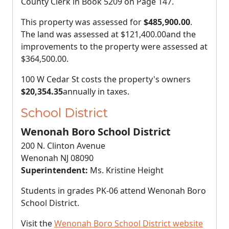
County Clerk in Book 5209 on Page 147.
This property was assessed for
$485,900.00
.
The land was assessed at
$121,400.00
and the
improvements to the property were assessed at
$364,500.00
.
100 W Cedar St costs the property's owners
$20,354.35
annually in taxes.
School District
Wenonah Boro School District
200 N. Clinton Avenue
Wenonah NJ 08090
Superintendent:
Ms. Kristine Height
Students in grades PK-06 attend Wenonah Boro
School District.
Visit the
Wenonah Boro School District website