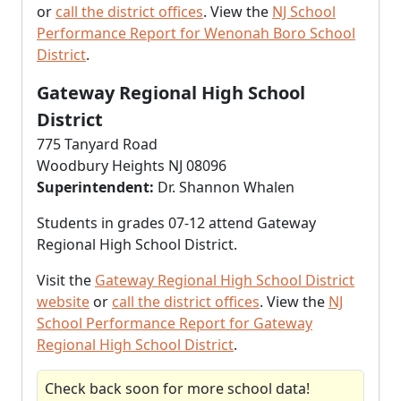
or
call the district offices
. View the
NJ School
Performance Report for Wenonah Boro School
District
.
Gateway Regional High School
District
775 Tanyard Road
Woodbury Heights NJ 08096
Superintendent:
Dr. Shannon Whalen
Students in grades 07-12 attend Gateway
Regional High School District.
Visit the
Gateway Regional High School District
website
or
call the district offices
. View the
NJ
School Performance Report for Gateway
Regional High School District
.
Check back soon for more school data!