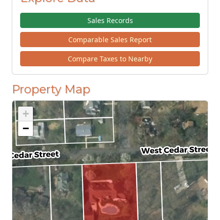
Sales Records
Comparable Sales Report
Compare Taxes to Nearby
Property Map
+
−