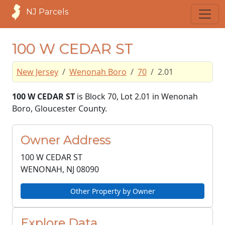
NJ Parcels
100 W CEDAR ST
New Jersey
Wenonah Boro
70
2.01
100 W CEDAR ST
is Block 70, Lot 2.01 in Wenonah
Boro, Gloucester County.
Owner Address
100 W CEDAR ST
WENONAH, NJ
08090
Other Property by Owner
Explore Data