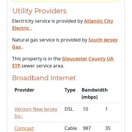
Utility Providers
Electricity service is provided by
Atlantic City
Electric
.
Natural gas service is provided by
South Jersey
Gas
.
This property is in the
Gloucester County UA
STP
sewer service area.
Broadband Internet
Provider
Type
Bandwidth
(mbps)
Verizon New Jersey
DSL
10
1
Inc.
Comcast
Cable
987
35