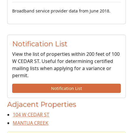
Broadband service provider data from June 2018.
Notification List
View the list of properties within 200 feet of 100
W CEDAR ST. Useful for determining certified
mailing lists when applying for a variance or
permit.
Notification List
Adjacent Properties
104 W CEDAR ST
MANTUA CREEK