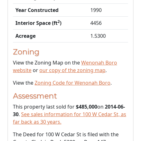
Year Constructed
1990
2
Interior Space (ft
)
4456
Acreage
1.5300
Zoning
View the Zoning Map on the
Wenonah Boro
website
or
our copy of the zoning map
.
View the
Zoning Code for Wenonah Boro
.
Assessment
This property last sold for
$485,000
on
2014-06-
30
.
See sales information for 100 W Cedar St, as
far back as 30 years.
The Deed for 100 W Cedar St is filed with the