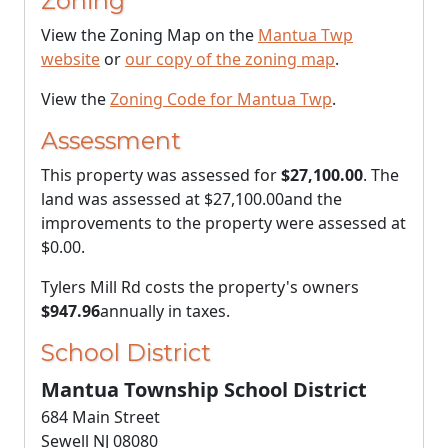
Zoning
View the Zoning Map on the
Mantua Twp
website
or
our copy of the zoning map
.
View the
Zoning Code for Mantua Twp
.
Assessment
This property was assessed for
$27,100.00
. The
land was assessed at
$27,100.00
and the
improvements to the property were assessed at
$0.00
.
Tylers Mill Rd costs the property's owners
$947.96
annually in taxes.
School District
Mantua Township School District
684 Main Street
Sewell NJ 08080