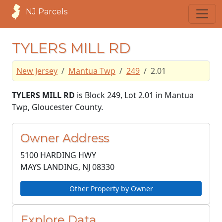
NJ Parcels
TYLERS MILL RD
New Jersey
Mantua Twp
249
2.01
TYLERS MILL RD
is Block 249, Lot 2.01 in Mantua
Twp, Gloucester County.
Owner Address
5100 HARDING HWY
MAYS LANDING, NJ
08330
Other Property by Owner
Explore Data