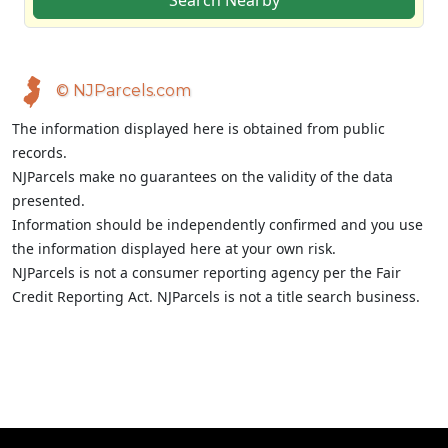
Search Nearby
© NJParcels.com
The information displayed here is obtained from public
records.
NJParcels make no guarantees on the validity of the data
presented.
Information should be independently confirmed and you use
the information displayed here at your own risk.
NJParcels is not a consumer reporting agency per the Fair
Credit Reporting Act. NJParcels is not a title search business.