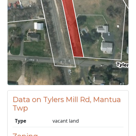
Data on Tylers Mill Rd, Mantua
Twp
Type
vacant land