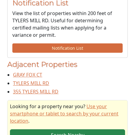
Notification List
View the list of properties within 200 feet of
TYLERS MILL RD. Useful for determining
certified mailing lists when applying for a
variance or permit.
Notification List
Adjacent Properties
GRAY FOX CT
TYLERS MILL RD
355 TYLERS MILL RD
Looking for a property near you?
Use your
smartphone or tablet to search by your current
location
.