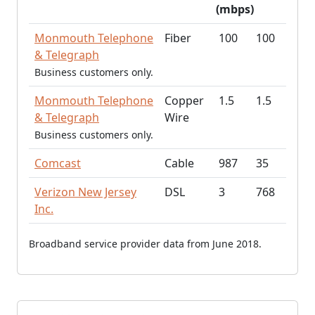
(mbps)
Monmouth Telephone
Fiber
100
100
& Telegraph
Business customers only.
Monmouth Telephone
Copper
1.5
1.5
& Telegraph
Wire
Business customers only.
Comcast
Cable
987
35
Verizon New Jersey
DSL
3
768
Inc.
Broadband service provider data from June 2018.