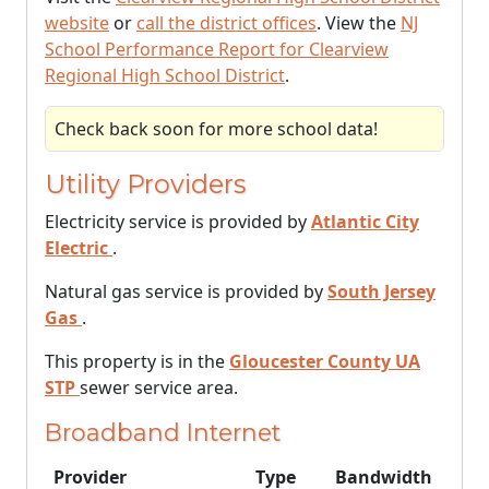
website
or
call the district offices
. View the
NJ
School Performance Report for Clearview
Regional High School District
.
Check back soon for more school data!
Utility Providers
Electricity service is provided by
Atlantic City
Electric
.
Natural gas service is provided by
South Jersey
Gas
.
This property is in the
Gloucester County UA
STP
sewer service area.
Broadband Internet
Provider
Type
Bandwidth