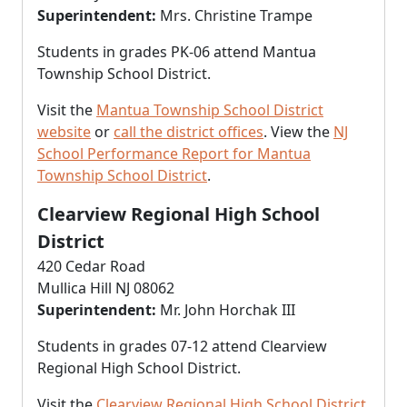
Superintendent:
Mrs. Christine Trampe
Students in grades PK-06 attend Mantua
Township School District.
Visit the
Mantua Township School District
website
or
call the district offices
. View the
NJ
School Performance Report for Mantua
Township School District
.
Clearview Regional High School
District
420 Cedar Road
Mullica Hill NJ 08062
Superintendent:
Mr. John Horchak III
Students in grades 07-12 attend Clearview
Regional High School District.
Visit the
Clearview Regional High School District