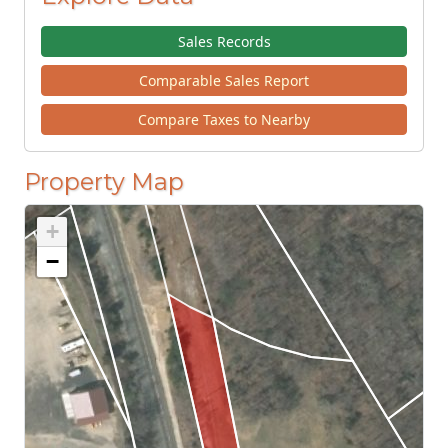
Sales Records
Comparable Sales Report
Compare Taxes to Nearby
Property Map
+
−