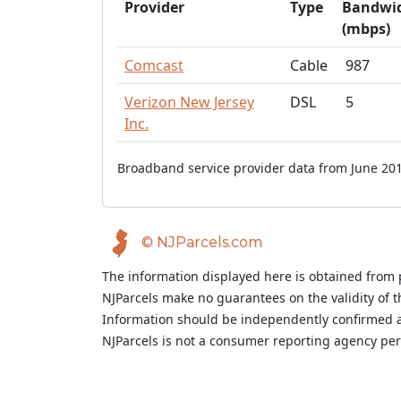
Provider
Type
Bandwi
(mbps)
Comcast
Cable
987
Verizon New Jersey
DSL
5
Inc.
Broadband service provider data from June 201
© NJParcels.com
The information displayed here is obtained from 
NJParcels make no guarantees on the validity of 
Information should be independently confirmed a
NJParcels is not a consumer reporting agency per t