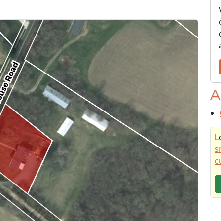
A
L
s
c