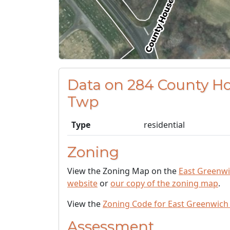
Data on 284 County H
Twp
Type
residential
Zoning
View the Zoning Map on the
East Greenw
website
or
our copy of the zoning map
.
View the
Zoning Code for East Greenwich
Assessment