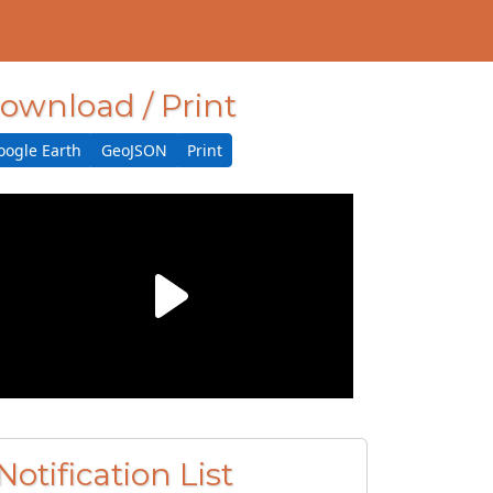
ownload / Print
oogle Earth
GeoJSON
Print
Notification List