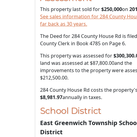
This property last sold for
$250,000
on
201
See sales information for 284 County Hou
far back as 30 years.
The Deed for 284 County House Rd is filed
County Clerk in Book 4785 on Page 6.
This property was assessed for
$300,300.
land was assessed at
$87,800.00
and the
improvements to the property were asses
$212,500.00
.
284 County House Rd costs the property'
$8,981.97
annually in taxes.
School District
East Greenwich Township Schoo
District