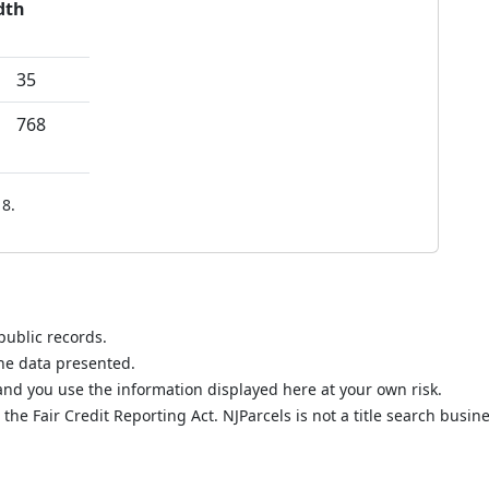
dth
35
768
8.
public records.
the data presented.
nd you use the information displayed here at your own risk.
he Fair Credit Reporting Act. NJParcels is not a title search busine