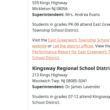
559 Kings Highway
Mickleton NJ 08056
Superintendent:
Mrs. Andrea Evans
Students in grades PK-06 attend East Gr
Township School District.
Visit the
East Greenwich Township School 
website
or
call the district offices
. View t
Performance Report for East Greenwich 
School District
.
Kingsway Regional School Distri
213 Kings Highway
Woolwich Twp. NJ 08085-5041
Superintendent:
Dr. James Lavender
Students in grades 07-12 attend Kingsway
School District.