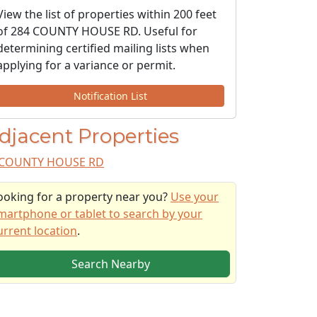
View the list of properties within 200 feet
of 284 COUNTY HOUSE RD. Useful for
determining certified mailing lists when
applying for a variance or permit.
Notification List
djacent Properties
COUNTY HOUSE RD
ooking for a property near you?
Use your
martphone or tablet to search by your
urrent location
.
Search Nearby