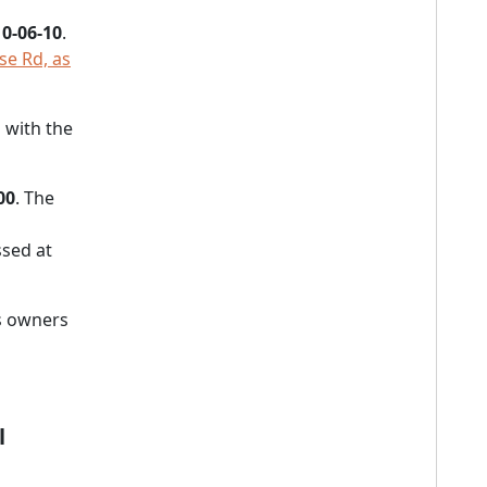
0-06-10
.
se Rd, as
 with the
00
. The
sed at
s owners
l