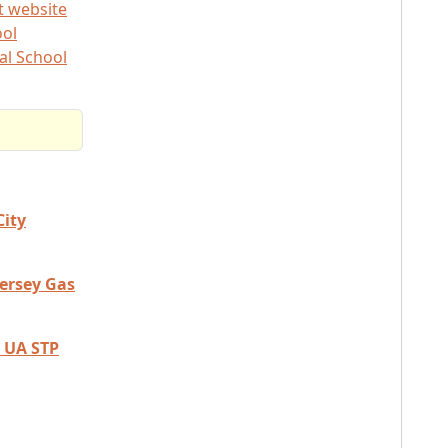
t website
ool
al School
City
Jersey Gas
 UA STP