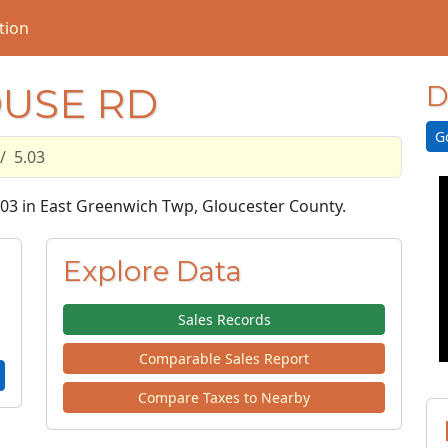
tion
OUSE RD
D
G
5.03
5.03 in East Greenwich Twp, Gloucester County.
Explore Data
Sales Records
Comparable Sales Report
Compare Taxes to Nearby