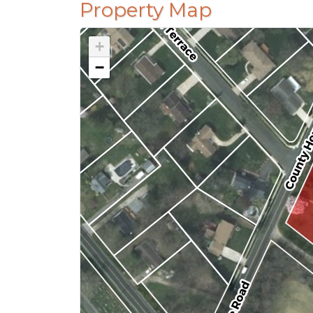
Property Map
+
−