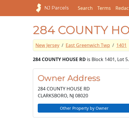
Search
Terms
Redac
NJ Parcels
284 COUNTY H
New Jersey
East Greenwich Twp
1401
284 COUNTY HOUSE RD
is Block 1401, Lot 
Owner Address
284 COUNTY HOUSE RD
CLARKSBORO, NJ
08020
Other Property by Owner