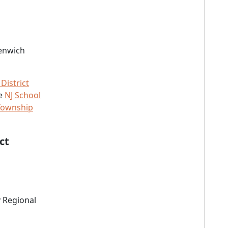
eenwich
District
he
NJ School
Township
ct
 Regional