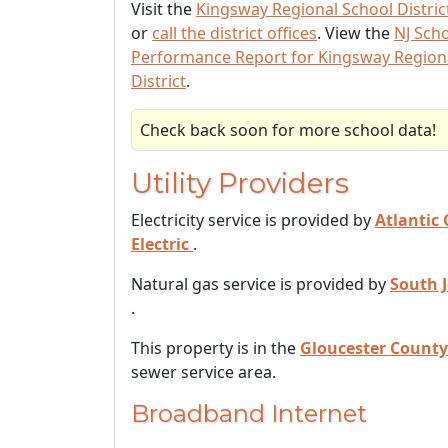
Visit the
Kingsway Regional School Distric
or
call the district offices
. View the
NJ Sch
Performance Report for Kingsway Region
District
.
Check back soon for more school data!
Utility Providers
Electricity service is provided by
Atlantic 
Electric
.
Natural gas service is provided by
South 
.
This property is in the
Gloucester County
sewer service area.
Broadband Internet