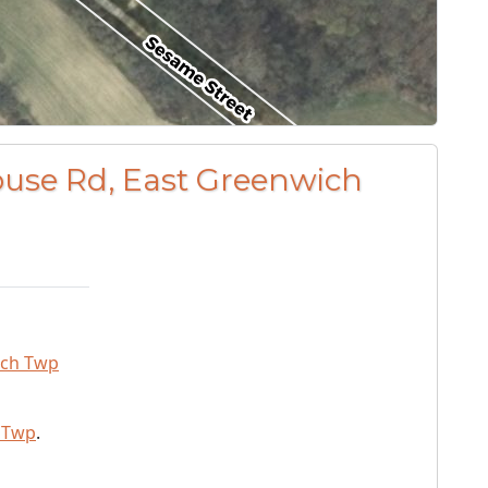
ouse Rd, East Greenwich
ich Twp
 Twp
.