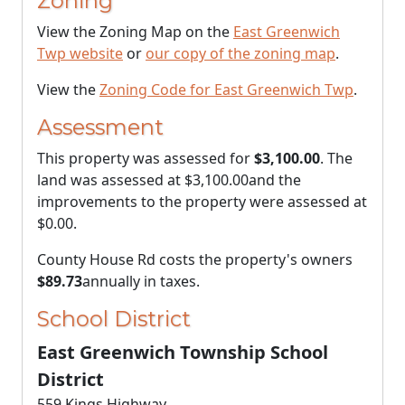
Zoning
View the Zoning Map on the
East Greenwich
Twp website
or
our copy of the zoning map
.
View the
Zoning Code for East Greenwich Twp
.
Assessment
This property was assessed for
$3,100.00
. The
land was assessed at
$3,100.00
and the
improvements to the property were assessed at
$0.00
.
County House Rd costs the property's owners
$89.73
annually in taxes.
School District
East Greenwich Township School
District
559 Kings Highway