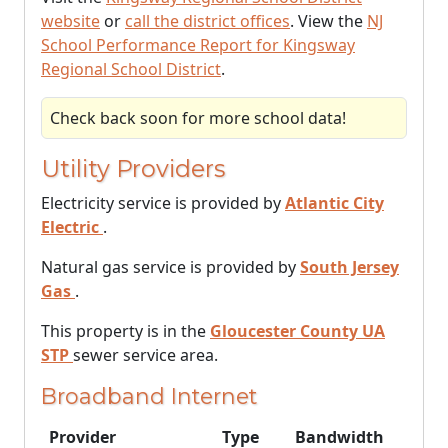
website
or
call the district offices
. View the
NJ
School Performance Report for Kingsway
Regional School District
.
Check back soon for more school data!
Utility Providers
Electricity service is provided by
Atlantic City
Electric
.
Natural gas service is provided by
South Jersey
Gas
.
This property is in the
Gloucester County UA
STP
sewer service area.
Broadband Internet
Provider
Type
Bandwidth