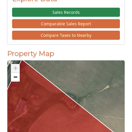
Sales Records
Comparable Sales Report
Compare Taxes to Nearby
Property Map
+
−