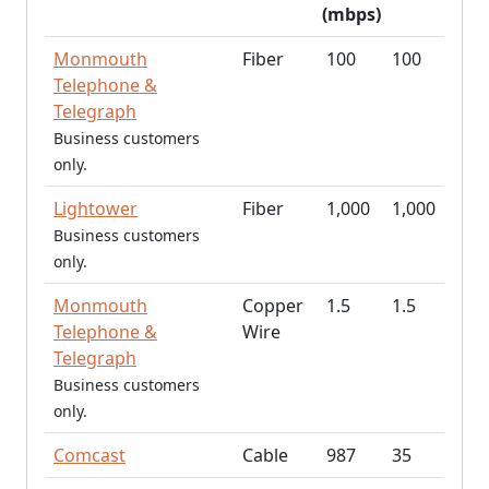
(mbps)
Monmouth
Fiber
100
100
Telephone &
Telegraph
Business customers
only.
Lightower
Fiber
1,000
1,000
Business customers
only.
Monmouth
Copper
1.5
1.5
Telephone &
Wire
Telegraph
Business customers
only.
Comcast
Cable
987
35