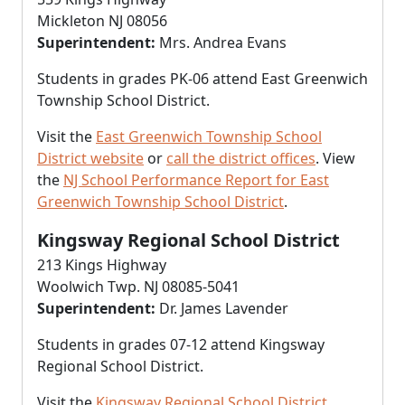
Mickleton NJ 08056
Superintendent:
Mrs. Andrea Evans
Students in grades PK-06 attend East Greenwich
Township School District.
Visit the
East Greenwich Township School
District website
or
call the district offices
. View
the
NJ School Performance Report for East
Greenwich Township School District
.
Kingsway Regional School District
213 Kings Highway
Woolwich Twp. NJ 08085-5041
Superintendent:
Dr. James Lavender
Students in grades 07-12 attend Kingsway
Regional School District.
Visit the
Kingsway Regional School District