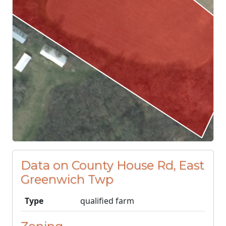
Data on County House Rd, East
Greenwich Twp
Type
qualified farm