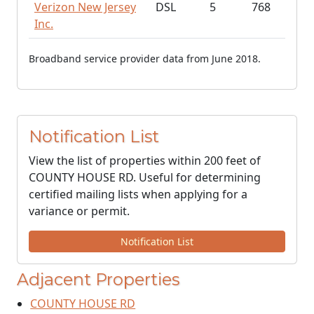
Verizon New Jersey
DSL
5
768
Inc.
Broadband service provider data from June 2018.
Notification List
View the list of properties within 200 feet of
COUNTY HOUSE RD. Useful for determining
certified mailing lists when applying for a
variance or permit.
Notification List
Adjacent Properties
COUNTY HOUSE RD