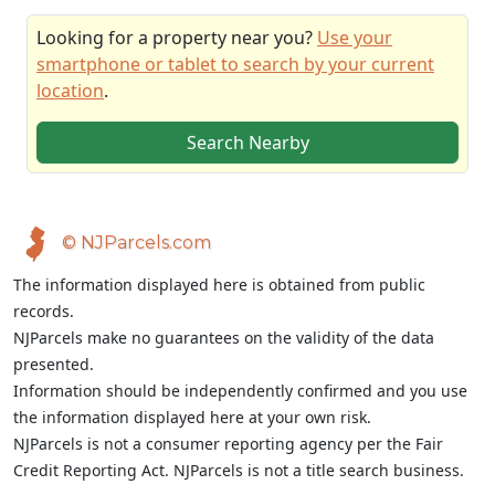
Looking for a property near you?
Use your
smartphone or tablet to search by your current
location
.
Search Nearby
© NJParcels.com
The information displayed here is obtained from public
records.
NJParcels make no guarantees on the validity of the data
presented.
Information should be independently confirmed and you use
the information displayed here at your own risk.
NJParcels is not a consumer reporting agency per the Fair
Credit Reporting Act. NJParcels is not a title search business.