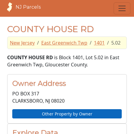
NJ Parcels
COUNTY HOUSE RD
New Jersey
East Greenwich Twp
1401
5.02
COUNTY HOUSE RD
is Block 1401, Lot 5.02 in East
Greenwich Twp, Gloucester County.
Owner Address
PO BOX 317
CLARKSBORO, NJ
08020
Other Property by Owner
Explore Data