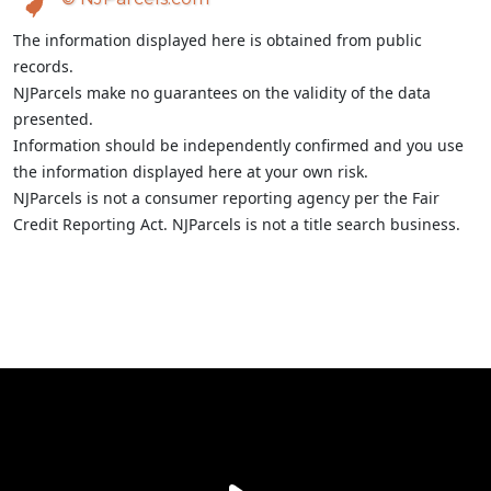
The information displayed here is obtained from public
records.
NJParcels make no guarantees on the validity of the data
presented.
Information should be independently confirmed and you use
the information displayed here at your own risk.
NJParcels is not a consumer reporting agency per the Fair
Credit Reporting Act. NJParcels is not a title search business.