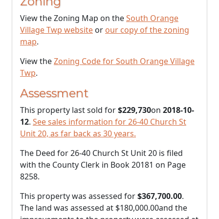
Zoning
View the Zoning Map on the
South Orange
Village Twp website
or
our copy of the zoning
map
.
View the
Zoning Code for South Orange Village
Twp
.
Assessment
This property last sold for
$229,730
on
2018-10-
12
.
See sales information for 26-40 Church St
Unit 20, as far back as 30 years.
The Deed for 26-40 Church St Unit 20 is filed
with the County Clerk in Book 20181 on Page
8258.
This property was assessed for
$367,700.00
.
The land was assessed at
$180,000.00
and the