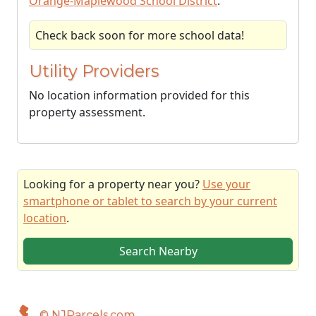
Orange-Maplewood School District
.
Check back soon for more school data!
Utility Providers
No location information provided for this
property assessment.
Looking for a property near you?
Use your
smartphone or tablet to search by your current
location
.
Search Nearby
© NJParcels.com