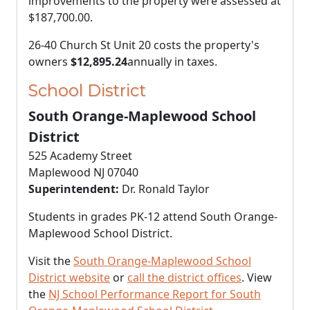
improvements to the property were assessed at
$187,700.00
.
26-40 Church St Unit 20 costs the property's
owners
$12,895.24
annually in taxes.
School District
South Orange-Maplewood School
District
525 Academy Street
Maplewood NJ 07040
Superintendent:
Dr. Ronald Taylor
Students in grades PK-12 attend South Orange-
Maplewood School District.
Visit the
South Orange-Maplewood School
District website
or
call the district offices
. View
the
NJ School Performance Report for South