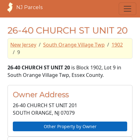
NJ Parcels
26-40 CHURCH ST UNIT 20
New Jersey
South Orange Village Twp
1902
9
26-40 CHURCH ST UNIT 20
is Block 1902, Lot 9 in
South Orange Village Twp, Essex County.
Owner Address
26-40 CHURCH ST UNIT 201
SOUTH ORANGE, NJ
07079
Other Property by Owner