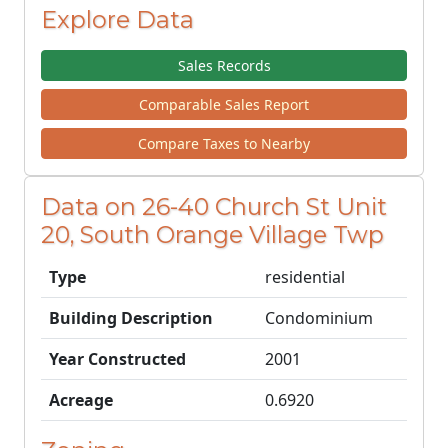
Explore Data
Sales Records
Comparable Sales Report
Compare Taxes to Nearby
Data on 26-40 Church St Unit
20, South Orange Village Twp
Type
residential
Building Description
Condominium
Year Constructed
2001
Acreage
0.6920