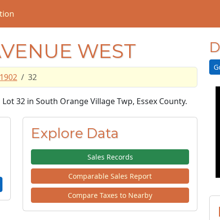
tion
AVENUE WEST
D
G
1902
32
, Lot 32 in South Orange Village Twp, Essex County.
Explore Data
Sales Records
Comparable Sales Report
Compare Taxes to Nearby