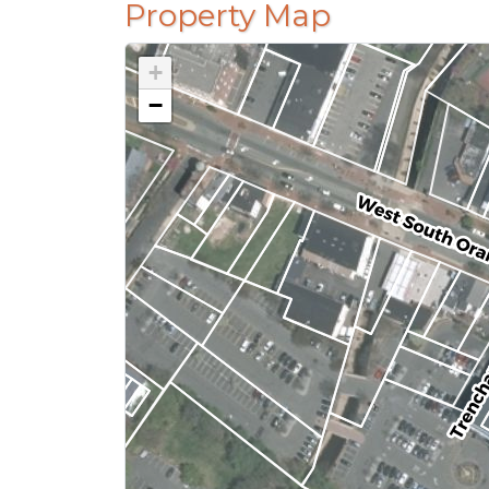
Property Map
+
−