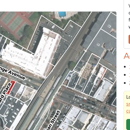
A
L
s
c