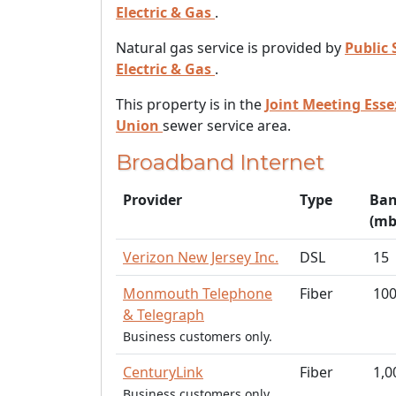
Electric & Gas
.
Natural gas service is provided by
Public 
Electric & Gas
.
This property is in the
Joint Meeting Ess
Union
sewer service area.
Broadband Internet
Provider
Type
Ban
(mb
Verizon New Jersey Inc.
DSL
15
Monmouth Telephone
Fiber
10
& Telegraph
Business customers only.
CenturyLink
Fiber
1,0
Business customers only.