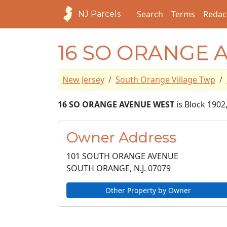
Search
Terms
Redac
NJ Parcels
16 SO ORANGE 
New Jersey
South Orange Village Twp
16 SO ORANGE AVENUE WEST
is Block 1902
Owner Address
101 SOUTH ORANGE AVENUE
SOUTH ORANGE, N.J.
07079
Other Property by Owner