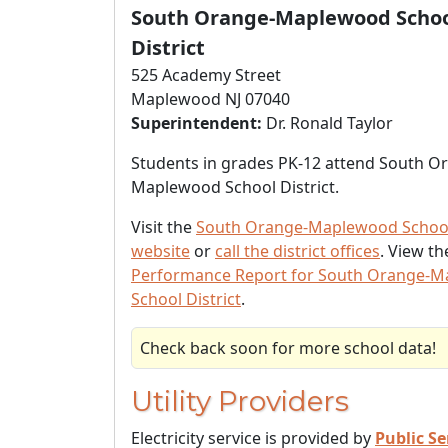
South Orange-Maplewood Scho
District
525 Academy Street
Maplewood NJ 07040
Superintendent:
Dr. Ronald Taylor
Students in grades PK-12 attend South O
Maplewood School District.
Visit the
South Orange-Maplewood School 
website
or
call the district offices
. View t
Performance Report for South Orange-
School District
.
Check back soon for more school data!
Utility Providers
Electricity service is provided by
Public Se