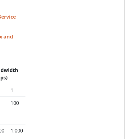
Service
ex and
dwidth
ps)
1
0
100
00
1,000