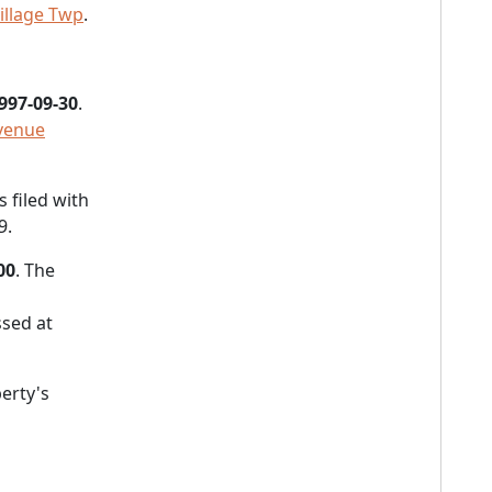
illage Twp
.
997-09-30
.
Avenue
 filed with
9.
00
. The
sed at
erty's