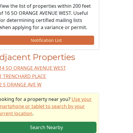
View the list of properties within 200 feet
of 16 SO ORANGE AVENUE WEST. Useful
for determining certified mailing lists
when applying for a variance or permit.
Notification List
djacent Properties
14 SO ORANGE AVENUE WEST
1 TRENCHARD PLACE
2 S ORANGE AVE W
ooking for a property near you?
Use your
martphone or tablet to search by your
urrent location
.
Search Nearby