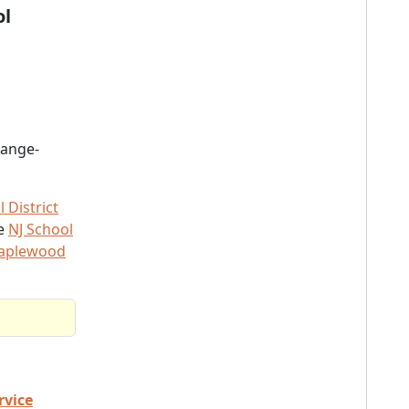
ol
range-
District
he
NJ School
Maplewood
rvice