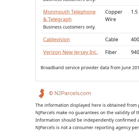
Monmouth Telephone
Copper
1.5
& Telegraph
Wire
Business customers only.
Cablevision
Cable
40
Verizon New Jersey Inc.
Fiber
94
Broadband service provider data from June 201
© NJParcels.com
The information displayed here is obtained from 
NJParcels make no guarantees on the validity of 
Information should be independently confirmed a
NJParcels is not a consumer reporting agency per t