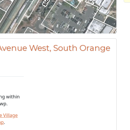
 Avenue West, South Orange
ng within
Twp.
 Village
ap
.