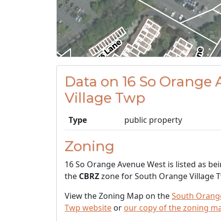
Data on 16 So Orange
Village Twp
Type
public property
Zoning
16 So Orange Avenue West is listed as bei
the
CBRZ
zone for South Orange Village 
View the Zoning Map on the
South Orange
Twp website
or
our copy of the zoning m