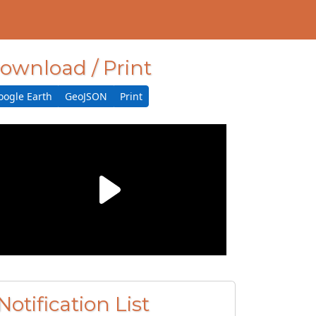
ownload / Print
oogle Earth
GeoJSON
Print
Notification List