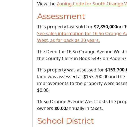
View the
Zoning Code for South Orange V
Assessment
This property last sold for
$2,850,000
on
1
See sales information for 16 So Orange 
West, as far back as 30 years.
The Deed for 16 So Orange Avenue West is
the County Clerk in Book 5497 on Page 57
This property was assessed for
$153,700.
land was assessed at
$153,700.00
and the
improvements to the property were asses
$0.00
.
16 So Orange Avenue West costs the prop
owners
$0.00
annually in taxes.
School District