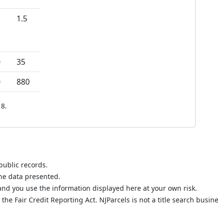
1.5
0
35
0
880
8.
public records.
the data presented.
nd you use the information displayed here at your own risk.
he Fair Credit Reporting Act. NJParcels is not a title search busine