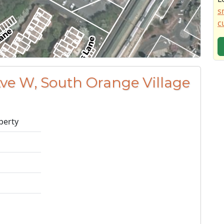
s
c
Ave W, South Orange Village
perty