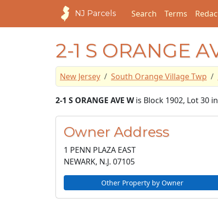
Search
Terms
Redac
NJ Parcels
2-1 S ORANGE A
New Jersey
South Orange Village Twp
2-1 S ORANGE AVE W
is Block 1902, Lot 30 
Owner Address
1 PENN PLAZA EAST
NEWARK, N.J.
07105
Other Property by Owner