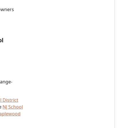
 owners
ol
range-
District
he
NJ School
Maplewood