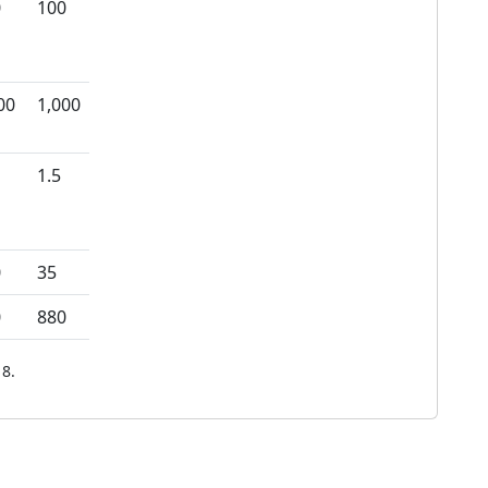
0
100
00
1,000
1.5
0
35
0
880
8.