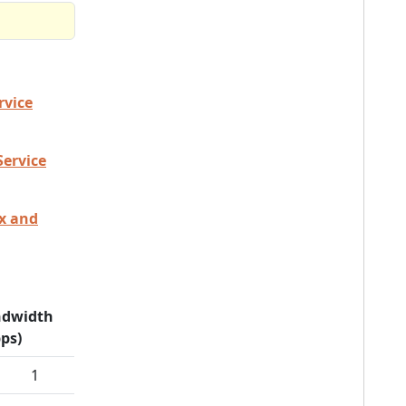
rvice
Service
ex and
dwidth
ps)
1