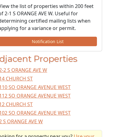
View the list of properties within 200 feet
of 2-1 S ORANGE AVE W. Useful for
determining certified mailing lists when
applying for a variance or permit.
Notification List
djacent Properties
2-2 S ORANGE AVE W
14 CHURCH ST
110 SO ORANGE AVENUE WEST
112 SO ORANGE AVENUE WEST
12 CHURCH ST
102 SO ORANGE AVENUE WEST
2 S ORANGE AVE W
ooking for a property near you?
Use your