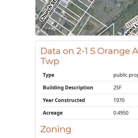
Data on 2-1 S Orange 
Twp
Type
public pro
Building Description
2SF
Year Constructed
1970
Acreage
0.4950
Zoning