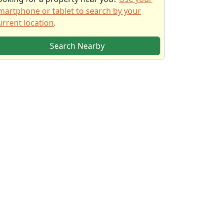
martphone or tablet to search by your
urrent location
.
Search Nearby