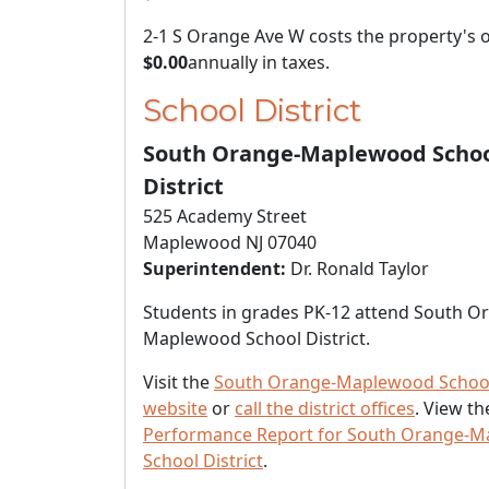
2-1 S Orange Ave W costs the property's
$0.00
annually in taxes.
School District
South Orange-Maplewood Scho
District
525 Academy Street
Maplewood NJ 07040
Superintendent:
Dr. Ronald Taylor
Students in grades PK-12 attend South O
Maplewood School District.
Visit the
South Orange-Maplewood School 
website
or
call the district offices
. View t
Performance Report for South Orange-
School District
.