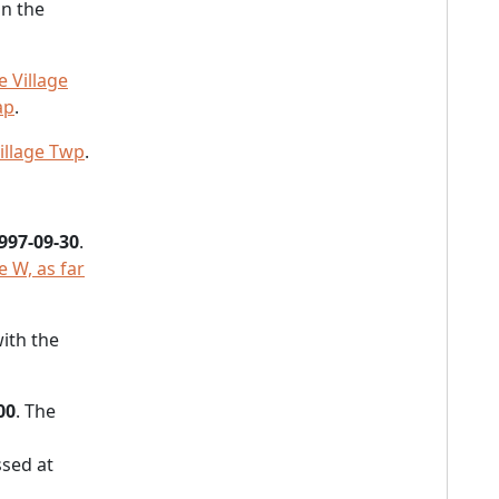
in the
 Village
ap
.
illage Twp
.
997-09-30
.
e W, as far
with the
00
. The
sed at