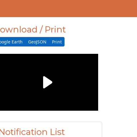
ownload / Print
oogle Earth
GeoJSON
Print
Notification List