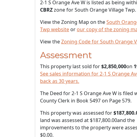
2-1 S Orange Ave W is listed as being with
CBRZ
zone for South Orange Village Twp.
View the Zoning Map on the
South Orange
Twp website
or
our copy of the zoning m
View the
Zoning Code for South Orange V
Assessment
This property last sold for
$2,850,000
on
1
See sales information for 2-1 S Orange Av
back as 30 years.
The Deed for 2-1 S Orange Ave W is filed 
County Clerk in Book 5497 on Page 579.
This property was assessed for
$187,800.
land was assessed at
$187,800.00
and the
improvements to the property were asses
$0.00
.