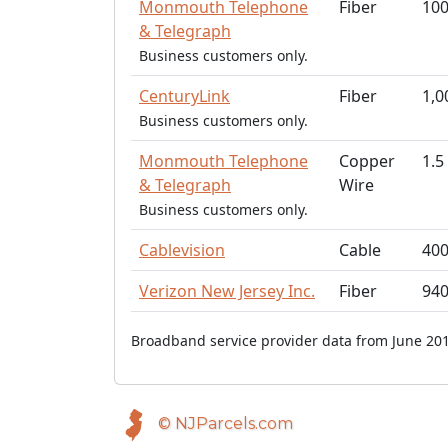
Monmouth Telephone
Fiber
10
& Telegraph
Business customers only.
CenturyLink
Fiber
1,0
Business customers only.
Monmouth Telephone
Copper
1.5
& Telegraph
Wire
Business customers only.
Cablevision
Cable
40
Verizon New Jersey Inc.
Fiber
94
Broadband service provider data from June 201
© NJParcels.com