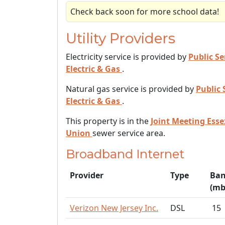
Check back soon for more school data!
Utility Providers
Electricity service is provided by
Public Se
Electric & Gas
.
Natural gas service is provided by
Public 
Electric & Gas
.
This property is in the
Joint Meeting Ess
Union
sewer service area.
Broadband Internet
Provider
Type
Ban
(mb
Verizon New Jersey Inc.
DSL
15