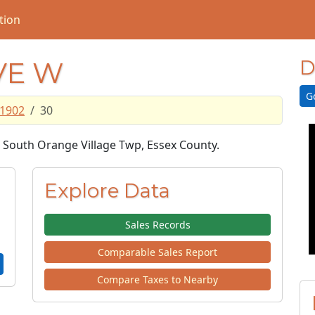
tion
VE W
D
G
1902
30
in South Orange Village Twp, Essex County.
Explore Data
Sales Records
Comparable Sales Report
Compare Taxes to Nearby