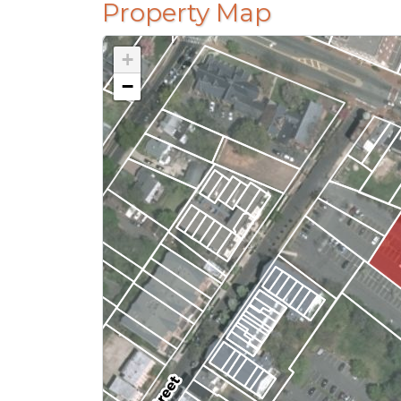
Property Map
+
−