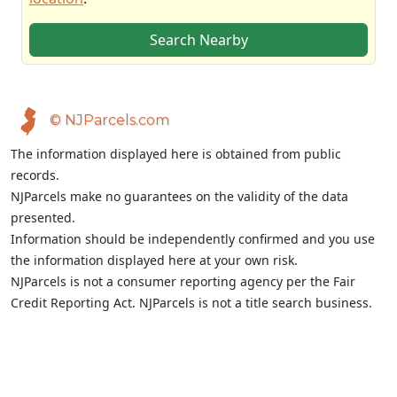
Search Nearby
© NJParcels.com
The information displayed here is obtained from public
records.
NJParcels make no guarantees on the validity of the data
presented.
Information should be independently confirmed and you use
the information displayed here at your own risk.
NJParcels is not a consumer reporting agency per the Fair
Credit Reporting Act. NJParcels is not a title search business.