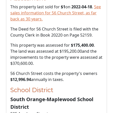
This property last sold for
$1
on
2022-04-18
.
See
sales information for 56 Church Street, as far
back as 30 years.
The Deed for 56 Church Street is filed with the
County Clerk in Book 20220 on Page 52159.
This property was assessed for
$175,400.00
.
The land was assessed at
$195,200.00
and the
improvements to the property were assessed at
$370,600.00
.
56 Church Street costs the property's owners
$12,996.94
annually in taxes.
School District
South Orange-Maplewood School
District