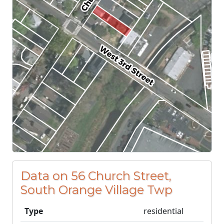
Data on 56 Church Street,
South Orange Village Twp
Type
residential