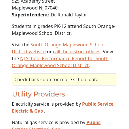
525 Academy Street
Maplewood NJ 07040
Superintendent:
Dr. Ronald Taylor
Students in grades PK-12 attend South Orange-
Maplewood School District.
Visit the
South Orange-Maplewood School
District website
or
call the district offices
. View
the
NJ School Performance Report for South
Orange-Maplewood School District
.
Check back soon for more school data!
Utility Providers
Electricity service is provided by
Public Service
Electric & Gas
.
Natural gas service is provided by
Public