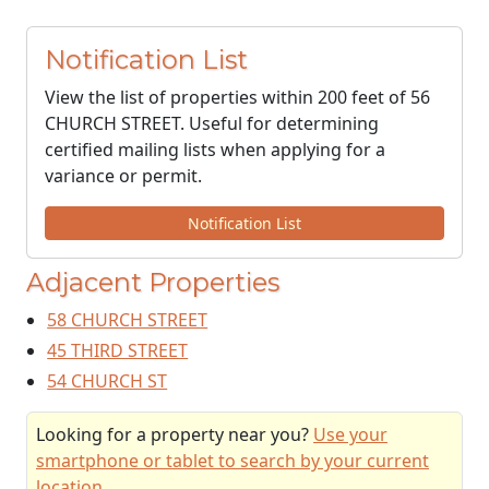
Notification List
View the list of properties within 200 feet of 56
CHURCH STREET. Useful for determining
certified mailing lists when applying for a
variance or permit.
Notification List
Adjacent Properties
58 CHURCH STREET
45 THIRD STREET
54 CHURCH ST
Looking for a property near you?
Use your
smartphone or tablet to search by your current
location
.