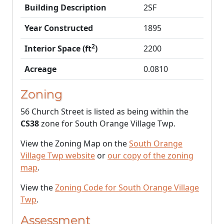
Building Description
2SF
Year Constructed
1895
2
Interior Space (ft
)
2200
Acreage
0.0810
Zoning
56 Church Street is listed as being within the
CS38
zone for South Orange Village Twp.
View the Zoning Map on the
South Orange
Village Twp website
or
our copy of the zoning
map
.
View the
Zoning Code for South Orange Village
Twp
.
Assessment