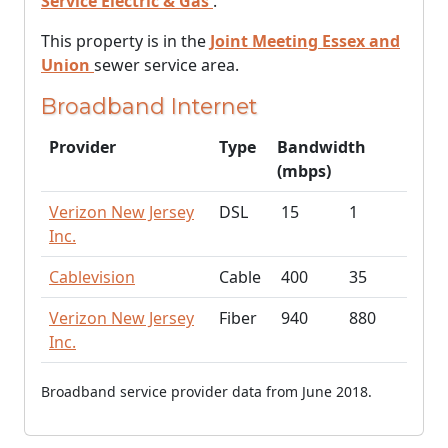
Service Electric & Gas
.
This property is in the
Joint Meeting Essex and
Union
sewer service area.
Broadband Internet
Provider
Type
Bandwidth
(mbps)
Verizon New Jersey
DSL
15
1
Inc.
Cablevision
Cable
400
35
Verizon New Jersey
Fiber
940
880
Inc.
Broadband service provider data from June 2018.