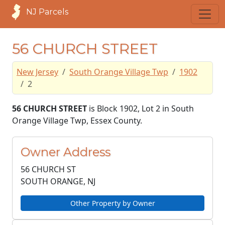
NJ Parcels
56 CHURCH STREET
New Jersey
South Orange Village Twp
1902
2
56 CHURCH STREET
is Block 1902, Lot 2 in South
Orange Village Twp, Essex County.
Owner Address
56 CHURCH ST
SOUTH ORANGE, NJ
Other Property by Owner