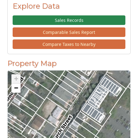
Explore Data
Sales Records
Comparable Sales Report
Compare Taxes to Nearby
Property Map
+
−