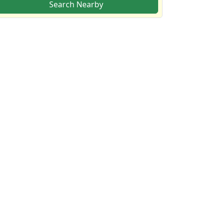
Search Nearby