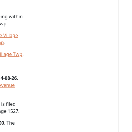
ing within
Twp.
 Village
ap
.
illage Twp
.
4-08-26
.
 Avenue
s filed
age 1527.
00
. The