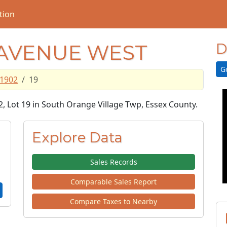
tion
 AVENUE WEST
D
G
1902
19
2, Lot 19 in South Orange Village Twp, Essex County.
Explore Data
Sales Records
Comparable Sales Report
Compare Taxes to Nearby