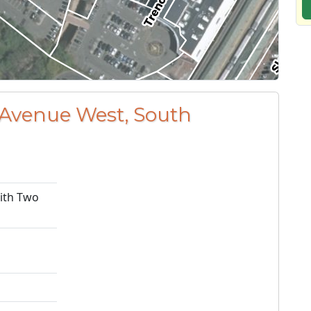
 Avenue West, South
with Two