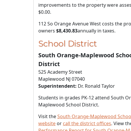
improvements to the property were asses
$0.00
.
112 So Orange Avenue West costs the pro
owners
$8,430.83
annually in taxes.
School District
South Orange-Maplewood Scho
District
525 Academy Street
Maplewood NJ 07040
Superintendent:
Dr. Ronald Taylor
Students in grades PK-12 attend South O
Maplewood School District.
Visit the
South Orange-Maplewood School 
website
or
call the district offices
. View t
Performance Report for South Orange-