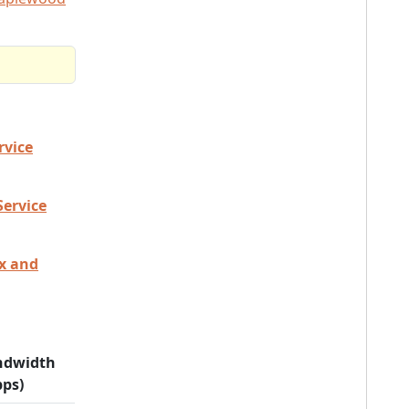
rvice
Service
ex and
ndwidth
ps)