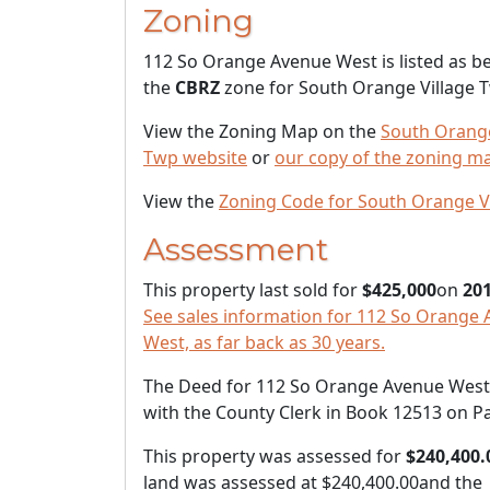
Zoning
112 So Orange Avenue West is listed as be
the
CBRZ
zone for South Orange Village 
View the Zoning Map on the
South Orange
Twp website
or
our copy of the zoning m
View the
Zoning Code for South Orange V
Assessment
This property last sold for
$425,000
on
201
See sales information for 112 So Orange
West, as far back as 30 years.
The Deed for 112 So Orange Avenue West i
with the County Clerk in Book 12513 on P
This property was assessed for
$240,400.
land was assessed at
$240,400.00
and the