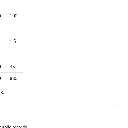
1
0
100
1.5
0
35
0
880
8.
public records.