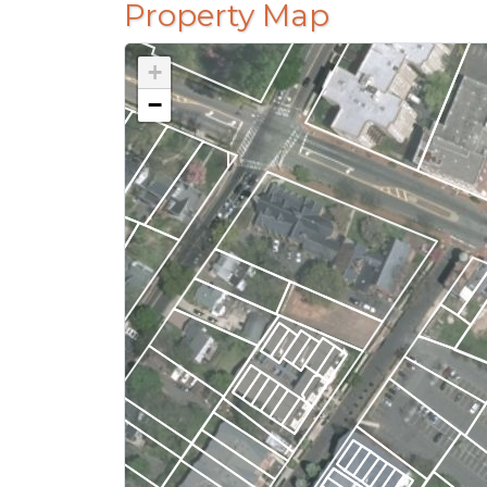
Property Map
+
−