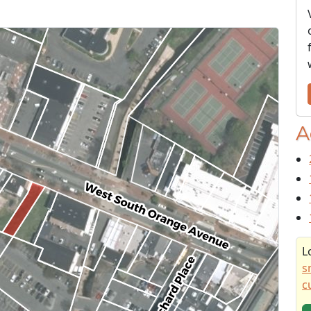
A
L
s
c