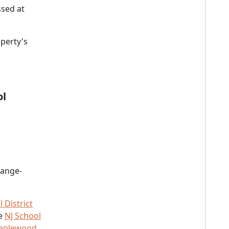
sed at
perty's
ol
range-
District
he
NJ School
Maplewood