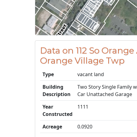
Data on 112 So Orange
Orange Village Twp
Type
vacant land
Building
Two Story Single Family 
Description
Car Unattached Garage
Year
1111
Constructed
Acreage
0.0920