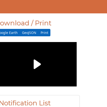
ownload / Print
oogle Earth
GeoJSON
Print
Notification List