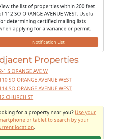
View the list of properties within 200 feet
of 112 SO ORANGE AVENUE WEST. Useful
for determining certified mailing lists
when applying for a variance or permit.
Notification List
djacent Properties
2-1 S ORANGE AVE W
110 SO ORANGE AVENUE WEST
114 SO ORANGE AVENUE WEST
12 CHURCH ST
ooking for a property near you?
Use your
martphone or tablet to search by your
urrent location
.