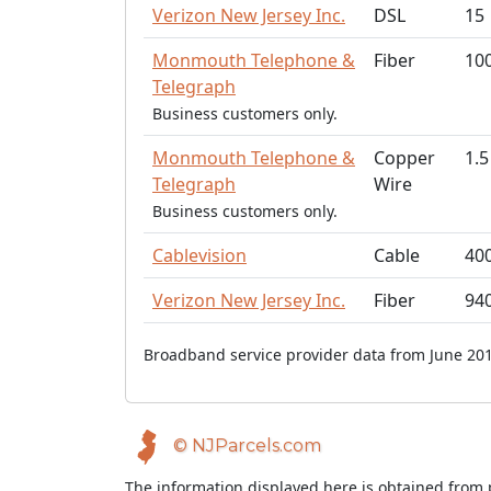
Verizon New Jersey Inc.
DSL
15
Monmouth Telephone &
Fiber
10
Telegraph
Business customers only.
Monmouth Telephone &
Copper
1.5
Telegraph
Wire
Business customers only.
Cablevision
Cable
40
Verizon New Jersey Inc.
Fiber
94
Broadband service provider data from June 201
© NJParcels.com
The information displayed here is obtained from 