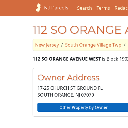
Search
Terms
Redac
NJ Parcels
112 SO ORANGE
New Jersey
South Orange Village Twp
112 SO ORANGE AVENUE WEST
is Block 190
Owner Address
17-25 CHURCH ST GROUND FL
SOUTH ORANGE, NJ
07079
Other Property by Owner