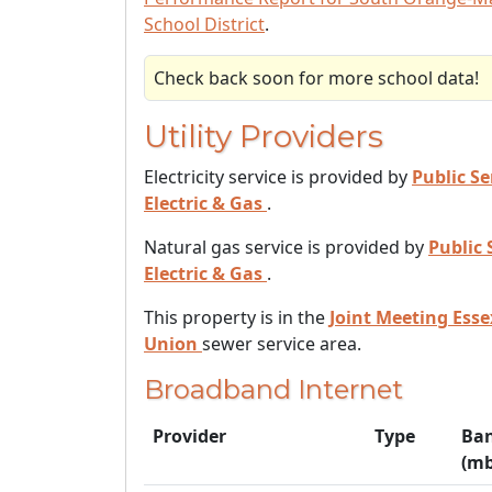
School District
.
Check back soon for more school data!
Utility Providers
Electricity service is provided by
Public Se
Electric & Gas
.
Natural gas service is provided by
Public 
Electric & Gas
.
This property is in the
Joint Meeting Ess
Union
sewer service area.
Broadband Internet
Provider
Type
Ba
(mb