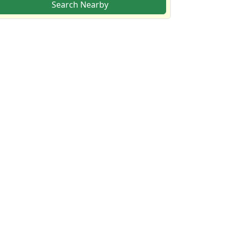
Search Nearby