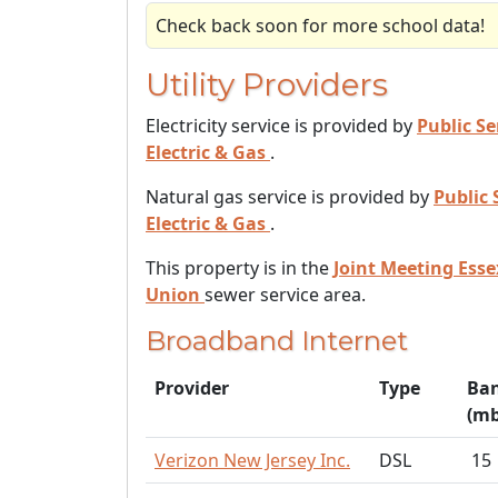
Check back soon for more school data!
Utility Providers
Electricity service is provided by
Public Se
Electric & Gas
.
Natural gas service is provided by
Public 
Electric & Gas
.
This property is in the
Joint Meeting Ess
Union
sewer service area.
Broadband Internet
Provider
Type
Ba
(mb
Verizon New Jersey Inc.
DSL
15