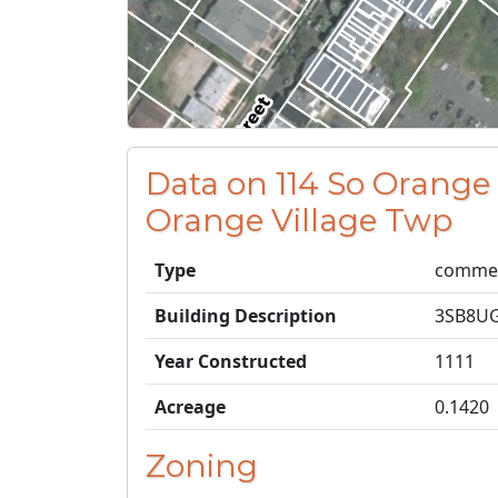
Data on 114 So Orange
Orange Village Twp
Type
commer
Building Description
3SB8U
Year Constructed
1111
Acreage
0.1420
Zoning