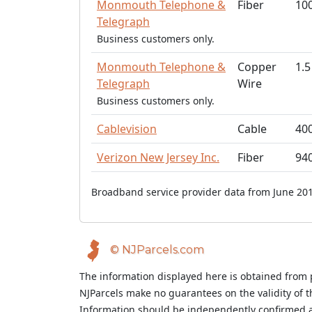
Monmouth Telephone &
Fiber
10
Telegraph
Business customers only.
Monmouth Telephone &
Copper
1.5
Telegraph
Wire
Business customers only.
Cablevision
Cable
40
Verizon New Jersey Inc.
Fiber
94
Broadband service provider data from June 201
© NJParcels.com
The information displayed here is obtained from 
NJParcels make no guarantees on the validity of 
Information should be independently confirmed a