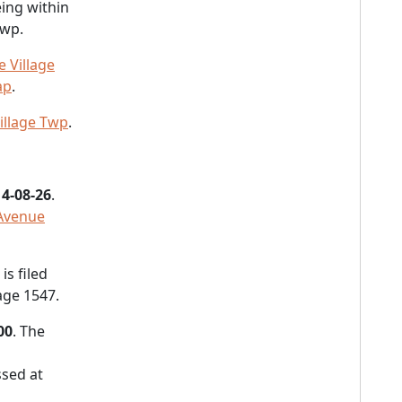
ing within
Twp.
 Village
ap
.
illage Twp
.
4-08-26
.
 Avenue
s filed
age 1547.
00
. The
sed at