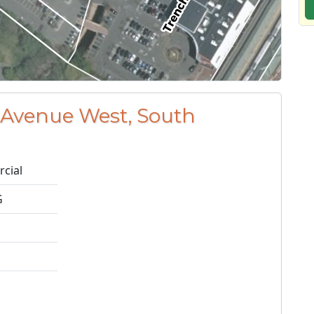
 Avenue West, South
cial
G