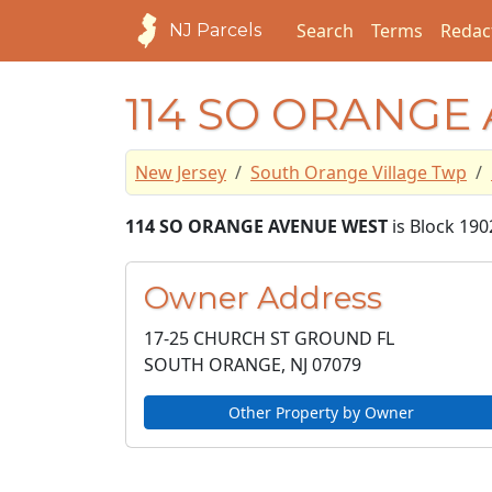
Search
Terms
Redac
NJ Parcels
114 SO ORANGE
New Jersey
South Orange Village Twp
114 SO ORANGE AVENUE WEST
is Block 190
Owner Address
17-25 CHURCH ST GROUND FL
SOUTH ORANGE, NJ
07079
Other Property by Owner