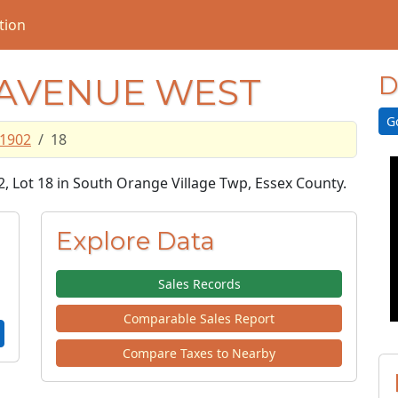
tion
 AVENUE WEST
D
G
1902
18
2, Lot 18 in South Orange Village Twp, Essex County.
Explore Data
Sales Records
Comparable Sales Report
Compare Taxes to Nearby