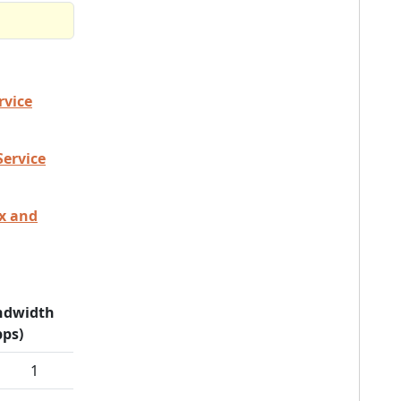
rvice
Service
ex and
ndwidth
ps)
1