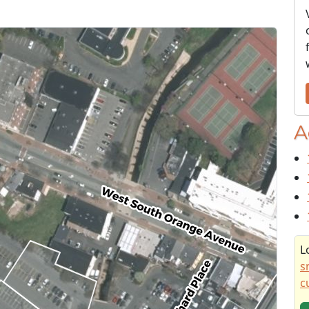
A
L
s
c