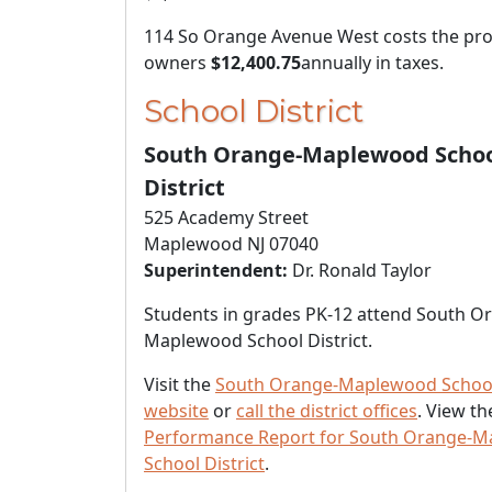
114 So Orange Avenue West costs the pro
owners
$12,400.75
annually in taxes.
School District
South Orange-Maplewood Scho
District
525 Academy Street
Maplewood NJ 07040
Superintendent:
Dr. Ronald Taylor
Students in grades PK-12 attend South O
Maplewood School District.
Visit the
South Orange-Maplewood School 
website
or
call the district offices
. View t
Performance Report for South Orange-
School District
.