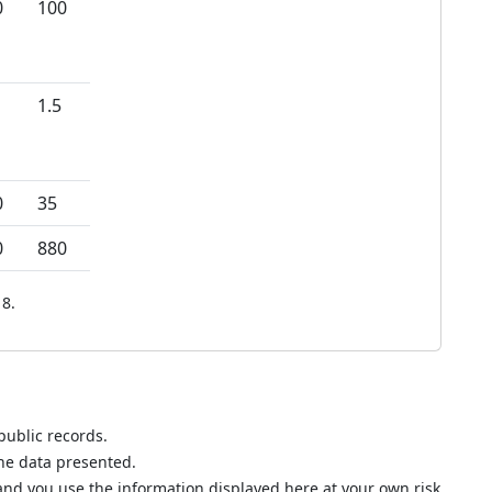
0
100
1.5
0
35
0
880
8.
public records.
the data presented.
nd you use the information displayed here at your own risk.