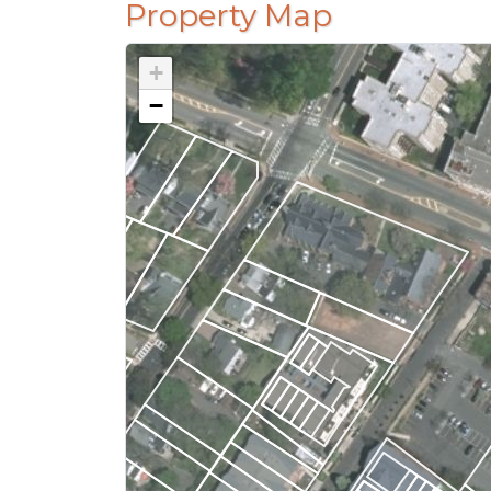
Property Map
+
−