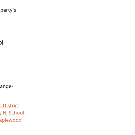
perty's
ol
range-
District
he
NJ School
Maplewood