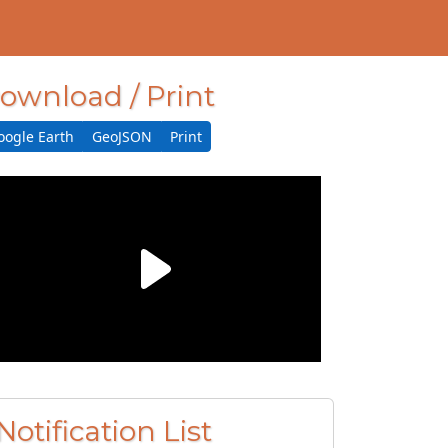
ownload / Print
oogle Earth
GeoJSON
Print
Notification List