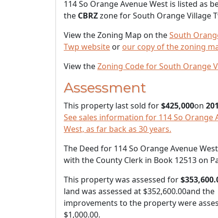
114 So Orange Avenue West is listed as be
the
CBRZ
zone for South Orange Village 
View the Zoning Map on the
South Orange
Twp website
or
our copy of the zoning m
View the
Zoning Code for South Orange V
Assessment
This property last sold for
$425,000
on
201
See sales information for 114 So Orange
West, as far back as 30 years.
The Deed for 114 So Orange Avenue West i
with the County Clerk in Book 12513 on P
This property was assessed for
$353,600.
land was assessed at
$352,600.00
and the
improvements to the property were asses
$1,000.00
.