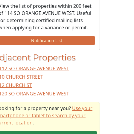
View the list of properties within 200 feet
of 114 SO ORANGE AVENUE WEST. Useful
for determining certified mailing lists
when applying for a variance or permit.
Notification List
djacent Properties
112 SO ORANGE AVENUE WEST
10 CHURCH STREET
12 CHURCH ST
120 SO ORANGE AVENUE WEST
ooking for a property near you?
Use your
martphone or tablet to search by your
urrent location
.