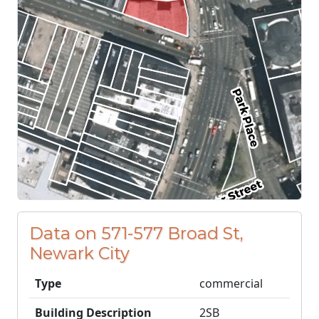
Data on 571-577 Broad St,
Newark City
Type
commercial
Building Description
2SB