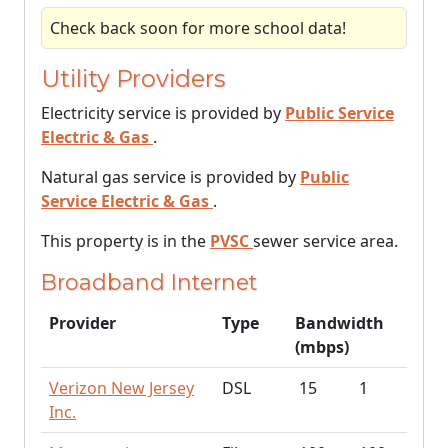
Check back soon for more school data!
Utility Providers
Electricity service is provided by
Public Service
Electric & Gas
.
Natural gas service is provided by
Public
Service Electric & Gas
.
This property is in the
PVSC
sewer service area.
Broadband Internet
Provider
Type
Bandwidth
(mbps)
Verizon New Jersey
DSL
15
1
Inc.