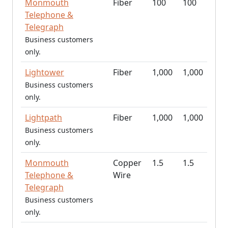
Monmouth
Fiber
100
100
Telephone &
Telegraph
Business customers
only.
Lightower
Fiber
1,000
1,000
Business customers
only.
Lightpath
Fiber
1,000
1,000
Business customers
only.
Monmouth
Copper
1.5
1.5
Telephone &
Wire
Telegraph
Business customers
only.