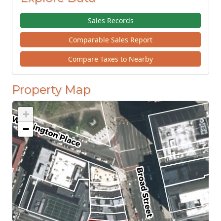
Sales Records
Comparable Sales Report
Compare Taxes to Nearby
Property Map
+
−