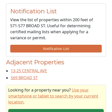
Notification List
View the list of properties within 200 feet of
571-577 BROAD ST. Useful for determining
certified mailing lists when applying for a
variance or permit.
Notification List
Adjacent Properties
13-25 CENTRAL AVE
569 BROAD ST
Looking for a property near you?
Use your
smartphone or tablet to search by your current
location
.