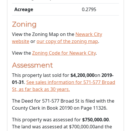
Acreage
0.2795
Zoning
View the Zoning Map on the
Newark City
website
or
our copy of the zoning map
.
View the
Zoning Code for Newark City
.
Assessment
This property last sold for
$4,200,000
on
2019-
01-31
.
See sales information for 571-577 Broad
St, as far back as 30 years.
The Deed for 571-577 Broad St is filed with the
County Clerk in Book 20190 on Page 11326.
This property was assessed for
$750,000.00
.
The land was assessed at
$700,000.00
and the