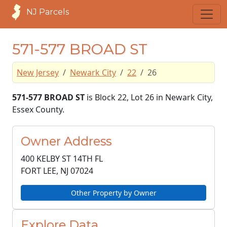
NJ Parcels
571-577 BROAD ST
New Jersey
Newark City
22
26
571-577 BROAD ST
is Block 22, Lot 26 in Newark City,
Essex County.
Owner Address
400 KELBY ST 14TH FL
FORT LEE, NJ
07024
Other Property by Owner
Explore Data