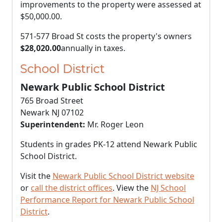
improvements to the property were assessed at
$50,000.00
.
571-577 Broad St costs the property's owners
$28,020.00
annually in taxes.
School District
Newark Public School District
765 Broad Street
Newark NJ 07102
Superintendent:
Mr. Roger Leon
Students in grades PK-12 attend Newark Public
School District.
Visit the
Newark Public School District website
or
call the district offices
. View the
NJ School
Performance Report for Newark Public School
District
.