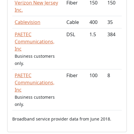
Verizon New Jersey
Fiber
150
150
Inc.
Cablevision
Cable
400
35
PAETEC
DSL
1.5
384
Communications,
Inc
Business customers
only.
PAETEC
Fiber
100
8
Communications,
Inc
Business customers
only.
Broadband service provider data from June 2018.